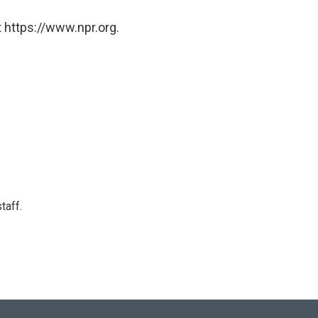
 https://www.npr.org.
taff.