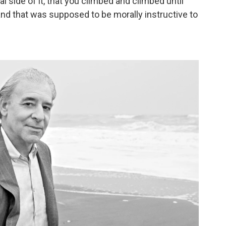
al side of it, that you climbed and climbed until
and that was supposed to be morally instructive to