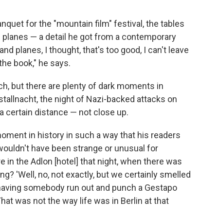
nquet for the "mountain film" festival, the tables
 planes — a detail he got from a contemporary
d planes, I thought, that's too good, I can't leave
the book," he says.
ch, but there are plenty of dark moments in
istallnacht, the night of Nazi-backed attacks on
 certain distance — not close up.
oment in history in such a way that his readers
 wouldn't have been strange or unusual for
 in the Adlon [hotel] that night, when there was
ing? 'Well, no, not exactly, but we certainly smelled
 to having somebody run out and punch a Gestapo
That was not the way life was in Berlin at that