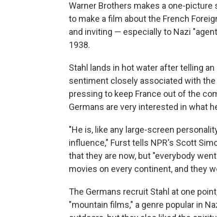
Warner Brothers makes a one-picture sw
to make a film about the French Foreign 
and inviting — especially to Nazi "agent
1938.
Stahl lands in hot water after telling an
sentiment closely associated with the 
pressing to keep France out of the co
Germans are very interested in what h
"He is, like any large-screen personalit
influence," Furst tells NPR's Scott Sim
that they are now, but "everybody went
movies on every continent, and they we
The Germans recruit Stahl at one point, 
"mountain films," a genre popular in N