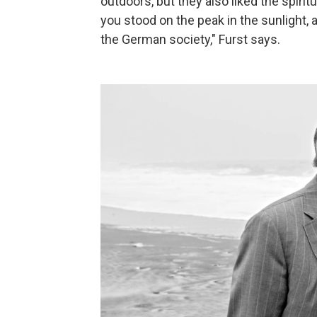
outdoors, but they also liked the spiritu
you stood on the peak in the sunlight, 
the German society," Furst says.