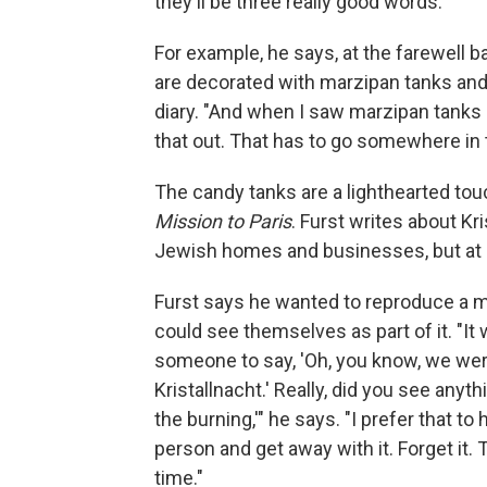
they'll be three really good words."
For example, he says, at the farewell ba
are decorated with marzipan tanks and
diary. "And when I saw marzipan tanks an
that out. That has to go somewhere in 
The candy tanks are a lighthearted tou
Mission to Paris
. Furst writes about Kr
Jewish homes and businesses, but at a
Furst says he wanted to reproduce a m
could see themselves as part of it. "It
someone to say, 'Oh, you know, we were
Kristallnacht.' Really, did you see anyth
the burning,'" he says. "I prefer that
person and get away with it. Forget it. 
time."