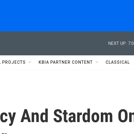
NEXT UP:
7:
L PROJECTS
KBIA PARTNER CONTENT
CLASSICAL
recy And Stardom O