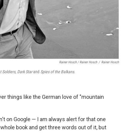
Rainer Hosch / Rainer Hosch
/
Rainer Hosch
t Soldiers
,
Dark Star
and
Spies of the Balkans
.
er things like the German love of "mountain
n't on Google — I am always alert for that one
d a whole book and get three words out of it, but