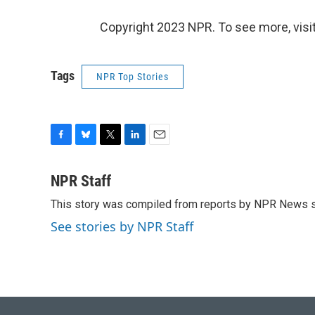
Copyright 2023 NPR. To see more, visit
Tags
NPR Top Stories
F
B
T
L
E
a
l
w
i
m
c
u
i
n
a
NPR Staff
e
e
t
k
i
This story was compiled from reports by NPR News s
b
s
t
e
l
o
k
e
d
See stories by NPR Staff
o
y
r
I
k
n