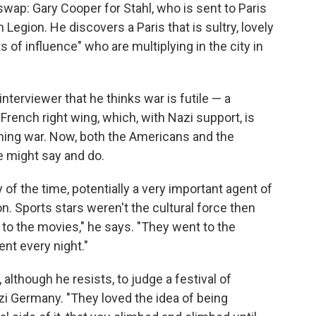
ap: Gary Cooper for Stahl, who is sent to Paris
Legion. He discovers a Paris that is sultry, lovely
s of influence" who are multiplying in the city in
 interviewer that he thinks war is futile — a
French right wing, which, with Nazi support, is
ming war. Now, both the Americans and the
e might say and do.
y of the time, potentially a very important agent of
on. Sports stars weren't the cultural force then
 to the movies," he says. "They went to the
nt every night."
although he resists, to judge a festival of
azi Germany. "They loved the idea of being