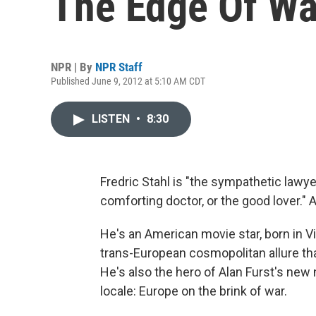
The Edge Of Wa
NPR | By
NPR Staff
Published June 9, 2012 at 5:10 AM CDT
LISTEN
•
8:30
Fredric Stahl is "the sympathetic lawyer
comforting doctor, or the good lover." 
He's an American movie star, born in V
trans-European cosmopolitan allure th
He's also the hero of Alan Furst's new 
locale: Europe on the brink of war.