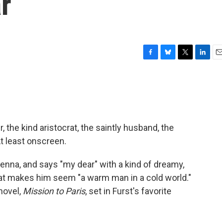
r
F
B
T
L
E
a
l
w
i
m
c
u
i
n
a
e
e
t
k
i
b
s
t
e
l
o
k
e
d
o
y
r
I
, the kind aristocrat, the saintly husband, the
k
n
At least onscreen.
ienna, and says "my dear" with a kind of dreamy,
at makes him seem "a warm man in a cold world."
novel,
Mission to Paris
, set in Furst's favorite