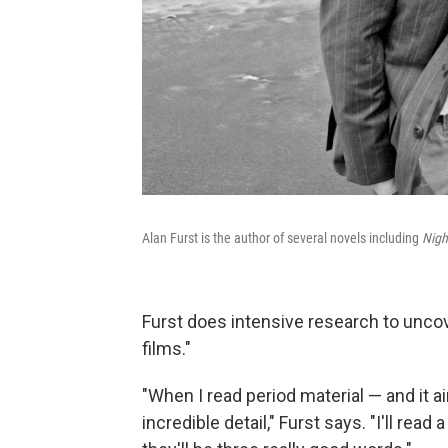
Alan Furst is the author of several novels including
Nigh
Furst does intensive research to uncov
films."
"When I read period material — and it ai
incredible detail," Furst says. "I'll rea