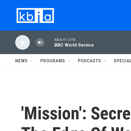
Skip to main content
KBIA 91.3 FM
BBC World Service
NEWS
PROGRAMS
PODCASTS
SPECIA
'Mission': Sec