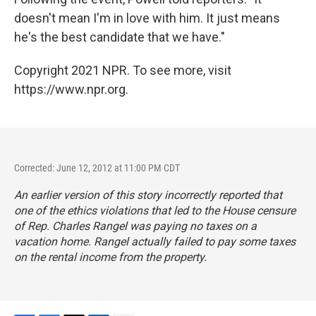
doesn't mean I'm in love with him. It just means
he's the best candidate that we have."
Copyright 2021 NPR. To see more, visit
https://www.npr.org.
Corrected: June 12, 2012 at 11:00 PM CDT
An earlier version of this story incorrectly reported that
one of the ethics violations that led to the House censure
of Rep. Charles Rangel was paying no taxes on a
vacation home. Rangel actually failed to pay some taxes
on the rental income from the property.