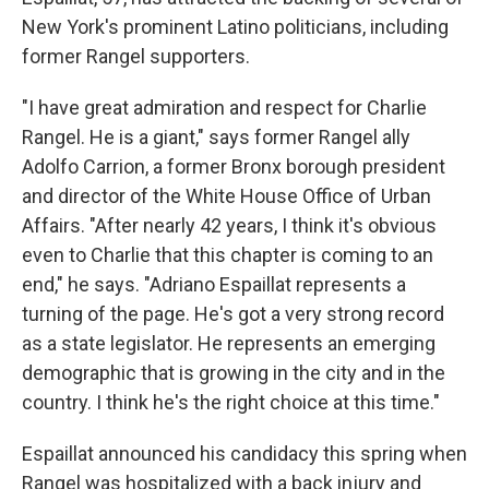
New York's prominent Latino politicians, including
former Rangel supporters.
"I have great admiration and respect for Charlie
Rangel. He is a giant," says former Rangel ally
Adolfo Carrion, a former Bronx borough president
and director of the White House Office of Urban
Affairs. "After nearly 42 years, I think it's obvious
even to Charlie that this chapter is coming to an
end," he says. "Adriano Espaillat represents a
turning of the page. He's got a very strong record
as a state legislator. He represents an emerging
demographic that is growing in the city and in the
country. I think he's the right choice at this time."
Espaillat announced his candidacy this spring when
Rangel was hospitalized with a back injury and