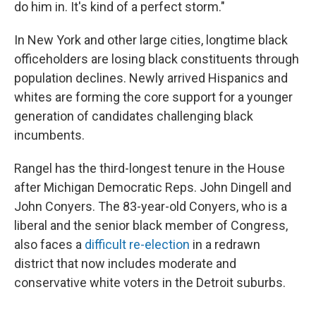
do him in. It's kind of a perfect storm."
In New York and other large cities, longtime black
officeholders are losing black constituents through
population declines. Newly arrived Hispanics and
whites are forming the core support for a younger
generation of candidates challenging black
incumbents.
Rangel has the third-longest tenure in the House
after Michigan Democratic Reps. John Dingell and
John Conyers. The 83-year-old Conyers, who is a
liberal and the senior black member of Congress,
also faces a
difficult re-election
in a redrawn
district that now includes moderate and
conservative white voters in the Detroit suburbs.