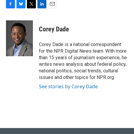
F
B
T
L
E
a
l
w
i
m
c
u
i
n
a
e
e
t
k
i
Corey Dade
b
s
t
e
l
o
k
e
d
o
y
r
I
Corey Dade is a national correspondent
k
n
for the NPR Digital News team. With more
than 15 years of journalism experience, he
writes news analysis about federal policy,
national politics, social trends, cultural
issues and other topics for NPR.org.
See stories by Corey Dade