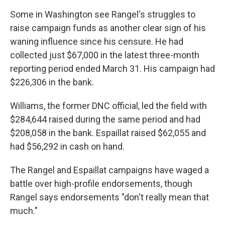
Some in Washington see Rangel's struggles to
raise campaign funds as another clear sign of his
waning influence since his censure. He had
collected just $67,000 in the latest three-month
reporting period ended March 31. His campaign had
$226,306 in the bank.
Williams, the former DNC official, led the field with
$284,644 raised during the same period and had
$208,058 in the bank. Espaillat raised $62,055 and
had $56,292 in cash on hand.
The Rangel and Espaillat campaigns have waged a
battle over high-profile endorsements, though
Rangel says endorsements "don't really mean that
much."