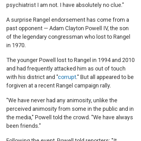
psychiatrist I am not. I have absolutely no clue."
A surprise Rangel endorsement has come from a
past opponent — Adam Clayton Powell IV, the son
of the legendary congressman who lost to Rangel
in 1970.
The younger Powell lost to Rangel in 1994 and 2010
and had frequently attacked him as out of touch
with his district and "
corrupt
." But all appeared to be
forgiven at a recent Rangel campaign rally.
"We have never had any animosity, unlike the
perceived animosity from some in the public and in
the media," Powell told the crowd. "We have always
been friends."
Following the event, Powell told reporters: "It