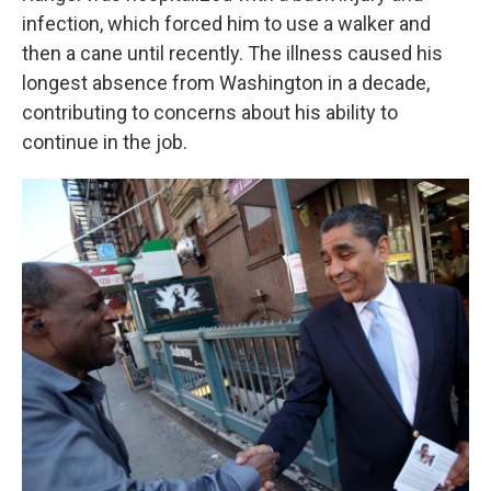
infection, which forced him to use a walker and
then a cane until recently. The illness caused his
longest absence from Washington in a decade,
contributing to concerns about his ability to
continue in the job.