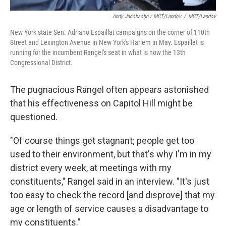
Andy Jacobsohn / MCT/Landov
/
MCT/Landov
New York state Sen. Adriano Espaillat campaigns on the corner of 110th
Street and Lexington Avenue in New York's Harlem in May. Espaillat is
running for the incumbent Rangel's seat in what is now the 13th
Congressional District.
The pugnacious Rangel often appears astonished
that his effectiveness on Capitol Hill might be
questioned.
"Of course things get stagnant; people get too
used to their environment, but that's why I'm in my
district every week, at meetings with my
constituents," Rangel said in an interview. "It's just
too easy to check the record [and disprove] that my
age or length of service causes a disadvantage to
my constituents."