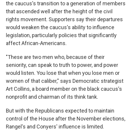
the caucus's transition to a generation of members
that ascended well after the height of the civil
rights movement. Supporters say their departures
would weaken the caucus's ability to influence
legislation, particularly policies that significantly
affect African-Americans.
"These are two men who, because of their
seniority, can speak to truth to power, and power
would listen. You lose that when you lose men or
women of that caliber," says Democratic strategist
Art Collins, a board member on the black caucus's
nonprofit and chairman of its think tank.
But with the Republicans expected to maintain
control of the House after the November elections,
Rangel's and Conyers' influence is limited.