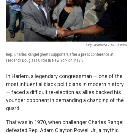
Andy Jacobsohn
/
MCT/Landov
Rep. Charles Rangel greets supporters after a press conference at
Frederick Douglass Circle in New York on May 3.
In Harlem, a legendary congressman — one of the
most influential black politicians in modern history
— faced a difficult re-election as allies backed his
younger opponent in demanding a changing of the
guard.
That was in 1970, when challenger Charles Rangel
defeated Rep. Adam Clayton Powell Jr., a mythic