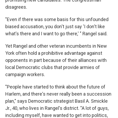
disagrees.
"Even if there was some basis for this unfounded
biased accusation, you don't just say 'I don't like
what's there and I want to go there,' " Rangel said.
Yet Rangel and other veteran incumbents in New
York often hold a prohibitive advantage against
opponents in part because of their alliances with
local Democratic clubs that provide armies of
campaign workers.
"People have started to think about the future of
Harlem, and there's never really been a succession
plan," says Democratic strategist Basil A. Smickle
Jr., 40, who lives in Rangel's district. "A lot of guys,
including myself, have wanted to get into politics,