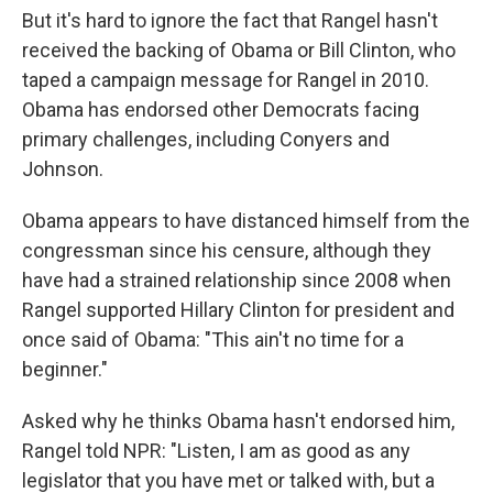
But it's hard to ignore the fact that Rangel hasn't
received the backing of Obama or Bill Clinton, who
taped a campaign message for Rangel in 2010.
Obama has endorsed other Democrats facing
primary challenges, including Conyers and
Johnson.
Obama appears to have distanced himself from the
congressman since his censure, although they
have had a strained relationship since 2008 when
Rangel supported Hillary Clinton for president and
once said of Obama: "This ain't no time for a
beginner."
Asked why he thinks Obama hasn't endorsed him,
Rangel told NPR: "Listen, I am as good as any
legislator that you have met or talked with, but a