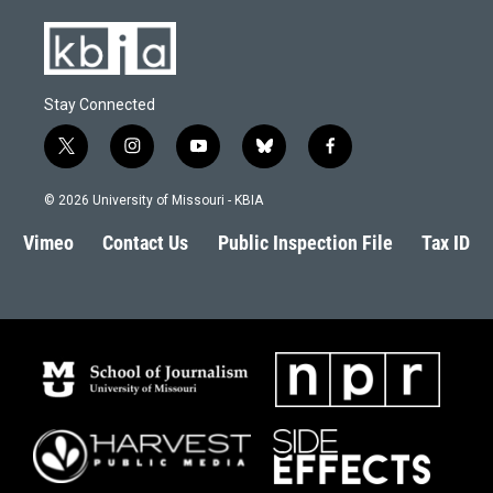
Stay Connected
t
i
y
b
f
w
n
o
l
a
i
s
u
u
c
© 2026 University of Missouri - KBIA
t
t
t
e
e
t
a
u
s
b
Vimeo
Contact Us
Public Inspection File
Tax ID
e
g
b
k
o
r
r
e
y
o
a
k
m