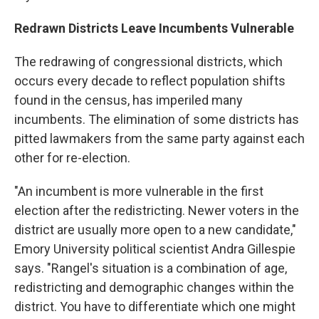
Redrawn Districts Leave Incumbents Vulnerable
The redrawing of congressional districts, which
occurs every decade to reflect population shifts
found in the census, has imperiled many
incumbents. The elimination of some districts has
pitted lawmakers from the same party against each
other for re-election.
"An incumbent is more vulnerable in the first
election after the redistricting. Newer voters in the
district are usually more open to a new candidate,"
Emory University political scientist Andra Gillespie
says. "Rangel's situation is a combination of age,
redistricting and demographic changes within the
district. You have to differentiate which one might