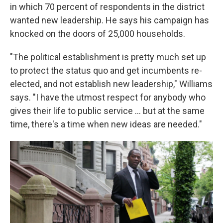
in which 70 percent of respondents in the district
wanted new leadership. He says his campaign has
knocked on the doors of 25,000 households.
"The political establishment is pretty much set up
to protect the status quo and get incumbents re-
elected, and not establish new leadership," Williams
says. "I have the utmost respect for anybody who
gives their life to public service ... but at the same
time, there's a time when new ideas are needed."