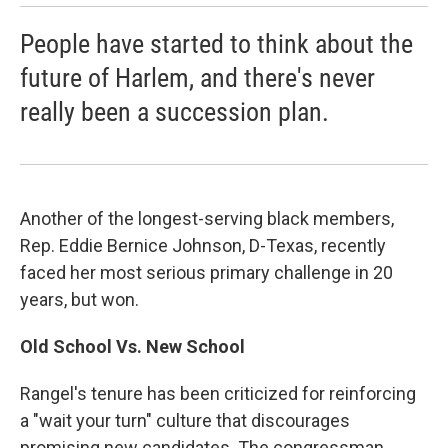
People have started to think about the
future of Harlem, and there's never
really been a succession plan.
Another of the longest-serving black members,
Rep. Eddie Bernice Johnson, D-Texas, recently
faced her most serious primary challenge in 20
years, but won.
Old School Vs. New School
Rangel's tenure has been criticized for reinforcing
a "wait your turn" culture that discourages
promising new candidates. The congressman