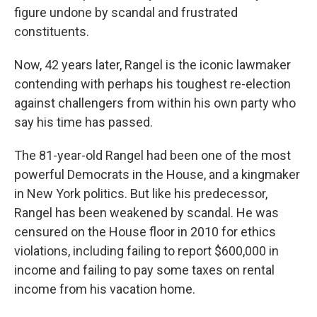
figure undone by scandal and frustrated
constituents.
Now, 42 years later, Rangel is the iconic lawmaker
contending with perhaps his toughest re-election
against challengers from within his own party who
say his time has passed.
The 81-year-old Rangel had been one of the most
powerful Democrats in the House, and a kingmaker
in New York politics. But like his predecessor,
Rangel has been weakened by scandal. He was
censured on the House floor in 2010 for ethics
violations, including failing to report $600,000 in
income and failing to pay some taxes on rental
income from his vacation home.