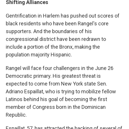
Shifting Alliances
Gentrification in Harlem has pushed out scores of
black residents who have been Rangel's core
supporters. And the boundaries of his
congressional district have been redrawn to
include a portion of the Bronx, making the
population majority Hispanic.
Rangel will face four challengers in the June 26
Democratic primary. His greatest threat is
expected to come from New York state Sen.
Adriano Espaillat, who is trying to mobilize fellow
Latinos behind his goal of becoming the first
member of Congress born in the Dominican
Republic.
Espaillat, 57, has attracted the backing of several of