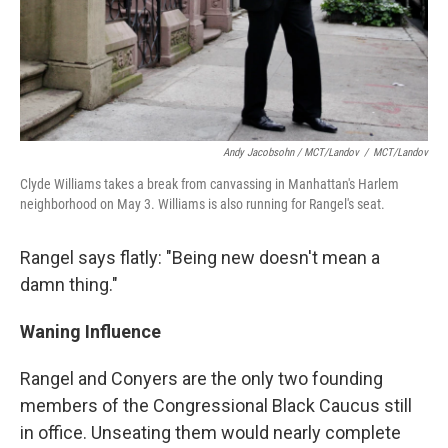
Andy Jacobsohn / MCT/Landov
/
MCT/Landov
Clyde Williams takes a break from canvassing in Manhattan's Harlem
neighborhood on May 3. Williams is also running for Rangel's seat.
Rangel says flatly: "Being new doesn't mean a
damn thing."
Waning
Influence
Rangel and Conyers are the only two founding
members of the Congressional Black Caucus still
in office. Unseating them would nearly complete