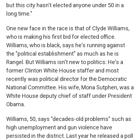
but this city hasn't elected anyone under 50 in a
long time."
One new face in the race is that of Clyde Williams,
who is making his first bid for elected office.
Williams, who is black, says he's running against
the "political establishment" as much as he is
Rangel. But Williams isn't new to politics: He's a
former Clinton White House staffer and most
recently was political director for the Democratic
National Committee. His wife, Mona Sutphen, was a
White House deputy chief of staff under President
Obama.
Williams, 50, says "decades-old problems" such as
high unemployment and gun violence have
persisted in the district. Last year he released a poll