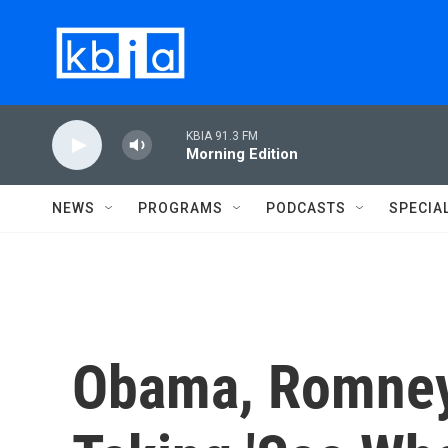
Skip to main content
KBIA 91.3 FM
Morning Edition
NEWS
PROGRAMS
PODCASTS
SPECIA
Obama, Romne