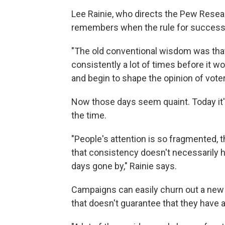
Lee Rainie, who directs the Pew Resear
remembers when the rule for successfu
"The old conventional wisdom was t
consistently a lot of times before it 
and begin to shape the opinion of voter
Now those days seem quaint. Today it's
the time.
"People's attention is so fragmented, 
that consistency doesn't necessarily h
days gone by," Rainie says.
Campaigns can easily churn out a new 
that doesn't guarantee that they have 