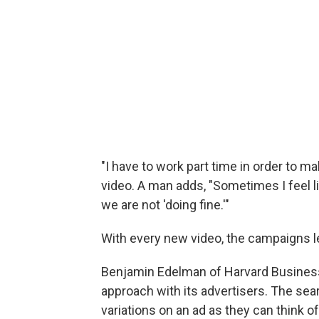
"I have to work part time in order to
video. A man adds, "Sometimes I feel lik
we are not 'doing fine.'"
With every new video, the campaigns 
Benjamin Edelman of Harvard Busines
approach with its advertisers. The se
variations on an ad as they can think of