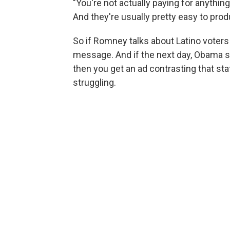
"You're not actually paying for anythin
And they're usually pretty easy to produ
So if Romney talks about Latino voters
message. And if the next day, Obama sli
then you get an ad contrasting that st
struggling.