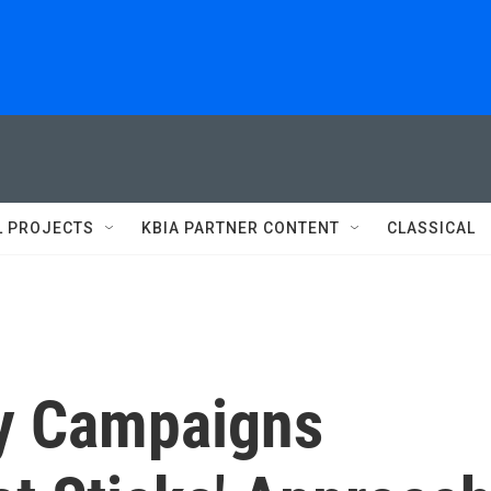
L PROJECTS
KBIA PARTNER CONTENT
CLASSICAL
y Campaigns