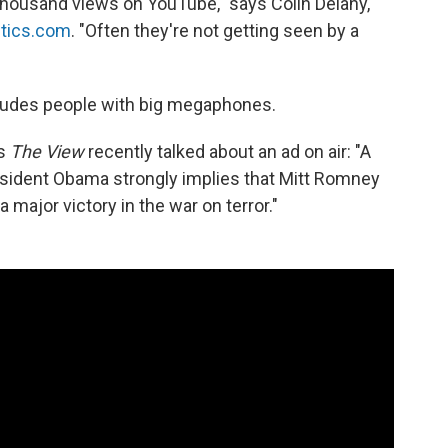
 thousand views on YouTube," says Colin Delany,
itics.com
. "Often they're not getting seen by a
ncludes people with big megaphones.
s
The View
recently talked about an ad on air: "A
sident Obama strongly implies that Mitt Romney
a major victory in the war on terror."