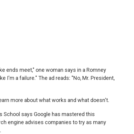
 make ends meet," one woman says in a Romney
e I'm a failure." The ad reads: "No, Mr. President,
learn more about what works and what doesn't.
s School says Google has mastered this
arch engine advises companies to try as many
.