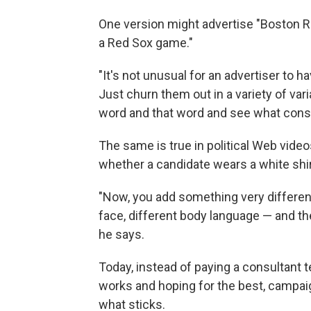
One version might advertise "Boston Re
a Red Sox game."
"It's not unusual for an advertiser to 
Just churn them out in a variety of var
word and that word and see what cons
The same is true in political Web vide
whether a candidate wears a white shirt
"Now, you add something very different 
face, different body language — and the
he says.
Today, instead of paying a consultant 
works and hoping for the best, campaig
what sticks.