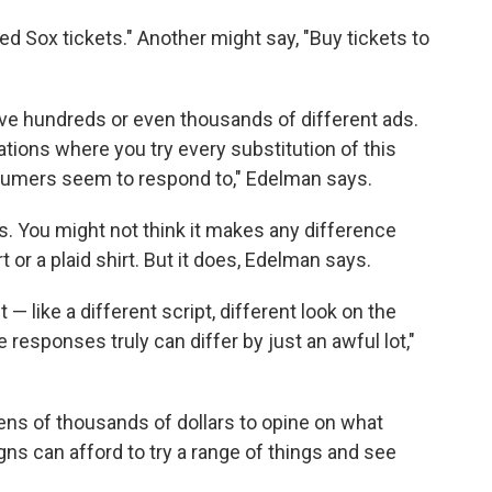
d Sox tickets." Another might say, "Buy tickets to
have hundreds or even thousands of different ads.
iations where you try every substitution of this
umers seem to respond to," Edelman says.
os. You might not think it makes any difference
 or a plaid shirt. But it does, Edelman says.
— like a different script, different look on the
 responses truly can differ by just an awful lot,"
tens of thousands of dollars to opine on what
ns can afford to try a range of things and see