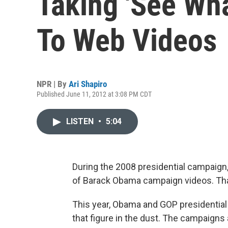
Taking 'See Wha
To Web Videos
NPR | By
Ari Shapiro
Published June 11, 2012 at 3:08 PM CDT
LISTEN
•
5:04
During the 2008 presidential campai
of Barack Obama campaign videos. Tha
This year, Obama and GOP presidential
that figure in the dust. The campaigns