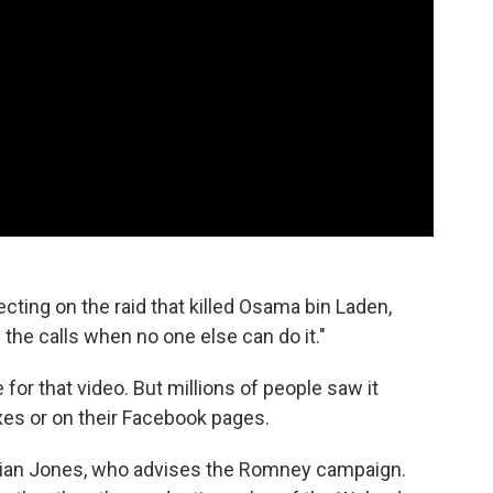
ecting on the raid that killed Osama bin Laden,
 the calls when no one else can do it."
or that video. But millions of people saw it
xes or on their Facebook pages.
 Brian Jones, who advises the Romney campaign.