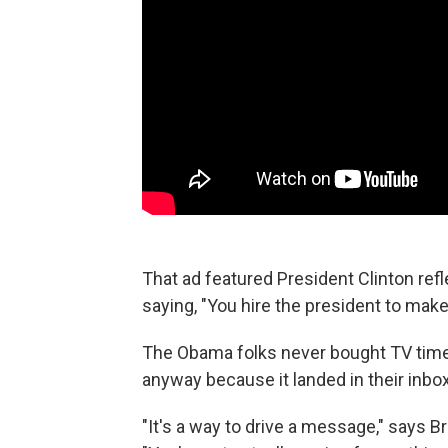
That ad featured President Clinton refl
saying, "You hire the president to make
The Obama folks never bought TV time f
anyway because it landed in their inbo
"It's a way to drive a message," says