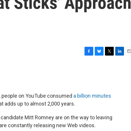
t Sticks' Approac
F
B
T
L
E
a
l
w
i
m
c
u
i
n
a
e
e
t
k
i
b
s
t
e
l
o
k
e
d
o
y
r
I
gn, people on YouTube consumed
a billion minutes
k
n
t adds up to almost 2,000 years.
 candidate Mitt Romney are on the way to leaving
 are constantly releasing new Web videos.