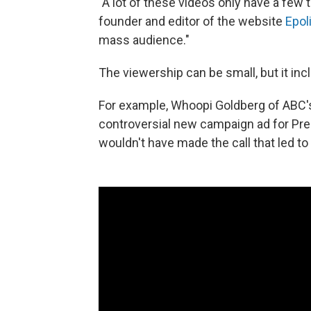
"A lot of these videos only have a few
founder and editor of the website
Epol
mass audience."
The viewership can be small, but it i
For example, Whoopi Goldberg of ABC'
controversial new campaign ad for Pre
wouldn't have made the call that led to 