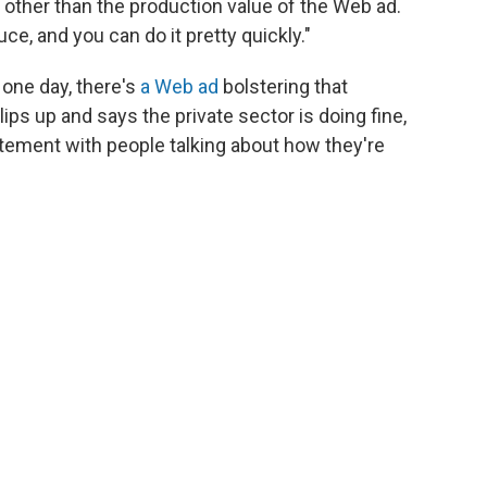
g other than the production value of the Web ad.
ce, and you can do it pretty quickly."
 one day, there's
a Web ad
bolstering that
ps up and says the private sector is doing fine,
atement with people talking about how they're