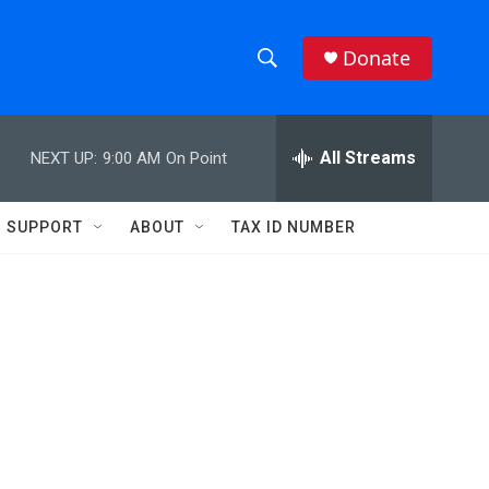
Donate
S
S
e
h
a
r
All Streams
NEXT UP:
9:00 AM
On Point
o
c
h
w
Q
SUPPORT
ABOUT
TAX ID NUMBER
u
S
e
r
e
y
a
r
c
h