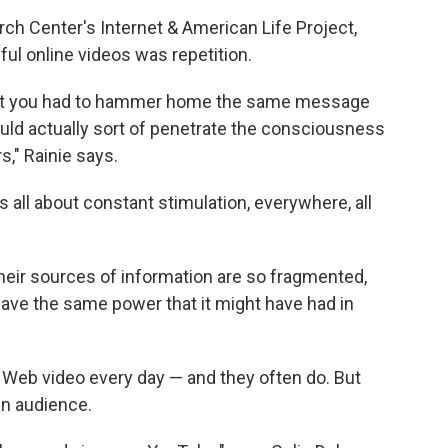
ch Center's Internet & American Life Project,
l online videos was repetition.
hat you had to hammer home the same message
would actually sort of penetrate the consciousness
s," Rainie says.
 all about constant stimulation, everywhere, all
their sources of information are so fragmented,
ave the same power that it might have had in
Web video every day — and they often do. But
an audience.