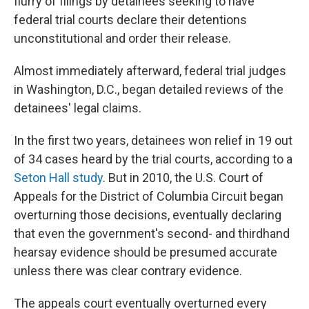
flurry of filings by detainees seeking to have
federal trial courts declare their detentions
unconstitutional and order their release.
Almost immediately afterward, federal trial judges
in Washington, D.C., began detailed reviews of the
detainees' legal claims.
In the first two years, detainees won relief in 19 out
of 34 cases heard by the trial courts, according to a
Seton Hall study
. But in 2010, the U.S. Court of
Appeals for the District of Columbia Circuit began
overturning those decisions, eventually declaring
that even the government's second- and thirdhand
hearsay evidence should be presumed accurate
unless there was clear contrary evidence.
The appeals court eventually overturned every