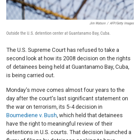
Jim Watson
/
AFP/Getty Images
Outside the U.S. detention center at Guantanamo Bay, Cuba.
The U.S. Supreme Court has refused to take a
second look at how its 2008 decision on the rights
of detainees being held at Guantanamo Bay, Cuba,
is being carried out.
Monday's move comes almost four years to the
day after the court's last significant statement on
the war on terrorism, its 5-4 decision in
Boumediene v. Bush
, which held that detainees
have the right to meaningful review of their
detentions in U.S. courts. That decision launched a