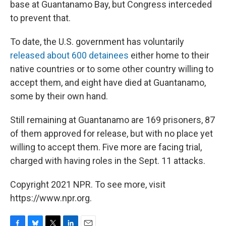
base at Guantanamo Bay, but Congress interceded
to prevent that.
To date, the U.S. government has voluntarily
released about 600 detainees
either home to their
native countries or to some other country willing to
accept them, and eight have died at Guantanamo,
some by their own hand.
Still remaining at Guantanamo are 169 prisoners, 87
of them approved for release, but with no place yet
willing to accept them. Five more are facing trial,
charged with having roles in the Sept. 11 attacks.
Copyright 2021 NPR. To see more, visit
https://www.npr.org.