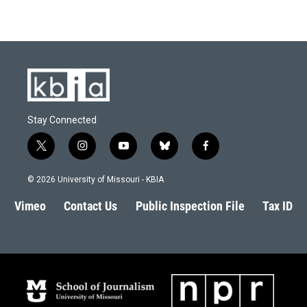
Stay Connected
t
i
y
b
f
w
n
o
l
a
i
s
u
u
c
© 2026 University of Missouri - KBIA
t
t
t
e
e
t
a
u
s
b
Vimeo
Contact Us
Public Inspection File
Tax ID
e
g
b
k
o
r
r
e
y
o
a
k
m