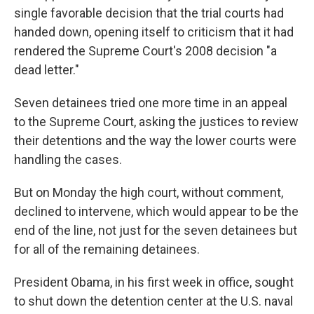
single favorable decision that the trial courts had
handed down, opening itself to criticism that it had
rendered the Supreme Court's 2008 decision "a
dead letter."
Seven detainees tried one more time in an appeal
to the Supreme Court, asking the justices to review
their detentions and the way the lower courts were
handling the cases.
But on Monday the high court, without comment,
declined to intervene, which would appear to be the
end of the line, not just for the seven detainees but
for all of the remaining detainees.
President Obama, in his first week in office, sought
to shut down the detention center at the U.S. naval