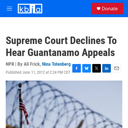
Skip to main content
S
Donate
e
M
a
e
r
n
c
u
h
Supreme Court Declines To
u
e
Hear Guantanamo Appeals
r
y
NPR | By
Ali Frick
,
Nina Totenberg
Published June 11, 2012 at 2:24 PM CDT
F
B
T
L
E
a
l
w
i
m
c
u
i
n
a
e
e
t
k
i
b
s
t
e
l
o
k
e
d
o
y
r
I
k
n