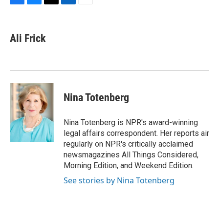
F
B
T
L
E
a
l
w
i
m
c
u
i
n
a
e
e
t
k
i
Ali Frick
b
s
t
e
l
o
k
e
d
o
y
r
I
k
n
Nina Totenberg
Nina Totenberg is NPR's award-winning
legal affairs correspondent. Her reports air
regularly on NPR's critically acclaimed
newsmagazines All Things Considered,
Morning Edition, and Weekend Edition.
See stories by Nina Totenberg