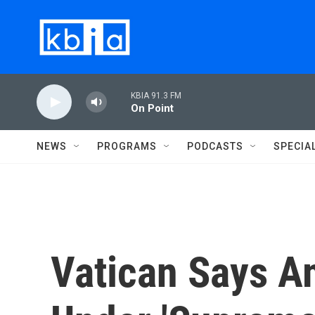
Skip to main content
KBIA 91.3 FM
On Point
NEWS
PROGRAMS
PODCASTS
SPECIA
Vatican Says A