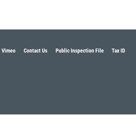
Vimeo
Contact Us
Public Inspection File
Tax ID