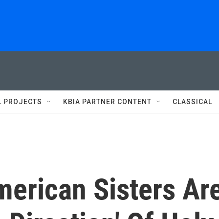
L PROJECTS
KBIA PARTNER CONTENT
CLASSICAL
merican Sisters Ar