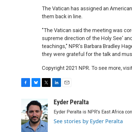
The Vatican has assigned an American 
them back in line.
"The Vatican said the meeting was cord
supreme direction of the Holy See' and
teachings," NPR's Barbara Bradley Hage
they were grateful for the talk and m
Copyright 2021 NPR. To see more, visit
F
B
T
L
E
a
l
w
i
m
c
u
i
n
a
Eyder Peralta
e
e
t
k
i
Eyder Peralta is NPR's East Africa co
b
s
t
e
l
o
k
e
d
See stories by Eyder Peralta
o
y
r
I
k
n