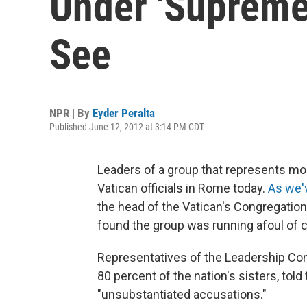
Under 'Supreme 
See
NPR | By
Eyder Peralta
Published June 12, 2012 at 3:14 PM CDT
Leaders of a group that represents mos
Vatican officials in Rome today.
As we'
the head of the Vatican's Congregation 
found the group was running afoul of 
Representatives of the Leadership Co
80 percent of the nation's sisters, to
"unsubstantiated accusations."