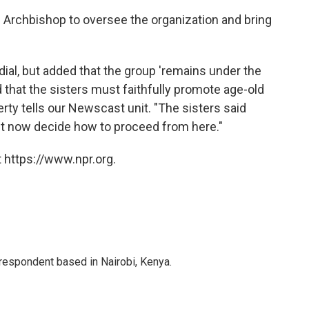
Archbishop to oversee the organization and bring
ial, but added that the group 'remains under the
 that the sisters must faithfully promote age-old
rty tells our Newscast unit. "The sisters said
ust now decide how to proceed from here."
 https://www.npr.org.
rrespondent based in Nairobi, Kenya.