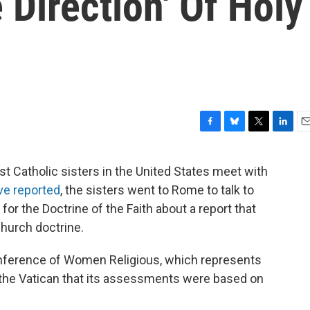
Direction' Of Holy
F
B
T
L
E
a
l
w
i
m
c
u
i
n
a
t Catholic sisters in the United States meet with
e
e
t
k
i
ve reported
, the sisters went to Rome to talk to
b
s
t
e
l
o
k
e
d
for the Doctrine of the Faith about a report that
o
y
r
I
church doctrine.
k
n
nference of Women Religious, which represents
ld the Vatican that its assessments were based on