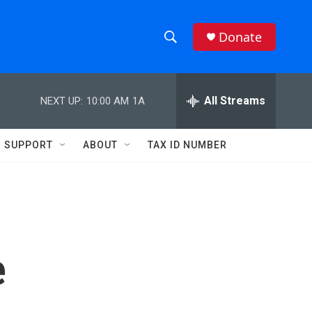
Donate
S
S
e
h
a
r
All Streams
NEXT UP:
10:00 AM
1A
o
c
h
w
Q
SUPPORT
ABOUT
TAX ID NUMBER
u
S
e
r
e
y
a
r
e
c
h