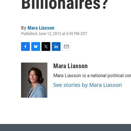
Billionaires?
By
Mara Liasson
Published June 12, 2012 at 4:55 PM CDT
F
B
T
L
E
a
l
w
i
m
c
u
i
n
a
Mara Liasson
e
e
t
k
i
Mara Liasson is a national political c
b
s
t
e
l
o
k
e
d
See stories by Mara Liasson
o
y
r
I
k
n