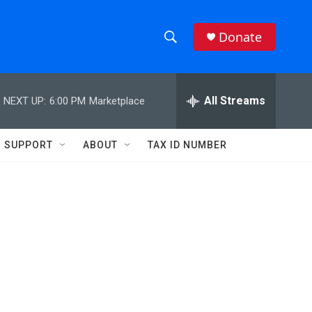
Donate
S
S
e
h
a
r
All Streams
NEXT UP:
6:00 PM
Marketplace
o
c
h
w
Q
SUPPORT
ABOUT
TAX ID NUMBER
u
S
e
r
e
y
a
r
c
h