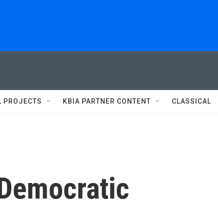
L PROJECTS
KBIA PARTNER CONTENT
CLASSICAL
Democratic