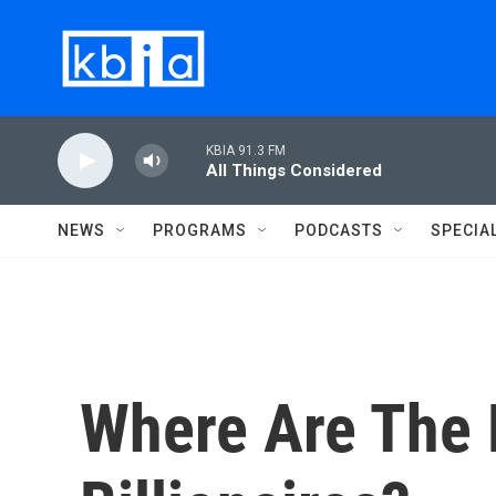
Skip to main content
KBIA 91.3 FM
All Things Considered
NEWS
PROGRAMS
PODCASTS
SPECIA
Where Are The 