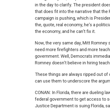
in the day to clarify. The president do
that does fit into the narrative that 
campaign is pushing, which is Presiden
the, quote, real economy, he's a politi
the economy, and he can't fix it.
Now, the very same day, Mitt Romney s
need more firefighters and more teache
government. Well, Democrats immediatel
Romney doesn't believe in hiring teache
These things are always ripped out of c
can use them to underscore the argume
CONAN: In Florida, there are dueling la
federal government to get access to som
Justice Department is suing Florida, sa