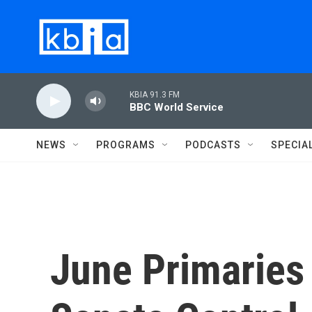
Skip to main content
KBIA 91.3 FM
BBC World Service
NEWS
PROGRAMS
PODCASTS
SPECIA
June Primaries 