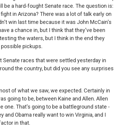
ill be a hard-fought Senate race. The question is:
ight in Arizona? There was a lot of talk early on
dn't win last time because it was John McCain's
ave a chance in, but I think that they've been
esting the waters, but I think in the end they
f possible pickups.
t Senate races that were settled yesterday in
round the country, but did you see any surprises
ink most of what we saw, we expected. Certainly in
s going to be, between Kaine and Allen. Allen
e one. That's going to be a battleground state -
y and Obama really want to win Virginia, and I
actor in that.