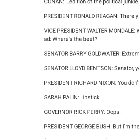
CONAN: ...edition of the political junkie
PRESIDENT RONALD REAGAN: There yo
VICE PRESIDENT WALTER MONDALE: When
ad: Where's the beef?
SENATOR BARRY GOLDWATER: Extremism 
SENATOR LLOYD BENTSON: Senator, yo
PRESIDENT RICHARD NIXON: You don't 
SARAH PALIN: Lipstick.
GOVERNOR RICK PERRY: Oops.
PRESIDENT GEORGE BUSH: But I'm the 