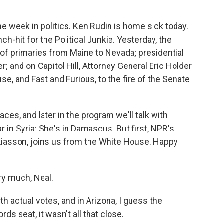
week in politics. Ken Rudin is home sick today.
ch-hit for the Political Junkie. Yesterday, the
 of primaries from Maine to Nevada; presidential
 and on Capitol Hill, Attorney General Eric Holder
e, and Fast and Furious, to the fire of the Senate
aces, and later in the program we'll talk with
 in Syria: She's in Damascus. But first, NPR's
 Liasson, joins us from the White House. Happy
y much, Neal.
actual votes, and in Arizona, I guess the
ds seat, it wasn't all that close.