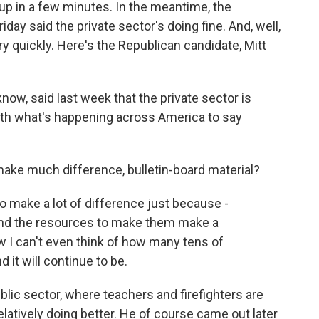
p in a few minutes. In the meantime, the
day said the private sector's doing fine. And, well,
y quickly. Here's the Republican candidate, Mitt
w, said last week that the private sector is
with what's happening across America to say
make much difference, bulletin-board material?
make a lot of difference just because -
 and the resources to make them make a
w I can't even think of how many tens of
it will continue to be.
lic sector, where teachers and firefighters are
 relatively doing better. He of course came out later