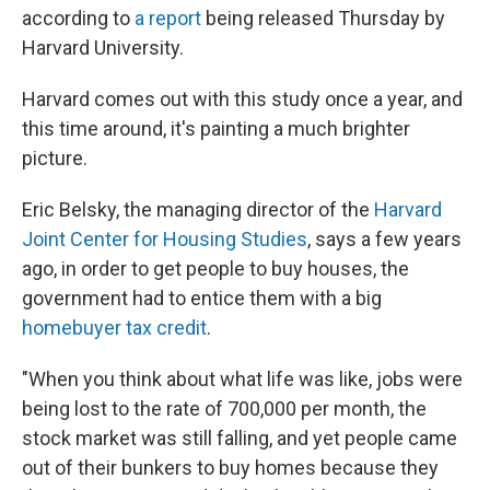
according to
a report
being released Thursday by
Harvard University.
Harvard comes out with this study once a year, and
this time around, it's painting a much brighter
picture.
Eric Belsky, the managing director of the
Harvard
Joint Center for Housing Studies
, says a few years
ago, in order to get people to buy houses, the
government had to entice them with a big
homebuyer tax credit
.
"When you think about what life was like, jobs were
being lost to the rate of 700,000 per month, the
stock market was still falling, and yet people came
out of their bunkers to buy homes because they