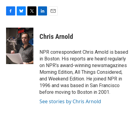
F
B
T
L
E
a
l
w
i
m
c
u
i
n
a
e
e
t
k
i
Chris Arnold
b
s
t
e
l
o
k
e
d
o
y
r
I
NPR correspondent Chris Arnold is based
k
n
in Boston. His reports are heard regularly
on NPR's award-winning newsmagazines
Morning Edition, All Things Considered,
and Weekend Edition. He joined NPR in
1996 and was based in San Francisco
before moving to Boston in 2001.
See stories by Chris Arnold