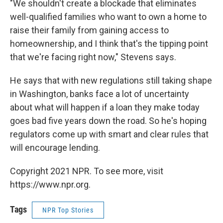
"We shouldn't create a blockade that eliminates
well-qualified families who want to own a home to
raise their family from gaining access to
homeownership, and I think that's the tipping point
that we're facing right now," Stevens says.
He says that with new regulations still taking shape
in Washington, banks face a lot of uncertainty
about what will happen if a loan they make today
goes bad five years down the road. So he's hoping
regulators come up with smart and clear rules that
will encourage lending.
Copyright 2021 NPR. To see more, visit
https://www.npr.org.
Tags
NPR Top Stories