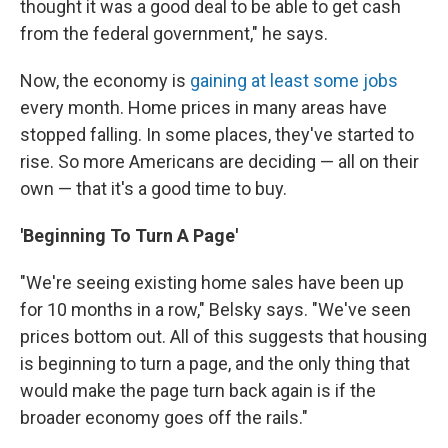
thought it was a good deal to be able to get cash
from the federal government," he says.
Now, the economy is
gaining at least some jobs
every month. Home prices in many areas have
stopped falling. In some places, they've started to
rise. So more Americans are deciding — all on their
own — that it's a good time to buy.
'Beginning To Turn A Page'
"We're seeing existing home sales have been up
for 10 months in a row," Belsky says. "We've seen
prices bottom out. All of this suggests that housing
is beginning to turn a page, and the only thing that
would make the page turn back again is if the
broader economy goes off the rails."