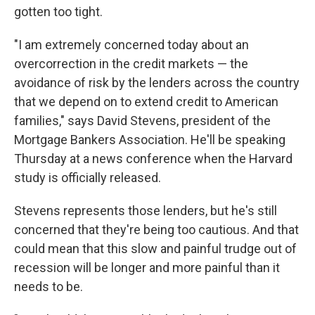
gotten too tight.
"I am extremely concerned today about an
overcorrection in the credit markets — the
avoidance of risk by the lenders across the country
that we depend on to extend credit to American
families," says David Stevens, president of the
Mortgage Bankers Association. He'll be speaking
Thursday at a news conference when the Harvard
study is officially released.
Stevens represents those lenders, but he's still
concerned that they're being too cautious. And that
could mean that this slow and painful trudge out of
recession will be longer and more painful than it
needs to be.