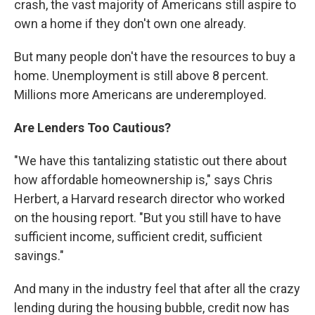
crash, the vast majority of Americans still aspire to
own a home if they don't own one already.
But many people don't have the resources to buy a
home. Unemployment is still above 8 percent.
Millions more Americans are underemployed.
Are Lenders Too Cautious?
"We have this tantalizing statistic out there about
how affordable homeownership is," says Chris
Herbert, a Harvard research director who worked
on the housing report. "But you still have to have
sufficient income, sufficient credit, sufficient
savings."
And many in the industry feel that after all the crazy
lending during the housing bubble, credit now has