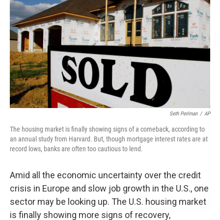
Seth Perlman
/
AP
The housing market is finally showing signs of a comeback, according to
an annual study from Harvard. But, though mortgage interest rates are at
record lows, banks are often too cautious to lend.
Amid all the economic uncertainty over the credit
crisis in Europe and slow job growth in the U.S., one
sector may be looking up. The U.S. housing market
is finally showing more signs of recovery,