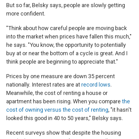
But so far, Belsky says, people are slowly getting
more confident.
"Think about how careful people are moving back
into the market when prices have fallen this much,"
he says. "You know, the opportunity to potentially
buy at or near the bottom of a cycle is great. And I
think people are beginning to appreciate that."
Prices by one measure are down 35 percent
nationally. Interest rates are at
record lows
.
Meanwhile, the cost of renting a house or
apartment has been rising. When you compare
the
cost of owning versus the cost of renting
, "it hasn't
looked this good in 40 to 50 years," Belsky says.
Recent surveys show that despite the housing