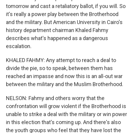
tomorrow and cast a retaliatory ballot, if you will. So
it's really a power play between the Brotherhood
and the military. But American University in Cairo's
history department chairman Khaled Fahmy
describes what's happened as a dangerous
escalation.
KHALED FAHMY: Any attempt to reach a deal to
divide the pie, so to speak, between them has
reached an impasse and now this is an all-out war
between the military and the Muslim Brotherhood.
NELSON: Fahmy and others worry that the
confrontation will grow violent if the Brotherhood is
unable to strike a deal with the military or win power
in this election that's coming up. And there's also
the youth groups who feel that they have lost the