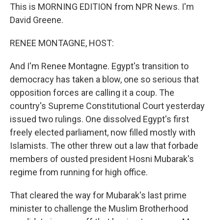
This is MORNING EDITION from NPR News. I'm
David Greene.
RENEE MONTAGNE, HOST:
And I'm Renee Montagne. Egypt's transition to
democracy has taken a blow, one so serious that
opposition forces are calling it a coup. The
country's Supreme Constitutional Court yesterday
issued two rulings. One dissolved Egypt's first
freely elected parliament, now filled mostly with
Islamists. The other threw out a law that forbade
members of ousted president Hosni Mubarak's
regime from running for high office.
That cleared the way for Mubarak's last prime
minister to challenge the Muslim Brotherhood