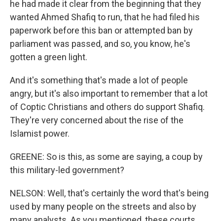
he had made it clear from the beginning that they
wanted Ahmed Shafiq to run, that he had filed his
paperwork before this ban or attempted ban by
parliament was passed, and so, you know, he's
gotten a green light.
And it's something that's made a lot of people
angry, but it's also important to remember that a lot
of Coptic Christians and others do support Shafiq.
They're very concerned about the rise of the
Islamist power.
GREENE: So is this, as some are saying, a coup by
this military-led government?
NELSON: Well, that's certainly the word that's being
used by many people on the streets and also by
many analysts. As you mentioned, these courts