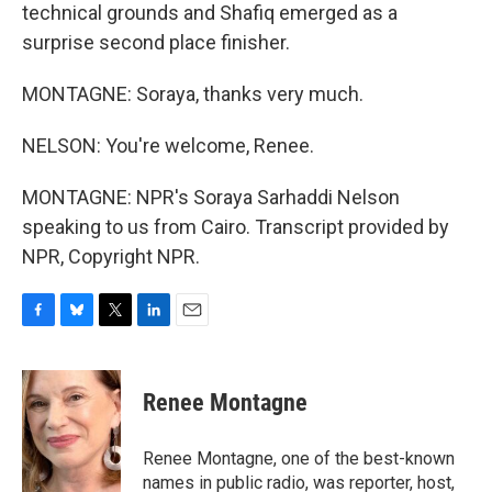
technical grounds and Shafiq emerged as a
surprise second place finisher.
MONTAGNE: Soraya, thanks very much.
NELSON: You're welcome, Renee.
MONTAGNE: NPR's Soraya Sarhaddi Nelson
speaking to us from Cairo. Transcript provided by
NPR, Copyright NPR.
F
B
T
L
E
a
l
w
i
m
c
u
i
n
a
e
e
t
k
i
Renee Montagne
b
s
t
e
l
o
k
e
d
o
y
r
I
Renee Montagne, one of the best-known
k
n
names in public radio, was reporter, host,