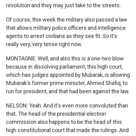
revolution and they may just take to the streets.
Of course, this week the military also passed a law
that allows military police officers and intelligence
agents to arrest civilians as they see fit. So it's
really very, very tense right now.
MONTAGNE: Well, and also this is a one-two blow
because in dissolving parliament, this high court,
which has judges appointed by Mubarak, is allowing
Mubarak's former prime minister, Ahmed Shafiq, to
run for president, and that had been against the law.
NELSON: Yeah. And it's even more convoluted than
that. The head of the presidential election
commission also happens to be the head of this
high constitutional court that made the rulings. And