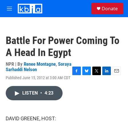
Skip to main content
S
Donate
e
M
a
e
r
n
c
u
h
Battle For Power Coming To
u
e
A Head In Egypt
r
y
NPR | By
Renee Montagne
,
Soraya
Sarhaddi Nelson
F
B
T
L
E
Published June 15, 2012 at 3:00 AM CDT
a
l
w
i
m
c
u
i
n
a
e
e
t
k
i
LISTEN
•
4:23
b
s
t
e
l
o
k
e
d
o
y
r
I
k
n
DAVID GREENE, HOST: