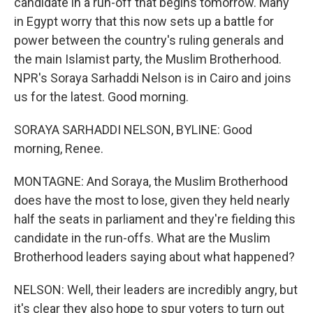
candidate in a run-off that begins tomorrow. Many
in Egypt worry that this now sets up a battle for
power between the country's ruling generals and
the main Islamist party, the Muslim Brotherhood.
NPR's Soraya Sarhaddi Nelson is in Cairo and joins
us for the latest. Good morning.
SORAYA SARHADDI NELSON, BYLINE: Good
morning, Renee.
MONTAGNE: And Soraya, the Muslim Brotherhood
does have the most to lose, given they held nearly
half the seats in parliament and they're fielding this
candidate in the run-offs. What are the Muslim
Brotherhood leaders saying about what happened?
NELSON: Well, their leaders are incredibly angry, but
it's clear they also hope to spur voters to turn out