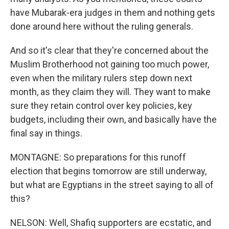
have Mubarak-era judges in them and nothing gets
done around here without the ruling generals.
And so it's clear that they're concerned about the
Muslim Brotherhood not gaining too much power,
even when the military rulers step down next
month, as they claim they will. They want to make
sure they retain control over key policies, key
budgets, including their own, and basically have the
final say in things.
MONTAGNE: So preparations for this runoff
election that begins tomorrow are still underway,
but what are Egyptians in the street saying to all of
this?
NELSON: Well, Shafiq supporters are ecstatic, and