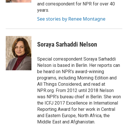
and correspondent for NPR for over 40
years.
See stories by Renee Montagne
Soraya Sarhaddi Nelson
Special correspondent Soraya Sarhaddi
Nelson is based in Berlin. Her reports can
be heard on NPR's award-winning
programs, including Morning Edition and
All Things Considered, and read at
NPR.org. From 2012 until 2018 Nelson
was NPR's bureau chief in Berlin. She won
the ICFJ 2017 Excellence in International
Reporting Award for her work in Central
and Eastern Europe, North Africa, the
Middle East and Afghanistan.