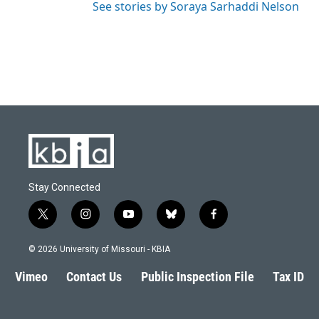
See stories by Soraya Sarhaddi Nelson
Stay Connected
t
i
y
b
f
w
n
o
l
a
i
s
u
u
c
© 2026 University of Missouri - KBIA
t
t
t
e
e
t
a
u
s
b
Vimeo
Contact Us
Public Inspection File
Tax ID
e
g
b
k
o
r
r
e
y
o
a
k