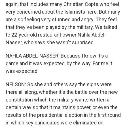
again, that includes many Christian Copts who feel
very concerned about the Islamists here. But many
are also feeling very stunned and angry. They feel
that they've been played by the military. We talked
to 22-year-old restaurant owner Nahla Abdel-
Nasser, who says she wasn't surprised.
NAHLA ABDEL-NASSER: Because I know it's a
game and it was expected, by the way. For me it
was expected.
NELSON: So she and others say the signs were
there all along, whether it's the battle over the new
constitution which the military wants written a
certain way so that it maintains power, or even the
results of the presidential election in the first round
in which key candidates were eliminated on