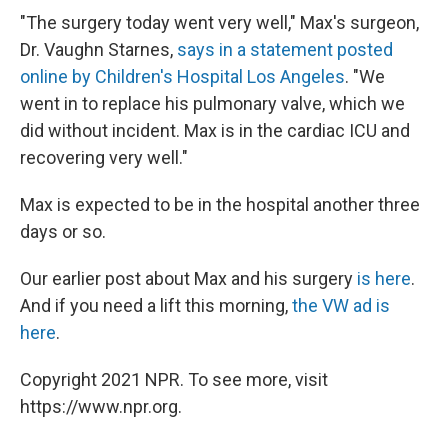
"The surgery today went very well," Max's surgeon,
Dr. Vaughn Starnes,
says in a statement posted
online by Children's Hospital Los Angeles
. "We
went in to replace his pulmonary valve, which we
did without incident. Max is in the cardiac ICU and
recovering very well."
Max is expected to be in the hospital another three
days or so.
Our earlier post about Max and his surgery
is here
.
And if you need a lift this morning,
the VW ad is
here
.
Copyright 2021 NPR. To see more, visit
https://www.npr.org.