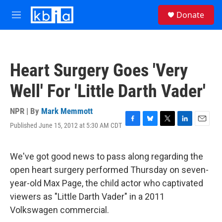
Skip to main content
S
Donate
e
M
a
e
r
n
c
u
h
Heart Surgery Goes 'Very
u
e
Well' For 'Little Darth Vader'
r
y
NPR | By
Mark Memmott
Published June 15, 2012 at 5:30 AM CDT
F
B
T
L
E
a
l
w
i
m
c
u
i
n
a
e
e
t
k
i
We've got good news to pass along regarding the
b
s
t
e
l
open heart surgery performed Thursday on seven-
o
k
e
d
o
y
r
I
year-old Max Page, the child actor who captivated
k
n
viewers as "Little Darth Vader" in a 2011
Volkswagen commercial.