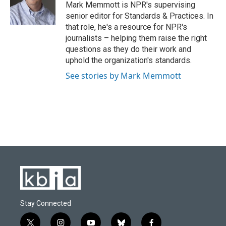
o
y
r
I
Mark Memmott is NPR's supervising
k
n
senior editor for Standards & Practices. In
that role, he's a resource for NPR's
journalists – helping them raise the right
questions as they do their work and
uphold the organization's standards.
See stories by Mark Memmott
Stay Connected