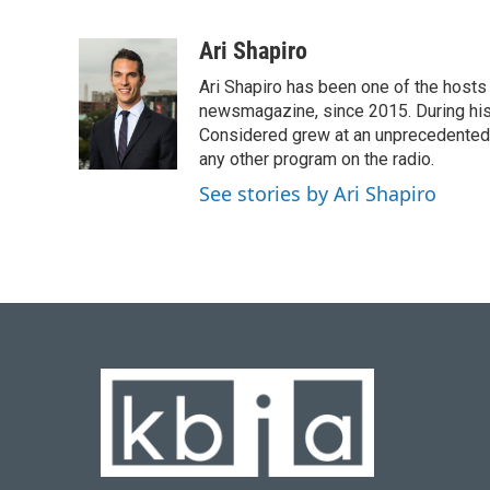
F
B
T
L
E
a
l
w
i
m
c
u
i
n
a
Ari Shapiro
e
e
t
k
i
Ari Shapiro has been one of the hosts
b
s
t
e
l
o
k
e
d
newsmagazine, since 2015. During his f
o
y
r
I
Considered grew at an unprecedented ra
k
n
any other program on the radio.
See stories by Ari Shapiro