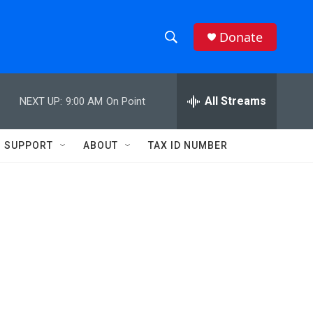
Donate
S
S
e
h
a
r
All Streams
NEXT UP:
9:00 AM
On Point
o
c
h
w
Q
SUPPORT
ABOUT
TAX ID NUMBER
u
S
e
r
e
y
a
r
c
h