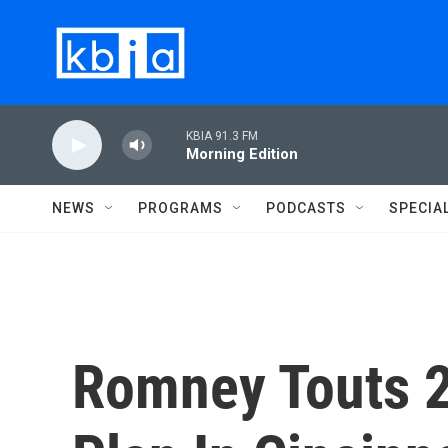
Skip to main content
KBIA 91.3 FM
Morning Edition
NEWS
PROGRAMS
PODCASTS
SPECIA
Romney Touts 