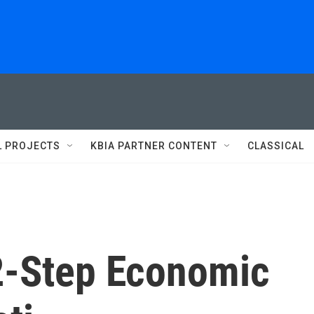
L PROJECTS
KBIA PARTNER CONTENT
CLASSICAL
2-Step Economic