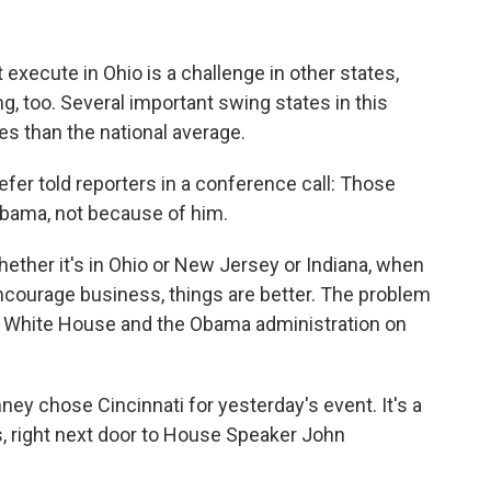
ecute in Ohio is a challenge in other states,
, too. Several important swing states in this
s than the national average.
fer told reporters in a conference call: Those
 Obama, not because of him.
ther it's in Ohio or New Jersey or Indiana, when
courage business, things are better. The problem
 the White House and the Obama administration on
ey chose Cincinnati for yesterday's event. It's a
s, right next door to House Speaker John