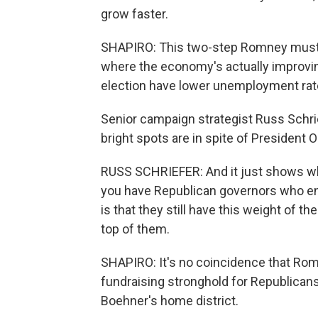
grow faster.
SHAPIRO: This two-step Romney must ex
where the economy's actually improving
election have lower unemployment rate
Senior campaign strategist Russ Schrie
bright spots are in spite of President
RUSS SCHRIEFER: And it just shows whe
you have Republican governors who en
is that they still have this weight of
top of them.
SHAPIRO: It's no coincidence that Romn
fundraising stronghold for Republican
Boehner's home district.