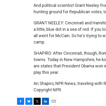
And political scientist Grant Neeley fro
hunting ground for Republican votes, t
GRANT NEELEY: Cincinnati and Hamilton 
a little, blue dot in a sea of red. If you
all went for McCain. So he's trying to 
camp.
SHAPIRO: After Cincinnati, though, Ro
towns. Today in New Hampshire, he kicks
are states that President Obama won i
play this year.
Ari Shapiro, NPR News, traveling with
Copyright NPR.