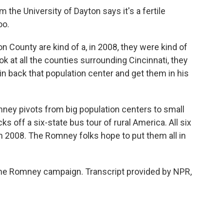
m the University of Dayton says it's a fertile
oo.
County are kind of a, in 2008, they were kind of
 look at all the counties surrounding Cincinnati, they
win back that population center and get them in his
mney pivots from big population centers to small
 off a six-state bus tour of rural America. All six
n 2008. The Romney folks hope to put them all in
 the Romney campaign. Transcript provided by NPR,