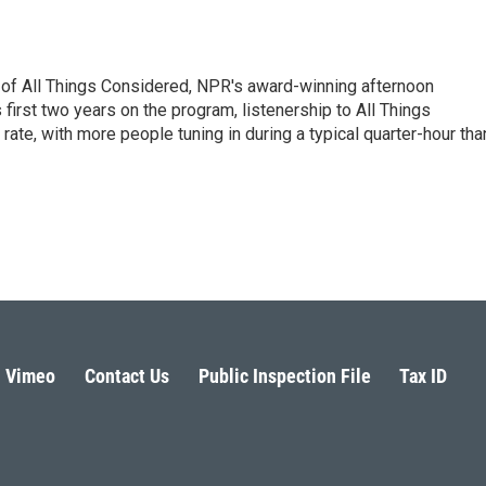
 of All Things Considered, NPR's award-winning afternoon
irst two years on the program, listenership to All Things
te, with more people tuning in during a typical quarter-hour tha
Vimeo
Contact Us
Public Inspection File
Tax ID