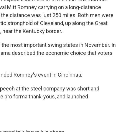
val Mitt Romney carrying on a long-distance
, the distance was just 250 miles. Both men were
ic stronghold of Cleveland, up along the Great
 near the Kentucky border.
f the most important swing states in November. In
bama described the economic choice that voters
tended Romney's event in Cincinnati.
peech at the steel company was short and
the pro forma thank-yous, and launched