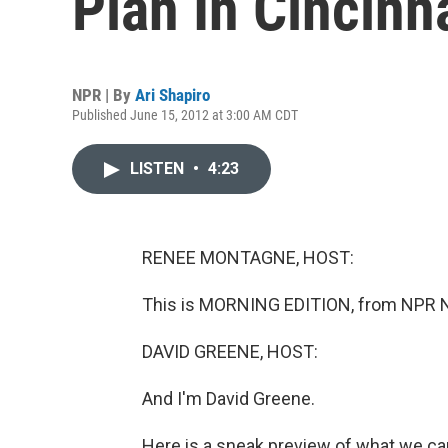
Plan In Cincinn
NPR | By
Ari Shapiro
Published June 15, 2012 at 3:00 AM CDT
LISTEN
•
4:23
RENEE MONTAGNE, HOST:
This is MORNING EDITION, from NPR 
DAVID GREENE, HOST:
And I'm David Greene.
Here is a sneak preview of what we ca