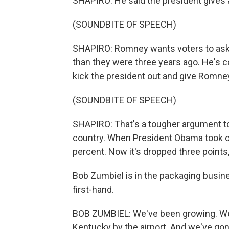
SHAPIRO: He said the president gives a 
(SOUNDBITE OF SPEECH)
SHAPIRO: Romney wants voters to ask 
than they were three years ago. He's c
kick the president out and give Romney
(SOUNDBITE OF SPEECH)
SHAPIRO: That's a tougher argument to
country. When President Obama took o
percent. Now it's dropped three points,
Bob Zumbiel is in the packaging busi
first-hand.
BOB ZUMBIEL: We've been growing. We 
Kentucky by the airport. And we've go