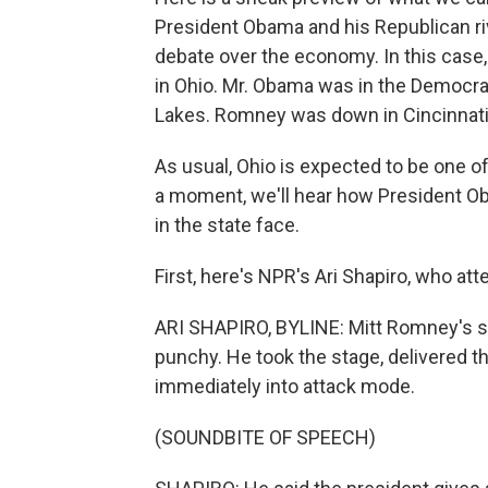
President Obama and his Republican ri
debate over the economy. In this case
in Ohio. Mr. Obama was in the Democrat
Lakes. Romney was down in Cincinnati,
As usual, Ohio is expected to be one o
a moment, we'll hear how President O
in the state face.
First, here's NPR's Ari Shapiro, who at
ARI SHAPIRO, BYLINE: Mitt Romney's s
punchy. He took the stage, delivered 
immediately into attack mode.
(SOUNDBITE OF SPEECH)