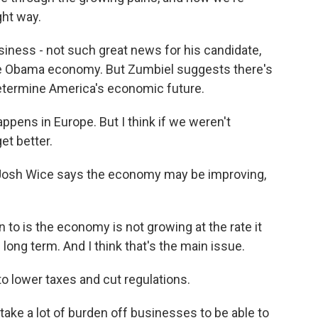
ght way.
iness - not such great news for his candidate,
he Obama economy. But Zumbiel suggests there's
etermine America's economic future.
appens in Europe. But I think if we weren't
get better.
. Josh Wice says the economy may be improving,
to is the economy is not growing at the rate it
 long term. And I think that's the main issue.
o lower taxes and cut regulations.
 take a lot of burden off businesses to be able to