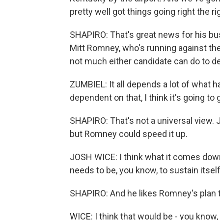
pretty well got things going right the ri
SHAPIRO: That's great news for his bus
Mitt Romney, who's running against t
not much either candidate can do to d
ZUMBIEL: It all depends a lot of what h
dependent on that, I think it's going to 
SHAPIRO: That's not a universal view
but Romney could speed it up.
JOSH WICE: I think what it comes down 
needs to be, you know, to sustain itself
SHAPIRO: And he likes Romney's plan t
WICE: I think that would be - you know,