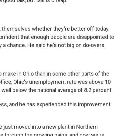
good talk, but talk is cheap.
themselves whether they're better off today
onfident that enough people are disappointed to
 a chance. He said he's not big on do-overs.
 make in Ohio than in some other parts of the
ffice, Ohio's unemployment rate was above 10
 well below the national average of 8.2 percent.
ness, and he has experienced this improvement
just moved into a new plant in Northern
ne through the growing pains, and now we're