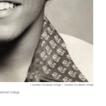
/ Courtesy Occidental College
/
Courtesy Occidental College
idental College.