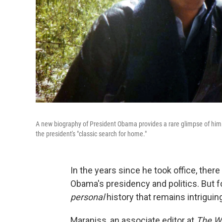
A new biography of President Obama provides a rare glimpse of him
the president's "classic search for home."
In the years since he took office, the
Obama's presidency and politics. But for
personal
history that remains intriguin
Maraniss, an associate editor at
The W