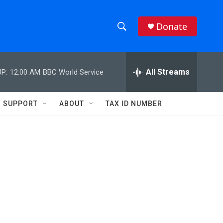
Donate
S
S
e
h
a
r
All Streams
P:
12:00 AM
BBC World Service
o
c
h
w
Q
SUPPORT
ABOUT
TAX ID NUMBER
u
S
e
r
e
y
a
r
c
h