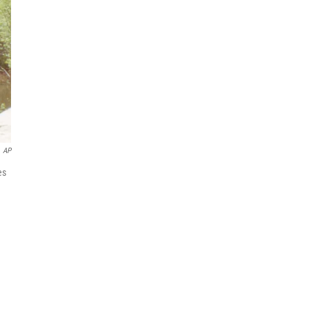
AP
es