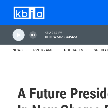
Skip to main content
KBIA 91.3 FM
BBC World Service
NEWS
PROGRAMS
PODCASTS
SPECIA
A Future Presid