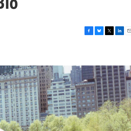
Bio
F
B
T
L
E
a
l
w
i
m
c
u
i
n
a
e
e
t
k
i
b
s
t
e
l
o
k
e
d
o
y
r
I
k
n