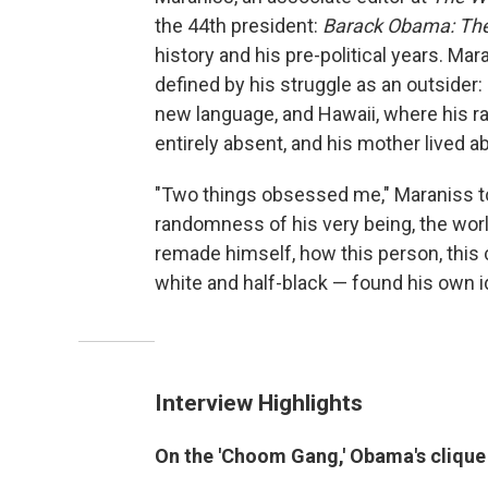
the 44th president:
Barack Obama: The
history and his pre-political years. Ma
defined by his struggle as an outsider:
new language, and Hawaii, where his r
entirely absent, and his mother lived a
"Two things obsessed me," Maraniss t
randomness of his very being, the worl
remade himself, how this person, this 
white and half-black — found his own id
Interview Highlights
On the 'Choom Gang,' Obama's clique