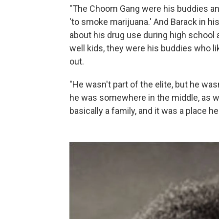
"The Choom Gang were his buddies and
'to smoke marijuana.' And Barack in hi
about his drug use during high school 
well kids, they were his buddies who l
out.
"He wasn't part of the elite, but he wasn
he was somewhere in the middle, as we
basically a family, and it was a place h