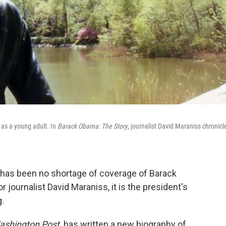
 as a young adult. In
Barack Obama: The Story
, journalist David Maraniss
chronicl
re has been no shortage of coverage of Barack
 journalist David Maraniss, it is the president's
g.
ashington Post,
has written a new biography of