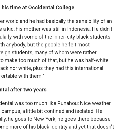
 his time at Occidental College
er world and he had basically the sensibility of an
s a kid, his mother was still in Indonesia. He didn't
ularly with some of the inner-city black students
ith anybody, but the people he felt most
reign students, many of whom were rather
t to make too much of that, but he was half-white
ack nor white, plus they had this international
mfortable with them."
tal after two years
ccidental was too much like Punahou: Nice weather
l campus, a little bit confined and isolated. He
cally, he goes to New York, he goes there because
me more of his black identity and yet that doesn't