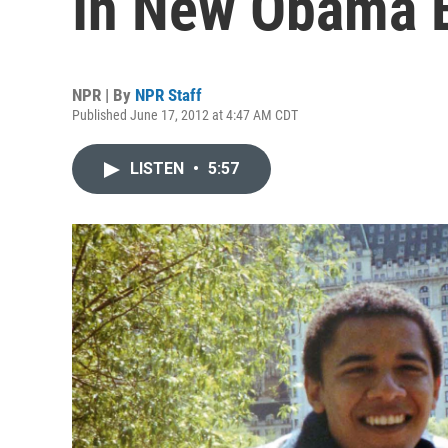
In New Obama 
NPR | By
NPR Staff
Published June 17, 2012 at 4:47 AM CDT
LISTEN
•
5:57