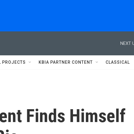
NEXT U
L PROJECTS
KBIA PARTNER CONTENT
CLASSICAL
ent Finds Himself