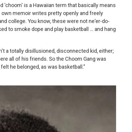
 'choom' is a Hawaiian term that basically means
s own memoir writes pretty openly and freely
and college. You know, these were not ne'er-do-
iked to smoke dope and play basketball ... and hang
't a totally disillusioned, disconnected kid, either;
re all of his friends. So the Choom Gang was
e felt he belonged, as was basketball."