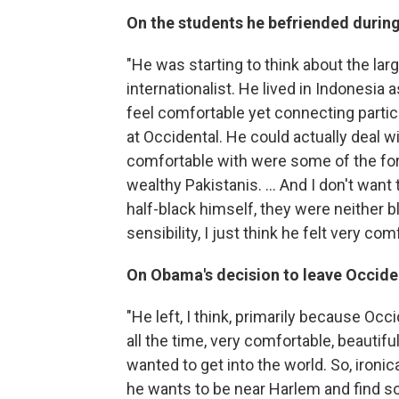
On the students he befriended during
"He was starting to think about the larg
internationalist. He lived in Indonesia a
feel comfortable yet connecting partic
at Occidental. He could actually deal w
comfortable with were some of the fo
wealthy Pakistanis. ... And I don't wan
half-black himself, they were neither bl
sensibility, I just think he felt very co
On Obama's decision to leave Occiden
"He left, I think, primarily because O
all the time, very comfortable, beautifu
wanted to get into the world. So, ironi
he wants to be near Harlem and find so