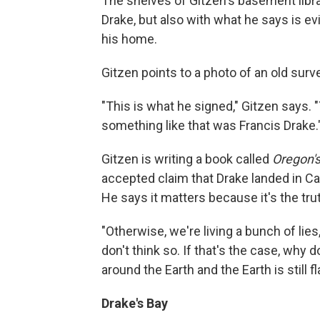
The shelves of Gitzen's basement librar
Drake, but also with what he says is e
his home.
Gitzen points to a photo of an old surv
"This is what he signed," Gitzen says.
something like that was Francis Drake.
Gitzen is writing a book called
Oregon's
accepted claim that Drake landed in Cal
He says it matters because it's the tru
"Otherwise, we're living a bunch of lies,
don't think so. If that's the case, why 
around the Earth and the Earth is still fl
Drake's Bay