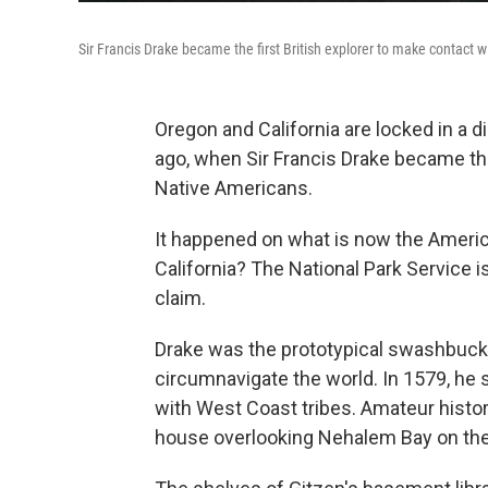
Sir Francis Drake became the first British explorer to make contact 
Oregon and California are locked in a
ago, when Sir Francis Drake became the
Native Americans.
It happened on what is now the Ameri
California? The National Park Service i
claim.
Drake was the prototypical swashbucklin
circumnavigate the world. In 1579, he s
with West Coast tribes. Amateur histor
house overlooking Nehalem Bay on the