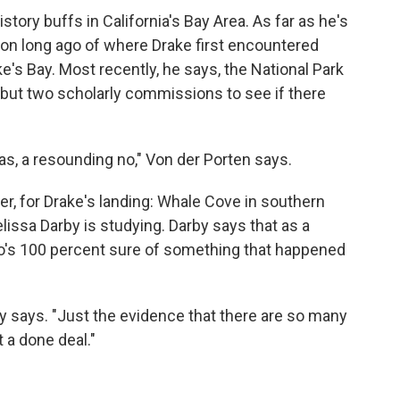
tory buffs in California's Bay Area. As far as he's
ion long ago of where Drake first encountered
ke's Bay. Most recently, he says, the National Park
 but two scholarly commissions to see if there
s, a resounding no," Von der Porten says.
ver, for Drake's landing: Whale Cove in southern
issa Darby is studying. Darby says that as a
ho's 100 percent sure of something that happened
y says. "Just the evidence that there are so many
t a done deal."