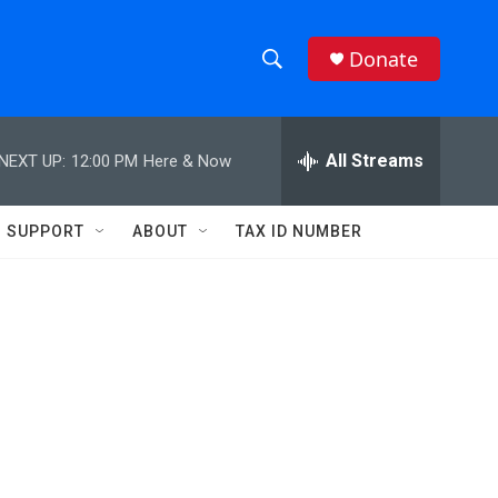
Donate
S
S
e
h
a
r
All Streams
NEXT UP:
12:00 PM
Here & Now
o
c
h
w
Q
SUPPORT
ABOUT
TAX ID NUMBER
u
S
e
r
e
y
a
r
c
h