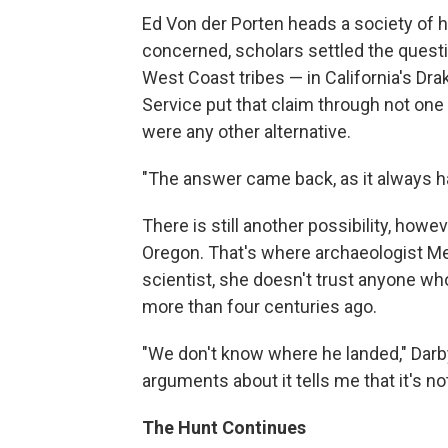
Ed Von der Porten heads a society of his
concerned, scholars settled the quest
West Coast tribes — in California's Dra
Service put that claim through not one
were any other alternative.
"The answer came back, as it always ha
There is still another possibility, howe
Oregon. That's where archaeologist Mel
scientist, she doesn't trust anyone w
more than four centuries ago.
"We don't know where he landed," Darb
arguments about it tells me that it's no
The Hunt Continues