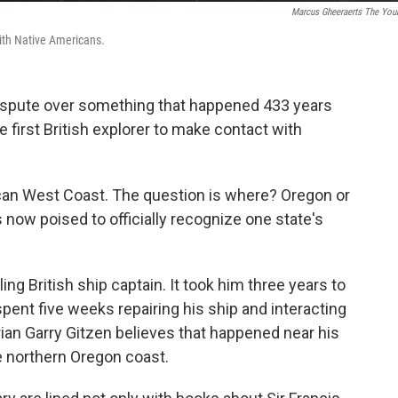
Marcus Gheeraerts The You
with Native Americans.
 dispute over something that happened 433 years
 first British explorer to make contact with
can West Coast. The question is where? Oregon or
s now poised to officially recognize one state's
g British ship captain. It took him three years to
pent five weeks repairing his ship and interacting
ian Garry Gitzen believes that happened near his
 northern Oregon coast.