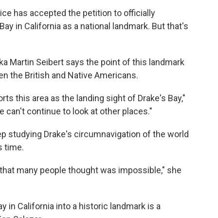
ice has accepted the petition to officially
ay in California as a national landmark. But that's
ka Martin Seibert says the point of this landmark
een the British and Native Americans.
rts this area as the landing sight of Drake's Bay,"
 can't continue to look at other places."
ep studying Drake's circumnavigation of the world
s time.
 that many people thought was impossible," she
y in California into a historic landmark is a