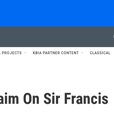
L PROJECTS
KBIA PARTNER CONTENT
CLASSICAL
aim On Sir Francis