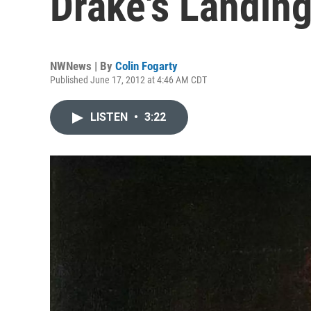
Drake's Landin
NWNews | By
Colin Fogarty
Published June 17, 2012 at 4:46 AM CDT
LISTEN
•
3:22