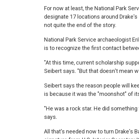
For now at least, the National Park Serv
designate 17 locations around Drake's B
not quite the end of the story.
National Park Service archaeologist Eri
is to recognize the first contact betw
"At this time, current scholarship suppo
Seibert says. "But that doesn't mean we
Seibert says the reason people will ke
is because it was the "moonshot" of it
"He was a rock star. He did something
says.
All that's needed now to turn Drake's Ba