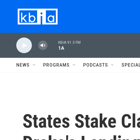
Skip to main content
KBIA 91.3 FM
1A
NEWS
PROGRAMS
PODCASTS
SPECIA
States Stake Cl