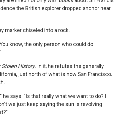
y are lined not only with books about Sir Francis
vidence the British explorer dropped anchor near
ey marker chiseled into a rock.
 "You know, the only person who could do
"
 Stolen History
. In it, he refutes the generally
ifornia, just north of what is now San Francisco.
th.
" he says. "Is that really what we want to do? I
don't we just keep saying the sun is revolving
at?"