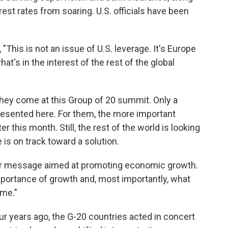
est rates from soaring. U.S. officials have been
This is not an issue of U.S. leverage. It's Europe
at's in the interest of the rest of the global
 they come at this Group of 20 summit. Only a
resented here. For them, the more important
this month. Still, the rest of the world is looking
 is on track toward a solution.
ger message aimed at promoting economic growth.
mportance of growth and, most importantly, what
ome."
ur years ago, the G-20 countries acted in concert