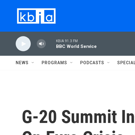
Skip to main content
KBIA 91.3 FM
BBC World Service
NEWS
PROGRAMS
PODCASTS
SPECIA
G-20 Summit In