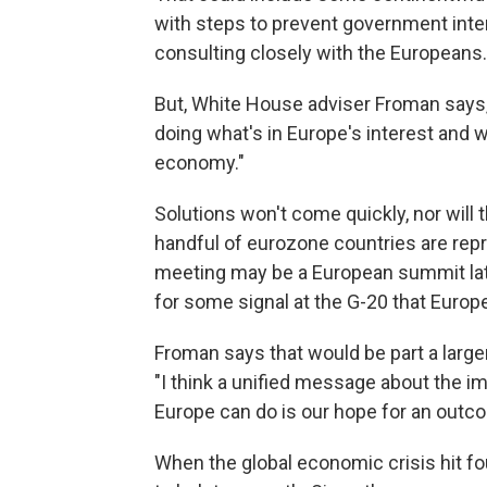
with steps to prevent government inter
consulting closely with the Europeans.
But, White House adviser Froman says, "
doing what's in Europe's interest and wh
economy."
Solutions won't come quickly, nor will
handful of eurozone countries are rep
meeting may be a European summit later 
for some signal at the G-20 that Europe
Froman says that would be part a lar
"I think a unified message about the i
Europe can do is our hope for an outc
When the global economic crisis hit fo