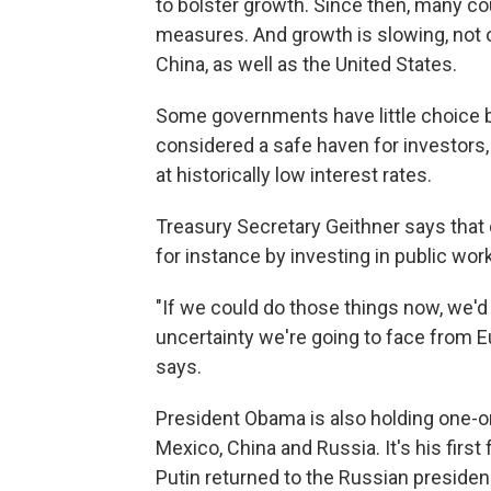
to bolster growth. Since then, many co
measures. And growth is slowing, not o
China, as well as the United States.
Some governments have little choice bu
considered a safe haven for investors,
at historically low interest rates.
Treasury Secretary Geithner says that 
for instance by investing in public work
"If we could do those things now, we'd 
uncertainty we're going to face from E
says.
President Obama is also holding one-o
Mexico, China and Russia. It's his firs
Putin returned to the Russian presiden