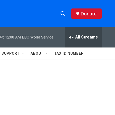
Donate
S
S
e
h
a
r
All Streams
P:
12:00 AM
BBC World Service
o
c
h
w
Q
SUPPORT
ABOUT
TAX ID NUMBER
u
S
e
r
e
y
a
r
c
h