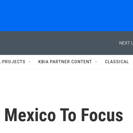
NEXT U
L PROJECTS
KBIA PARTNER CONTENT
CLASSICAL
 Mexico To Focus