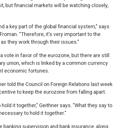
, but financial markets will be watching closely,
nd a key part of the global financial system," says
roman. "Therefore, it's very important to the
 as they work through their issues."
 vote in favor of the eurozone, but there are still
ary union, which is linked by a common currency
ent economic fortunes.
er told the Council on Foreign Relations last week
centive to keep the eurozone from falling apart.
o hold it together," Geithner says. "What they say to
 necessary to hold it together."
 banking supervision and bank insurance, along