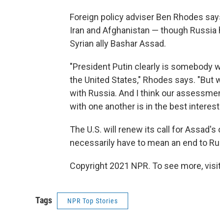
Foreign policy adviser Ben Rhodes says
Iran and Afghanistan — though Russia h
Syrian ally Bashar Assad.
"President Putin clearly is somebody 
the United States," Rhodes says. "But 
with Russia. And I think our assessmen
with one another is in the best interest 
The U.S. will renew its call for Assad's
necessarily have to mean an end to Rus
Copyright 2021 NPR. To see more, visit
Tags
NPR Top Stories