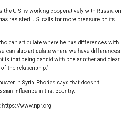
 the U.S. is working cooperatively with Russia on
as resisted U.S. calls for more pressure on its
who can articulate where he has differences with
we can also articulate where we have differences
t is that being candid with one another and clear
of the relationship."
 ouster in Syria. Rhodes says that doesn't
sian influence in that country.
 https://www.npr.org.