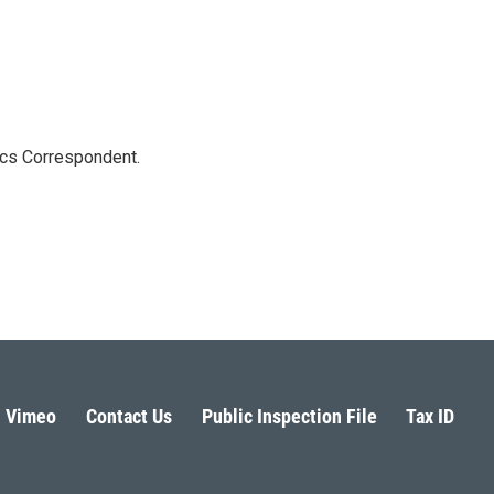
ics Correspondent.
Vimeo
Contact Us
Public Inspection File
Tax ID