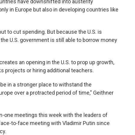
untries have downshifted into austerity
nly in Europe but also in developing countries like
t to cut spending. But because the U.S. is
 the U.S. government is still able to borrow money
creates an opening in the U.S. to prop up growth,
s projects or hiring additional teachers.
be in a stronger place to withstand the
urope over a protracted period of time," Geithner
n-one meetings this week with the leaders of
t face-to-face meeting with Vladimir Putin since
cy.