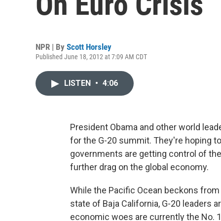
On Euro Crisis
NPR | By
Scott Horsley
Published June 18, 2012 at 7:09 AM CDT
LISTEN
•
4:06
President Obama and other world leade
for the G-20 summit. They're hoping 
governments are getting control of th
further drag on the global economy.
While the Pacific Ocean beckons from t
state of Baja California, G-20 leaders 
economic woes are currently the No. 1