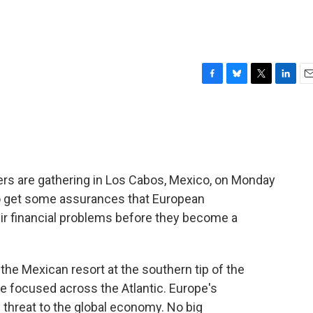
F
B
T
L
E
a
l
w
i
m
c
u
i
n
a
e
e
t
k
i
b
s
t
e
l
o
k
e
d
o
y
r
I
rs are gathering in Los Cabos, Mexico, on Monday
k
n
to get some assurances that European
eir financial problems before they become a
he Mexican resort at the southern tip of the
are focused across the Atlantic. Europe's
 threat to the global economy. No big