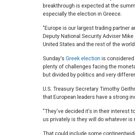
breakthrough is expected at the summit
especially the election in Greece.
"Europe is our largest trading partner a
Deputy National Security Adviser Mike F
United States and the rest of the world
Sunday's
Greek election
is considered a
plenty of challenges facing the monet
but divided by politics and very differ
U.S. Treasury Secretary Timothy Geithn
that European leaders have a strong in
"They've decided it's in their interest t
us privately is they will do whatever is
That could include some continentwide