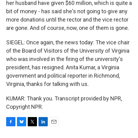
her husband have given $60 million, which is quite a
bit of money - has said she's not going to give any
more donations until the rector and the vice rector
are gone. And of course, now, one of them is gone.
SIEGEL: Once again, the news today: The vice chair
of the Board of Visitors of the University of Virginia
who was involved in the firing of the university's
president, has resigned. Anita Kumar, a Virginia
government and political reporter in Richmond,
Virginia, thanks for talking with us.
KUMAR: Thank you. Transcript provided by NPR,
Copyright NPR.
F
B
T
L
E
a
l
w
i
m