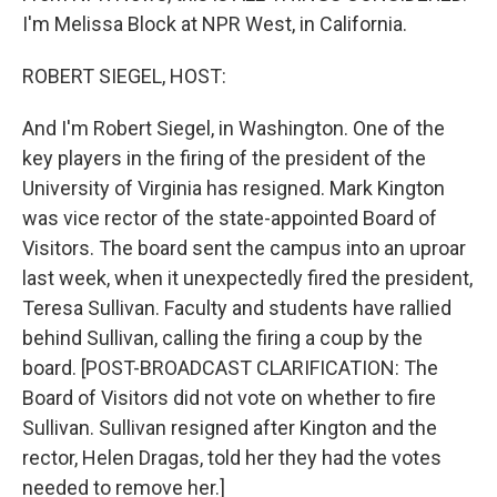
I'm Melissa Block at NPR West, in California.
ROBERT SIEGEL, HOST:
And I'm Robert Siegel, in Washington. One of the
key players in the firing of the president of the
University of Virginia has resigned. Mark Kington
was vice rector of the state-appointed Board of
Visitors. The board sent the campus into an uproar
last week, when it unexpectedly fired the president,
Teresa Sullivan. Faculty and students have rallied
behind Sullivan, calling the firing a coup by the
board. [POST-BROADCAST CLARIFICATION: The
Board of Visitors did not vote on whether to fire
Sullivan. Sullivan resigned after Kington and the
rector, Helen Dragas, told her they had the votes
needed to remove her.]