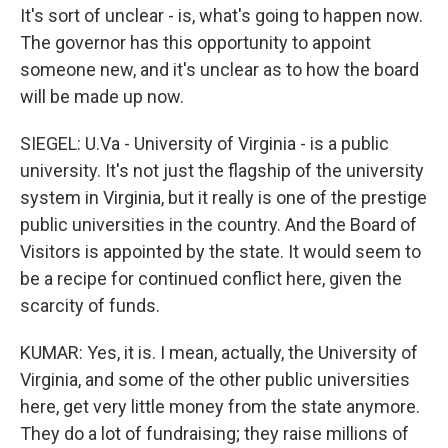
It's sort of unclear - is, what's going to happen now.
The governor has this opportunity to appoint
someone new, and it's unclear as to how the board
will be made up now.
SIEGEL: U.Va - University of Virginia - is a public
university. It's not just the flagship of the university
system in Virginia, but it really is one of the prestige
public universities in the country. And the Board of
Visitors is appointed by the state. It would seem to
be a recipe for continued conflict here, given the
scarcity of funds.
KUMAR: Yes, it is. I mean, actually, the University of
Virginia, and some of the other public universities
here, get very little money from the state anymore.
They do a lot of fundraising; they raise millions of