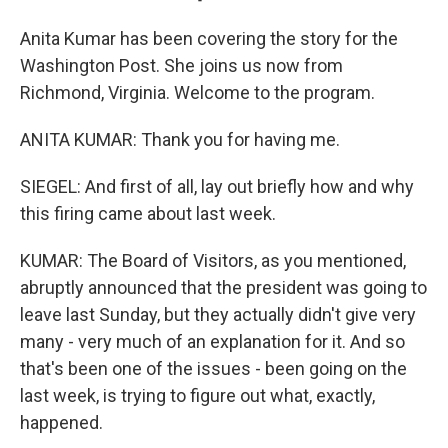
Anita Kumar has been covering the story for the
Washington Post. She joins us now from
Richmond, Virginia. Welcome to the program.
ANITA KUMAR: Thank you for having me.
SIEGEL: And first of all, lay out briefly how and why
this firing came about last week.
KUMAR: The Board of Visitors, as you mentioned,
abruptly announced that the president was going to
leave last Sunday, but they actually didn't give very
many - very much of an explanation for it. And so
that's been one of the issues - been going on the
last week, is trying to figure out what, exactly,
happened.