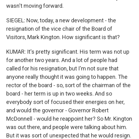
wasn't moving forward.
SIEGEL: Now, today, a new development - the
resignation of the vice chair of the Board of
Visitors, Mark Kington. How significant is that?
KUMAR: It's pretty significant. His term was not up
for another two years. And a lot of people had
called for his resignation, but I'm not sure that
anyone really thought it was going to happen. The
rector of the board - so, sort of the chairman of the
board - her term is up in two weeks. And so
everybody sort of focused their energies on her,
and would the governor - Governor Robert
McDonnell - would he reappoint her? So Mr. Kington
was out there, and people were talking about him.
But it was sort of unexpected that he would resign.