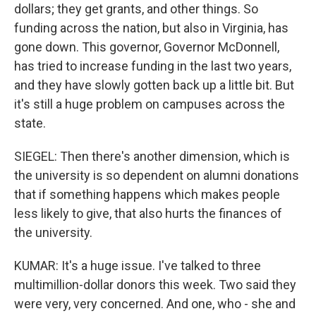
dollars; they get grants, and other things. So
funding across the nation, but also in Virginia, has
gone down. This governor, Governor McDonnell,
has tried to increase funding in the last two years,
and they have slowly gotten back up a little bit. But
it's still a huge problem on campuses across the
state.
SIEGEL: Then there's another dimension, which is
the university is so dependent on alumni donations
that if something happens which makes people
less likely to give, that also hurts the finances of
the university.
KUMAR: It's a huge issue. I've talked to three
multimillion-dollar donors this week. Two said they
were very, very concerned. And one, who - she and