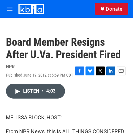
Skip to main content
S
Donate
e
M
a
e
r
n
c
u
h
Board Member Resigns
u
e
After U.Va. President Fired
r
y
NPR
Published June 19, 2012 at 5:59 PM CDT
F
B
T
L
E
a
l
w
i
m
c
u
i
n
a
LISTEN
•
4:03
e
e
t
k
i
b
s
t
e
l
o
k
e
d
o
y
r
I
k
n
MELISSA BLOCK, HOST:
From NPR News, this is ALL THINGS CONSIDERED.