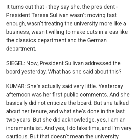
It turns out that - they say she, the president -
President Teresa Sullivan wasn't moving fast
enough, wasn't treating the university more like a
business, wasn't willing to make cuts in areas like
the classics department and the German
department.
SIEGEL: Now, President Sullivan addressed the
board yesterday. What has she said about this?
KUMAR: She's actually said very little. Yesterday
afternoon was her first public comments. And she
basically did not criticize the board. But she talked
about her tenure, and what she's done in the last
two years. But she did acknowledge, yes, I am an
incrementalist. And yes, I do take time, and I'm very
cautious. But that doesn't mean the university