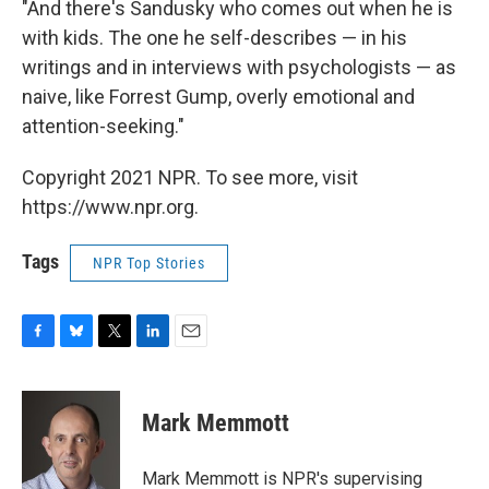
"And there's Sandusky who comes out when he is
with kids. The one he self-describes — in his
writings and in interviews with psychologists — as
naive, like Forrest Gump, overly emotional and
attention-seeking."
Copyright 2021 NPR. To see more, visit
https://www.npr.org.
Tags
NPR Top Stories
F
B
T
L
E
a
l
w
i
m
c
u
i
n
a
e
e
t
k
i
Mark Memmott
b
s
t
e
l
o
k
e
d
o
y
r
I
Mark Memmott is NPR's supervising