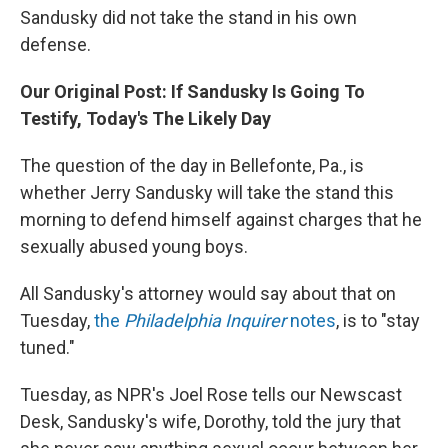
Sandusky did not take the stand in his own
defense.
Our Original Post: If Sandusky Is Going To
Testify, Today's The Likely Day
The question of the day in Bellefonte, Pa., is
whether Jerry Sandusky will take the stand this
morning to defend himself against charges that he
sexually abused young boys.
All Sandusky's attorney would say about that on
Tuesday,
the
Philadelphia Inquirer
notes
, is to "stay
tuned."
Tuesday, as NPR's Joel Rose tells our Newscast
Desk, Sandusky's wife, Dorothy, told the jury that