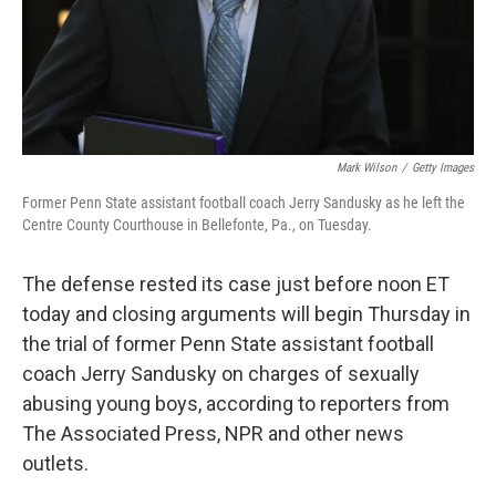
Mark Wilson
/
Getty Images
Former Penn State assistant football coach Jerry Sandusky as he left the
Centre County Courthouse in Bellefonte, Pa., on Tuesday.
The defense rested its case just before noon ET
today and closing arguments will begin Thursday in
the trial of former Penn State assistant football
coach Jerry Sandusky on charges of sexually
abusing young boys, according to reporters from
The Associated Press, NPR and other news
outlets.