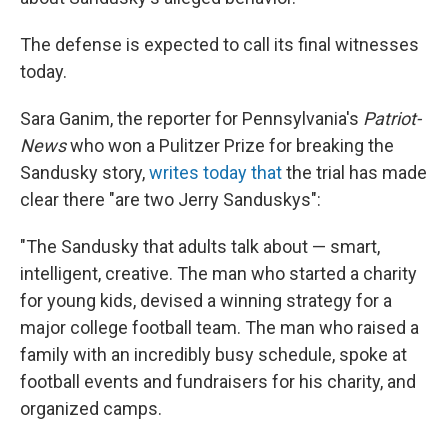
The defense is expected to call its final witnesses
today.
Sara Ganim, the reporter for Pennsylvania's
Patriot-
News
who won a Pulitzer Prize for breaking the
Sandusky story,
writes today that
the trial has made
clear there "are two Jerry Sanduskys":
"The Sandusky that adults talk about — smart,
intelligent, creative. The man who started a charity
for young kids, devised a winning strategy for a
major college football team. The man who raised a
family with an incredibly busy schedule, spoke at
football events and fundraisers for his charity, and
organized camps.