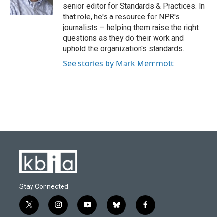
k
n
senior editor for Standards & Practices. In
that role, he's a resource for NPR's
journalists – helping them raise the right
questions as they do their work and
uphold the organization's standards.
See stories by Mark Memmott
Stay Connected
t
i
y
b
f