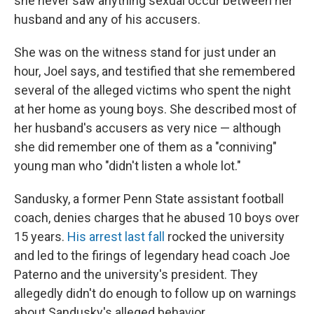
she never saw anything sexual occur between her
husband and any of his accusers.
She was on the witness stand for just under an
hour, Joel says, and testified that she remembered
several of the alleged victims who spent the night
at her home as young boys. She described most of
her husband's accusers as very nice — although
she did remember one of them as a "conniving"
young man who "didn't listen a whole lot."
Sandusky, a former Penn State assistant football
coach, denies charges that he abused 10 boys over
15 years.
His arrest last fall
rocked the university
and led to the firings of legendary head coach Joe
Paterno and the university's president. They
allegedly didn't do enough to follow up on warnings
about Sandusky's alleged behavior.