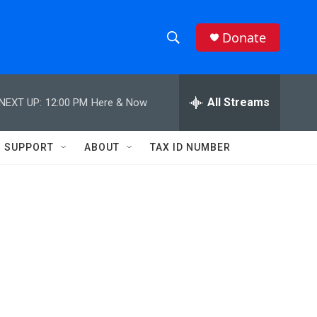
Donate
S
S
e
h
a
r
All Streams
NEXT UP:
12:00 PM
Here & Now
o
c
h
w
Q
SUPPORT
ABOUT
TAX ID NUMBER
u
S
e
r
e
y
a
r
c
h