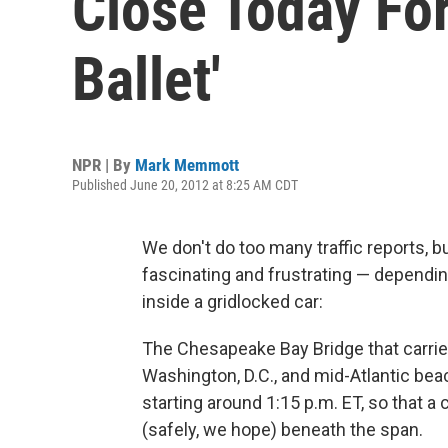
Close Today For
Ballet'
NPR | By
Mark Memmott
Published June 20, 2012 at 8:25 AM CDT
We don't do too many traffic reports, b
fascinating and frustrating — dependi
inside a gridlocked car:
The Chesapeake Bay Bridge that carrie
Washington, D.C., and mid-Atlantic bea
starting around 1:15 p.m. ET, so that a
(safely, we hope) beneath the span.