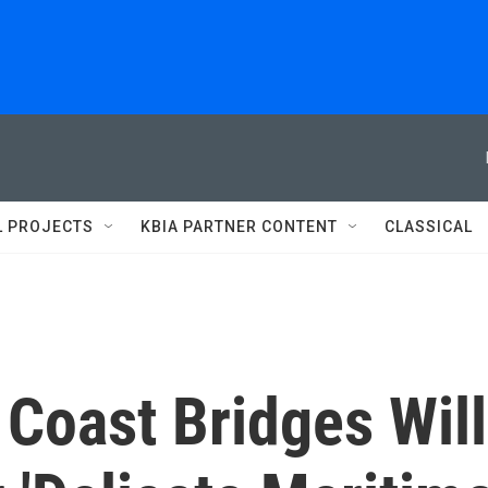
L PROJECTS
KBIA PARTNER CONTENT
CLASSICAL
Coast Bridges Will