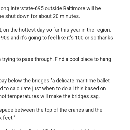
long Interstate-695 outside Baltimore will be
 be shut down for about 20 minutes.
, on the hottest day so far this year in the region.
s and it's going to feel like it's 100 or so thanks
e trying to pass through. Find a cool place to hang
e bay below the bridges "a delicate maritime ballet
ad to calculate just when to do all this based on
hot temperatures will make the bridges sag.
 space between the top of the cranes and the
 feet."