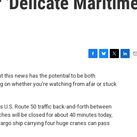
 'Delicate Maritim
F
B
T
L
E
a
l
w
i
m
c
u
i
n
a
ut this news has the potential to be both
e
e
t
k
i
ng on whether you're watching from afar or stuck
b
s
t
e
l
o
k
e
d
o
y
r
I
k
n
s U.S. Route 50 traffic back-and-forth between
ches will be closed for about 40 minutes today,
 cargo ship carrying four huge cranes can pass