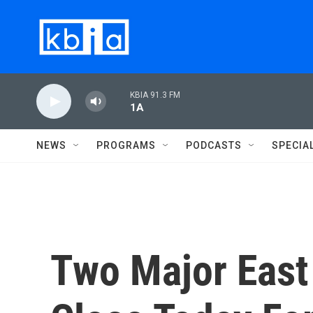
Skip to main content
KBIA 91.3 FM
1A
NEWS
PROGRAMS
PODCASTS
SPECIA
Two Major East 