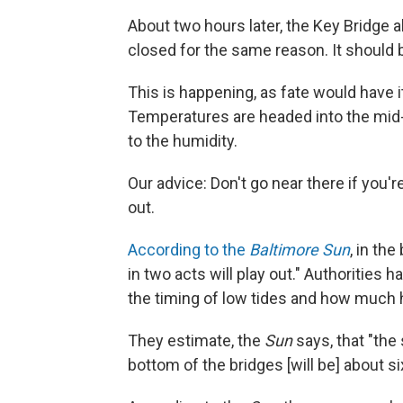
About two hours later, the Key Bridge a
closed for the same reason. It should
This is happening, as fate would have it
Temperatures are headed into the mid-90
to the humidity.
Our advice: Don't go near there if you'r
out.
According to the
Baltimore Sun
, in th
in two acts will play out." Authorities h
the timing of low tides and how much 
They estimate, the
Sun
says, that "the
bottom of the bridges [will be] about six