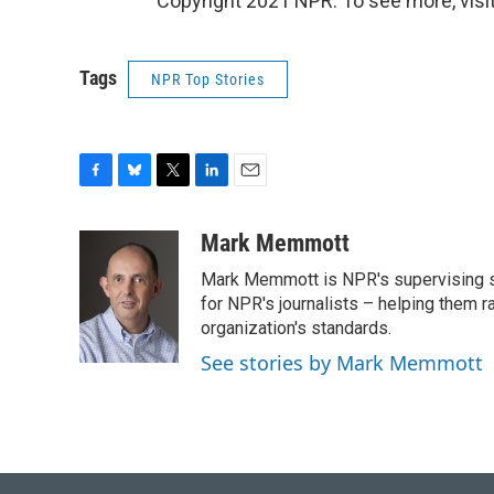
Copyright 2021 NPR. To see more, visit
Tags
NPR Top Stories
F
B
T
L
E
a
l
w
i
m
c
u
i
n
a
Mark Memmott
e
e
t
k
i
Mark Memmott is NPR's supervising seni
b
s
t
e
l
o
k
e
d
for NPR's journalists – helping them r
o
y
r
I
organization's standards.
k
n
See stories by Mark Memmott