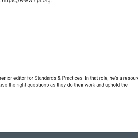
 https://www.npr.org.
or editor for Standards & Practices. In that role, he's a resour
aise the right questions as they do their work and uphold the