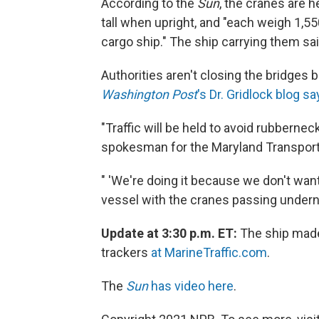
According to the
Sun
, the cranes are h
tall when upright, and "each weigh 1,5
cargo ship." The ship carrying them sai
Authorities aren't closing the bridges 
Washington Post
's Dr. Gridlock blog s
"Traffic will be held to avoid rubbernec
spokesman for the Maryland Transporta
" 'We're doing it because we don't want 
vessel with the cranes passing underne
Update at 3:30 p.m. ET:
The ship made 
trackers
at MarineTraffic.com
.
The
Sun
has video here
.