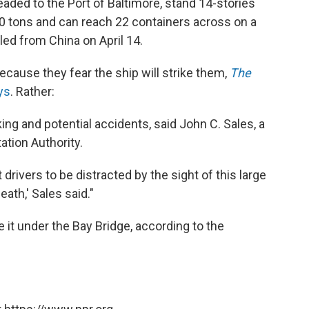
eaded to the Port of Baltimore, stand 14-stories
50 tons and can reach 22 containers across on a
led from China on April 14.
because they fear the ship will strike them,
The
ays
. Rather:
king and potential accidents, said John C. Sales, a
tion Authority.
drivers to be distracted by the sight of this large
ath,' Sales said."
it under the Bay Bridge, according to the