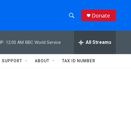
Donate
S
S
e
h
a
r
All Streams
P:
12:00 AM
BBC World Service
o
c
h
w
Q
SUPPORT
ABOUT
TAX ID NUMBER
u
S
e
r
e
y
a
r
c
h