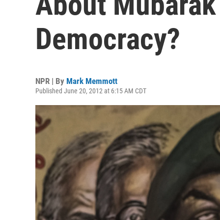
About Mubarak 
Democracy?
NPR | By
Mark Memmott
Published June 20, 2012 at 6:15 AM CDT