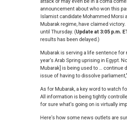
attack or may even be in a coma comes
announcement about who won this past
Islamist candidate Mohammed Morsi an
Mubarak regime, have claimed victory. B
until Thursday. (
Update at 3:05 p.m. E
results has been delayed.)
Mubarak is serving a life sentence for n
year's Arab Spring uprising in Egypt. No
Mubarak] is being used to ... continue d
issue of having to dissolve parliament,
As for Mubarak, a key word to watch for 
All information is being tightly controll
for sure what's going on is virtually im
Here's how some news outlets are su