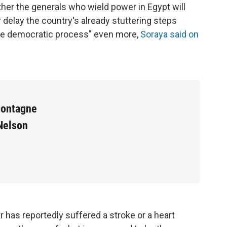
her the generals who wield power in Egypt will
delay the country's already stuttering steps
e democratic process" even more,
Soraya said on
Montagne
Nelson
 has reportedly suffered a stroke or a heart