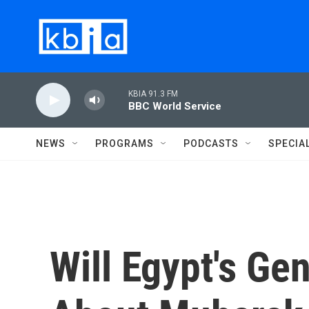
Skip to main content
KBIA 91.3 FM
BBC World Service
NEWS
PROGRAMS
PODCASTS
SPECIA
Will Egypt's Ge