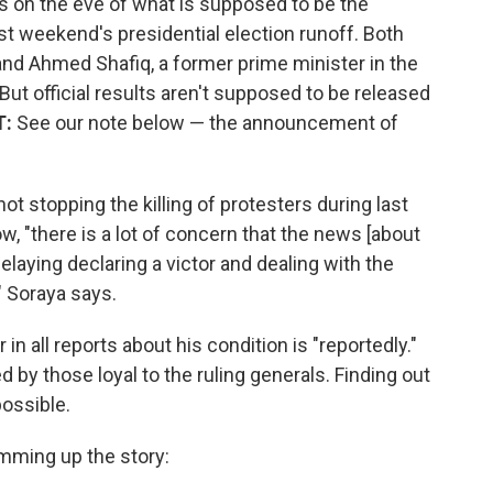
 on the eve of what is supposed to be the
 weekend's presidential election runoff. Both
d Ahmed Shafiq, a former prime minister in the
ut official results aren't supposed to be released
T:
See our note below — the announcement of
ot stopping the killing of protesters during last
w, "there is a lot of concern that the news [about
elaying declaring a victor and dealing with the
" Soraya says.
in all reports about his condition is "reportedly."
ed by those loyal to the ruling generals. Finding out
possible.
mming up the story: