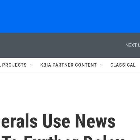
NEXT U
L PROJECTS
KBIA PARTNER CONTENT
CLASSICAL
nerals Use News