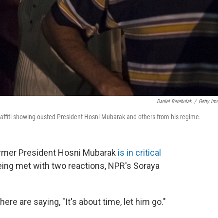
Daniel Berehulak
/
Getty Im
graffiti showing ousted President Hosni Mubarak and others from his regime.
 former President Hosni Mubarak
is in critical
eing met with two reactions, NPR's Soraya
re are saying, "It's about time, let him go."