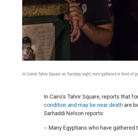
In Cairo's Tahrir Square on Tuesday night, men gathered in front of 
In Cairo's Tahrir Square, reports that
condition and may be near death
are b
Sarhaddi Nelson reports:
-- Many Egyptians who have gathered the