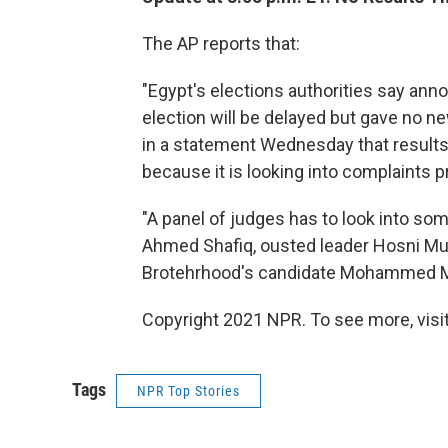
The AP reports that:
"Egypt's elections authorities say ann
election will be delayed but gave no
in a statement Wednesday that result
because it is looking into complaints p
"A panel of judges has to look into s
Ahmed Shafiq, ousted leader Hosni Mub
Brotehrhood's candidate Mohammed M
Copyright 2021 NPR. To see more, visit
Tags
NPR Top Stories