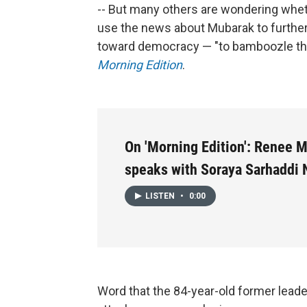
-- But many others are wondering whet
use the news about Mubarak to further 
toward democracy — "to bamboozle th
Morning Edition
.
On 'Morning Edition': Renee 
speaks with Soraya Sarhaddi 
LISTEN
•
0:00
Word that the 84-year-old former leader