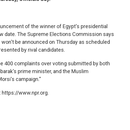
ouncement of the winner of Egypt's presidential
 new date. The Supreme Elections Commission says
s won't be announced on Thursday as scheduled
resented by rival candidates.
ome 400 complaints over voting submitted by both
arak's prime minister, and the Muslim
orsi's campaign."
 https://www.npr.org.