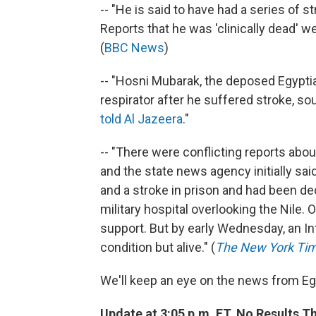
-- "He is said to have had a series of s
Reports that he was 'clinically dead' we
(
BBC News
)
-- "Hosni Mubarak, the deposed Egyptian
respirator after he suffered stroke, sou
told Al Jazeera
."
-- "There were conflicting reports abo
and the state news agency initially sai
and a stroke in prison and had been decl
military hospital overlooking the Nile. 
support. But by early Wednesday, an In
condition but alive." (
The New York Ti
We'll keep an eye on the news from Eg
Update at 3:05 p.m. ET. No Results Th