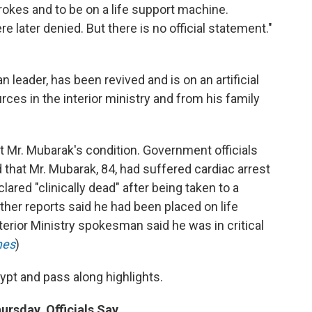
trokes and to be on a life support machine.
re later denied. But there is no official statement."
 leader, has been revived and is on an artificial
rces in the interior ministry and from his family
ut Mr. Mubarak's condition. Government officials
d that Mr. Mubarak, 84, had suffered cardiac arrest
ared "clinically dead" after being taken to a
Other reports said he had been placed on life
terior Ministry spokesman said he was in critical
mes
)
ypt and pass along highlights.
ursday, Officials Say.