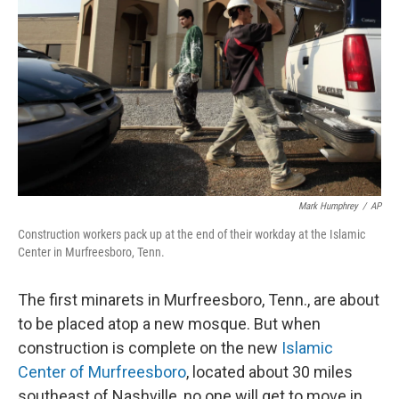
Mark Humphrey
/
AP
Construction workers pack up at the end of their workday at the Islamic
Center in Murfreesboro, Tenn.
The first minarets in Murfreesboro, Tenn., are about
to be placed atop a new mosque. But when
construction is complete on the new
Islamic
Center of Murfreesboro
, located about 30 miles
southeast of Nashville, no one will get to move in.