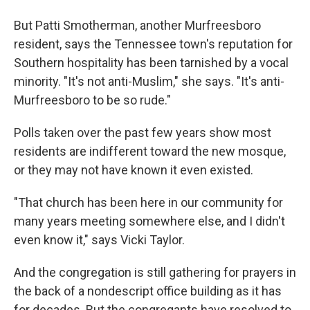
But Patti Smotherman, another Murfreesboro
resident, says the Tennessee town's reputation for
Southern hospitality has been tarnished by a vocal
minority. "It's not anti-Muslim," she says. "It's anti-
Murfreesboro to be so rude."
Polls taken over the past few years show most
residents are indifferent toward the new mosque,
or they may not have known it even existed.
"That church has been here in our community for
many years meeting somewhere else, and I didn't
even know it," says Vicki Taylor.
And the congregation is still gathering for prayers in
the back of a nondescript office building as it has
for decades. But the congregants have resolved to