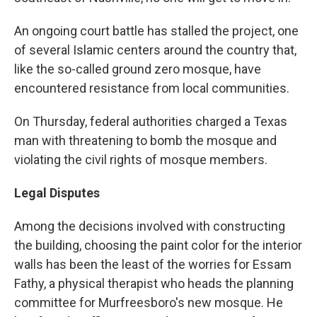
An ongoing court battle has stalled the project, one
of several Islamic centers around the country that,
like the so-called ground zero mosque, have
encountered resistance from local communities.
On Thursday, federal authorities charged a Texas
man with threatening to bomb the mosque and
violating the civil rights of mosque members.
Legal Disputes
Among the decisions involved with constructing
the building, choosing the paint color for the interior
walls has been the least of the worries for Essam
Fathy, a physical therapist who heads the planning
committee for Murfreesboro's new mosque. He