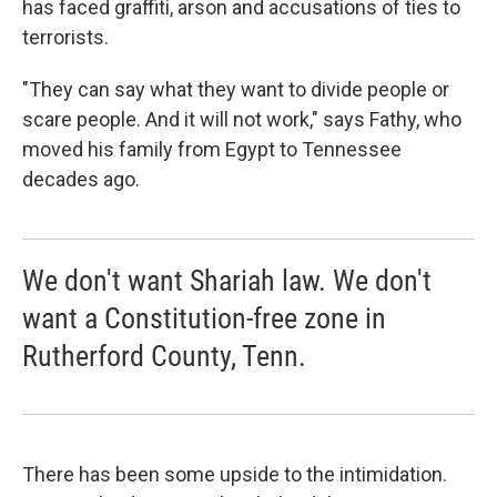
has faced graffiti, arson and accusations of ties to
terrorists.
"They can say what they want to divide people or
scare people. And it will not work," says Fathy, who
moved his family from Egypt to Tennessee
decades ago.
We don't want Shariah law. We don't
want a Constitution-free zone in
Rutherford County, Tenn.
There has been some upside to the intimidation.