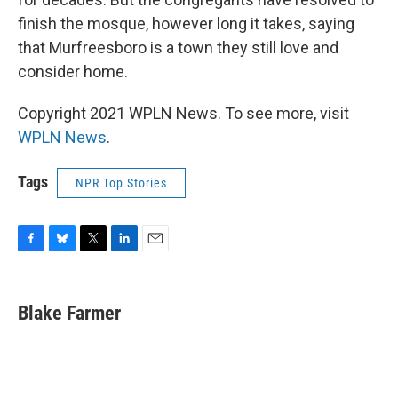
finish the mosque, however long it takes, saying
that Murfreesboro is a town they still love and
consider home.
Copyright 2021 WPLN News. To see more, visit
WPLN News
.
Tags
NPR Top Stories
F
B
T
L
E
a
l
w
i
m
c
u
i
n
a
e
e
t
k
i
Blake Farmer
b
s
t
e
l
o
k
e
d
o
y
r
I
k
n