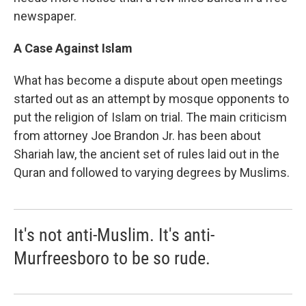
newspaper.
A Case Against Islam
What has become a dispute about open meetings
started out as an attempt by mosque opponents to
put the religion of Islam on trial. The main criticism
from attorney Joe Brandon Jr. has been about
Shariah law, the ancient set of rules laid out in the
Quran and followed to varying degrees by Muslims.
It's not anti-Muslim. It's anti-
Murfreesboro to be so rude.