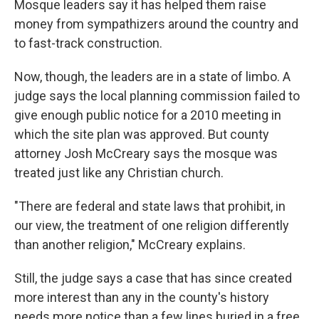
Mosque leaders say it has helped them raise
money from sympathizers around the country and
to fast-track construction.
Now, though, the leaders are in a state of limbo. A
judge says the local planning commission failed to
give enough public notice for a 2010 meeting in
which the site plan was approved. But county
attorney Josh McCreary says the mosque was
treated just like any Christian church.
"There are federal and state laws that prohibit, in
our view, the treatment of one religion differently
than another religion," McCreary explains.
Still, the judge says a case that has since created
more interest than any in the county's history
needs more notice than a few lines buried in a free