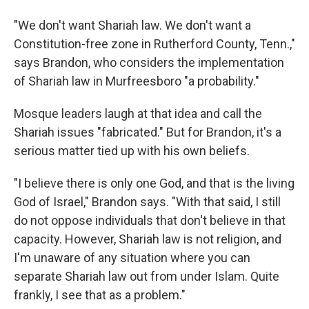
"We don't want Shariah law. We don't want a
Constitution-free zone in Rutherford County, Tenn.,"
says Brandon, who considers the implementation
of Shariah law in Murfreesboro "a probability."
Mosque leaders laugh at that idea and call the
Shariah issues "fabricated." But for Brandon, it's a
serious matter tied up with his own beliefs.
"I believe there is only one God, and that is the living
God of Israel," Brandon says. "With that said, I still
do not oppose individuals that don't believe in that
capacity. However, Shariah law is not religion, and
I'm unaware of any situation where you can
separate Shariah law out from under Islam. Quite
frankly, I see that as a problem."