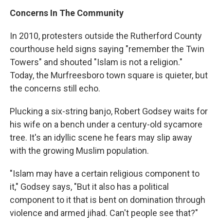
Concerns In The Community
In 2010, protesters outside the Rutherford County
courthouse held signs saying "remember the Twin
Towers" and shouted "Islam is not a religion."
Today, the Murfreesboro town square is quieter, but
the concerns still echo.
Plucking a six-string banjo, Robert Godsey waits for
his wife on a bench under a century-old sycamore
tree. It's an idyllic scene he fears may slip away
with the growing Muslim population.
"Islam may have a certain religious component to
it," Godsey says, "But it also has a political
component to it that is bent on domination through
violence and armed jihad. Can't people see that?"