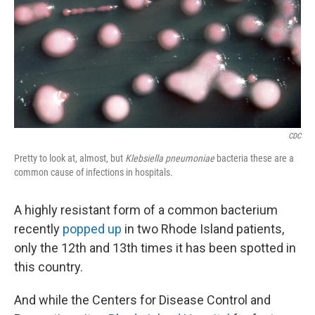
CDC
Pretty to look at, almost, but
Klebsiella pneumoniae
bacteria these are a
common cause of infections in hospitals.
A highly resistant form of a common bacterium
recently
popped up
in two Rhode Island patients,
only the 12th and 13th times it has been spotted in
this country.
And while the Centers for Disease Control and