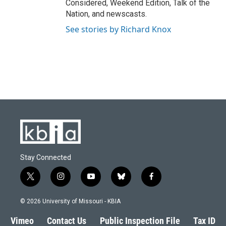
Considered, Weekend Edition, Talk of the
Nation, and newscasts.
See stories by Richard Knox
Stay Connected
t
i
y
b
f
w
n
o
l
a
i
s
u
u
c
© 2026 University of Missouri - KBIA
t
t
t
e
e
t
a
u
s
b
Vimeo
Contact Us
Public Inspection File
Tax ID
e
g
b
k
o