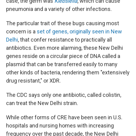
case, the germ was
Klebsiella
, which can cause
pneumonia and a variety of other infections.
The particular trait of these bugs causing most
concern is a
set of genes, originally seen in New
Delhi
, that confer resistance to practically all
antibiotics. Even more alarming, these New Delhi
genes reside on a circular piece of DNA called a
plasmid that can be transferred easily to many
other kinds of bacteria, rendering them "extensively
drug resistant," or XDR.
The CDC says only one antibiotic, called colistin,
can treat the New Delhi strain.
While other forms of CRE have been seen in U.S.
hospitals and nursing homes with increasing
frequency over the past decade, the New Delhi