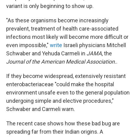
variant is only beginning to show up.
"As these organisms become increasingly
prevalent, treatment of health care-associated
infections most likely will become more difficult or
even impossible,"
write
Israeli physicians Mitchell
Schwaber and Yehuda Carmeli in
JAMA
, the
Journal of the American Medical Association.
.
If they become widespread, extensively resistant
enterobacteriaceae "could make the hospital
environment unsafe even to the general population
undergoing simple and elective procedures,"
Schwaber and Carmeli warn.
The recent case shows how these bad bug are
spreading far from their Indian origins. A