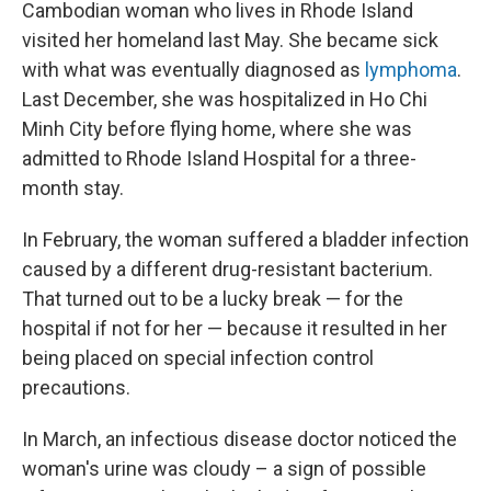
Cambodian woman who lives in Rhode Island
visited her homeland last May. She became sick
with what was eventually diagnosed as
lymphoma
.
Last December, she was hospitalized in Ho Chi
Minh City before flying home, where she was
admitted to Rhode Island Hospital for a three-
month stay.
In February, the woman suffered a bladder infection
caused by a different drug-resistant bacterium.
That turned out to be a lucky break — for the
hospital if not for her — because it resulted in her
being placed on special infection control
precautions.
In March, an infectious disease doctor noticed the
woman's urine was cloudy – a sign of possible