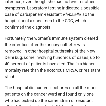
infection, even though she had no fever or other
symptoms. Laboratory testing indicated a possible
case of carbapenem-resistant
Klebsiella
, so the
hospital sent a specimen to the CDC, which
confirmed the diagnosis.
Fortunately, the woman's immune system cleared
the infection after the urinary catheter was
removed. In other hospital outbreaks of the New
Delhi bug, some involving hundreds of cases, up to
40 percent of patients have died. That's a higher
mortality rate than the notorious MRSA, or resistant
staph.
The hospital did bacterial cultures on all the other
patients on the cancer ward and found only one
who had picked up the same strain of resistant