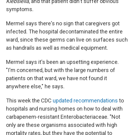
Klebsiella
, and that patient didn't suffer obvious
symptoms.
Mermel says there's no sign that caregivers got
infected. The hospital decontaminated the entire
ward, since these germs can live on surfaces such
as handrails as well as medical equipment.
Mermel says it's been an upsetting experience.
"I'm concerned, but with the large numbers of
patients on that ward, we have not found it
anywhere else," he says.
This week the CDC
updated recommendations
to
hospitals and nursing homes on how to deal with
carbapenem-resistant Enterobacteriaceae. "Not
only are these organisms associated with high
mortality rates, but they have the potential to