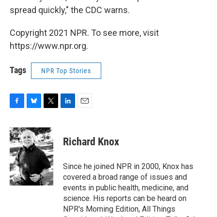
spread quickly," the CDC warns.
Copyright 2021 NPR. To see more, visit
https://www.npr.org.
Tags
NPR Top Stories
F
B
T
L
E
a
l
w
i
m
c
u
i
n
a
e
e
t
k
i
Richard Knox
b
s
t
e
l
o
k
e
d
o
y
r
I
Since he joined NPR in 2000, Knox has
k
n
covered a broad range of issues and
events in public health, medicine, and
science. His reports can be heard on
NPR's Morning Edition, All Things