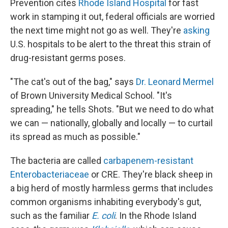
Prevention cites
Rhode Island Hospital
for fast
work in stamping it out, federal officials are worried
the next time might not go as well. They're
asking
U.S. hospitals to be alert to the threat this strain of
drug-resistant germs poses.
"The cat's out of the bag," says
Dr. Leonard Mermel
of Brown University Medical School. "It's
spreading," he tells Shots. "But we need to do what
we can — nationally, globally and locally — to curtail
its spread as much as possible."
The bacteria are called
carbapenem-resistant
Enterobacteriaceae
or CRE. They're black sheep in
a big herd of mostly harmless germs that includes
common organisms inhabiting everybody's gut,
such as the familiar
E. coli
. In the Rhode Island