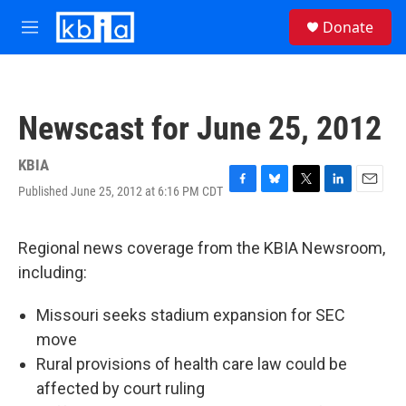
Skip to main content
S
Donate
e
M
a
e
r
n
c
u
h
Newscast for June 25, 2012
u
e
r
KBIA
y
Published June 25, 2012 at 6:16 PM CDT
F
B
T
L
E
a
l
w
i
m
c
u
i
n
a
e
e
t
k
i
Regional news coverage from the KBIA Newsroom,
b
s
t
e
l
including:
o
k
e
d
o
y
r
I
k
n
Missouri seeks stadium expansion for SEC
move
Rural provisions of health care law could be
affected by court ruling