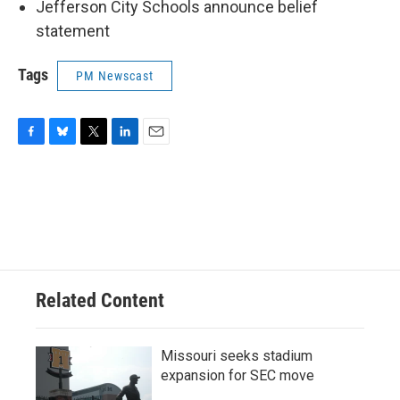
Jefferson City Schools announce belief
statement
Tags
PM Newscast
F
B
T
L
E
a
l
w
i
m
c
u
i
n
a
e
e
t
k
i
b
s
t
e
l
o
k
e
d
o
y
r
I
k
n
Related Content
Missouri seeks stadium
expansion for SEC move