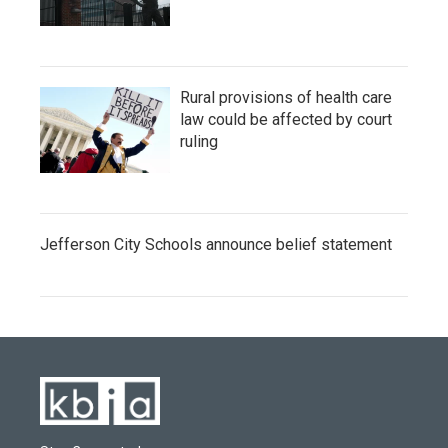
Rural provisions of health care
law could be affected by court
ruling
Jefferson City Schools announce belief statement