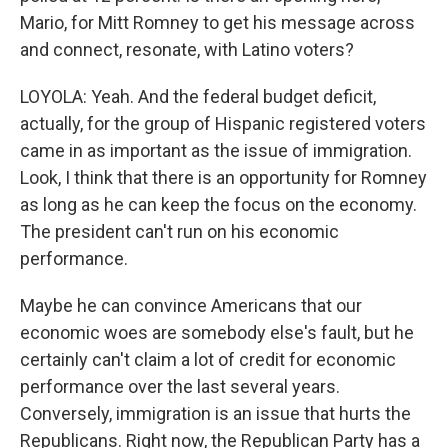
Mario, for Mitt Romney to get his message across
and connect, resonate, with Latino voters?
LOYOLA: Yeah. And the federal budget deficit,
actually, for the group of Hispanic registered voters
came in as important as the issue of immigration.
Look, I think that there is an opportunity for Romney
as long as he can keep the focus on the economy.
The president can't run on his economic
performance.
Maybe he can convince Americans that our
economic woes are somebody else's fault, but he
certainly can't claim a lot of credit for economic
performance over the last several years.
Conversely, immigration is an issue that hurts the
Republicans. Right now, the Republican Party has a