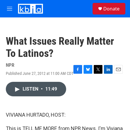
Skip to main content
S
Donate
e
M
a
e
r
n
c
u
h
What Issues Really Matter
u
e
To Latinos?
r
y
NPR
Published June 27, 2012 at 11:00 AM CDT
F
B
T
L
E
a
l
w
i
m
c
u
i
n
a
LISTEN
•
11:49
e
e
t
k
i
b
s
t
e
l
o
k
e
d
o
y
r
I
k
n
VIVIANA HURTADO, HOST:
This is TELL ME MORE from NPR News. I'm Viviana