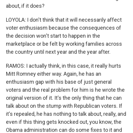
about, if it does?
LOYOLA: I don't think that it will necessarily affect
voter enthusiasm because the consequences of
the decision won't start to happen in the
marketplace or be felt by working families across
the country until next year and the year after.
RAMOS: I actually think, in this case, it really hurts
Mitt Romney either way. Again, he has an
enthusiasm gap with his base of just general
voters and the real problem for him is he wrote the
original version of it. It's the only thing that he can
talk about on the stump with Republican voters. If
it's repealed, he has nothing to talk about, really, and
even if this thing gets knocked out, you know, the
Obama administration can do some fixes to it and