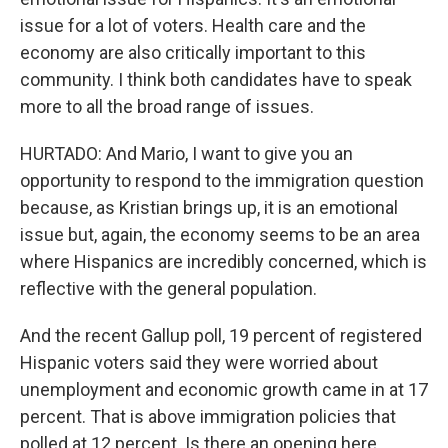
issue for a lot of voters. Health care and the
economy are also critically important to this
community. I think both candidates have to speak
more to all the broad range of issues.
HURTADO: And Mario, I want to give you an
opportunity to respond to the immigration question
because, as Kristian brings up, it is an emotional
issue but, again, the economy seems to be an area
where Hispanics are incredibly concerned, which is
reflective with the general population.
And the recent Gallup poll, 19 percent of registered
Hispanic voters said they were worried about
unemployment and economic growth came in at 17
percent. That is above immigration policies that
polled at 12 percent. Is there an opening here,