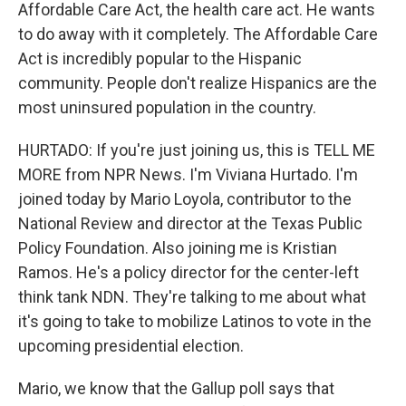
Affordable Care Act, the health care act. He wants
to do away with it completely. The Affordable Care
Act is incredibly popular to the Hispanic
community. People don't realize Hispanics are the
most uninsured population in the country.
HURTADO: If you're just joining us, this is TELL ME
MORE from NPR News. I'm Viviana Hurtado. I'm
joined today by Mario Loyola, contributor to the
National Review and director at the Texas Public
Policy Foundation. Also joining me is Kristian
Ramos. He's a policy director for the center-left
think tank NDN. They're talking to me about what
it's going to take to mobilize Latinos to vote in the
upcoming presidential election.
Mario, we know that the Gallup poll says that