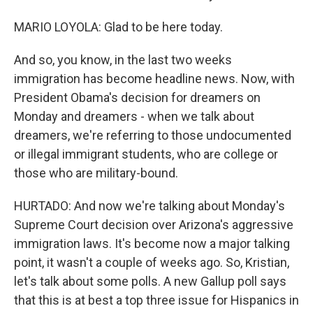
MARIO LOYOLA: Glad to be here today.
And so, you know, in the last two weeks
immigration has become headline news. Now, with
President Obama's decision for dreamers on
Monday and dreamers - when we talk about
dreamers, we're referring to those undocumented
or illegal immigrant students, who are college or
those who are military-bound.
HURTADO: And now we're talking about Monday's
Supreme Court decision over Arizona's aggressive
immigration laws. It's become now a major talking
point, it wasn't a couple of weeks ago. So, Kristian,
let's talk about some polls. A new Gallup poll says
that this is at best a top three issue for Hispanics in