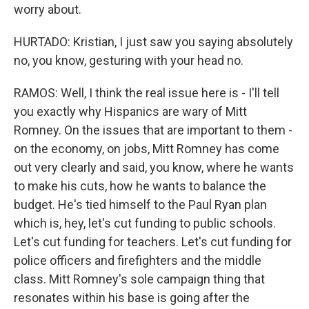
worry about.
HURTADO: Kristian, I just saw you saying absolutely
no, you know, gesturing with your head no.
RAMOS: Well, I think the real issue here is - I'll tell
you exactly why Hispanics are wary of Mitt
Romney. On the issues that are important to them -
on the economy, on jobs, Mitt Romney has come
out very clearly and said, you know, where he wants
to make his cuts, how he wants to balance the
budget. He's tied himself to the Paul Ryan plan
which is, hey, let's cut funding to public schools.
Let's cut funding for teachers. Let's cut funding for
police officers and firefighters and the middle
class. Mitt Romney's sole campaign thing that
resonates within his base is going after the