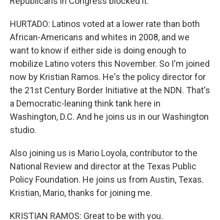
Republicans in Congress blocked it.
HURTADO: Latinos voted at a lower rate than both
African-Americans and whites in 2008, and we
want to know if either side is doing enough to
mobilize Latino voters this November. So I'm joined
now by Kristian Ramos. He's the policy director for
the 21st Century Border Initiative at the NDN. That's
a Democratic-leaning think tank here in
Washington, D.C. And he joins us in our Washington
studio.
Also joining us is Mario Loyola, contributor to the
National Review and director at the Texas Public
Policy Foundation. He joins us from Austin, Texas.
Kristian, Mario, thanks for joining me.
KRISTIAN RAMOS: Great to be with you.