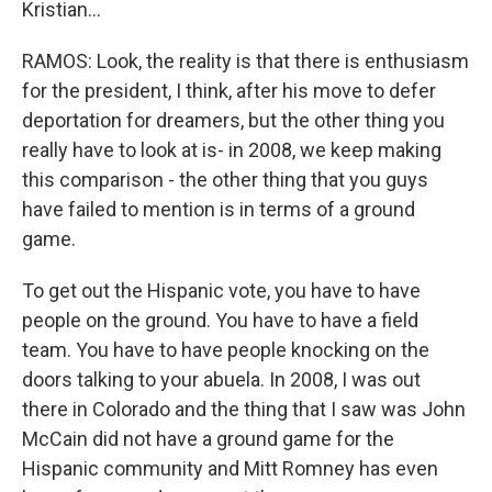
Kristian...
RAMOS: Look, the reality is that there is enthusiasm
for the president, I think, after his move to defer
deportation for dreamers, but the other thing you
really have to look at is- in 2008, we keep making
this comparison - the other thing that you guys
have failed to mention is in terms of a ground
game.
To get out the Hispanic vote, you have to have
people on the ground. You have to have a field
team. You have to have people knocking on the
doors talking to your abuela. In 2008, I was out
there in Colorado and the thing that I saw was John
McCain did not have a ground game for the
Hispanic community and Mitt Romney has even