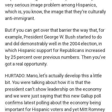
very serious image problem among Hispanics,
which is, you know, the image that they're culturally
anti-immigrant.
But if you can get over that barrier the way that, for
example, President George W. Bush started to do
and did demonstrably well in the 2004 election, in
which Hispanic support for Republicans increased
by 25 percent over previous numbers. Then you've
got a real opportunity.
HURTADO: Mario, let's actually develop this a little
bit. You were talking about how it is that the
president can't show leadership on the economy
and we were just saying that this new Gallup poll
confirms latest polling about the economy being
important for Hispanic voters and yet Mitt Romney