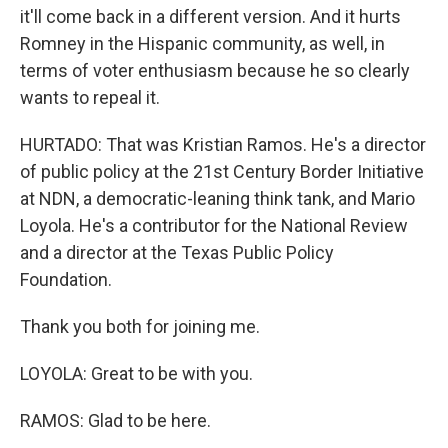
it'll come back in a different version. And it hurts
Romney in the Hispanic community, as well, in
terms of voter enthusiasm because he so clearly
wants to repeal it.
HURTADO: That was Kristian Ramos. He's a director
of public policy at the 21st Century Border Initiative
at NDN, a democratic-leaning think tank, and Mario
Loyola. He's a contributor for the National Review
and a director at the Texas Public Policy
Foundation.
Thank you both for joining me.
LOYOLA: Great to be with you.
RAMOS: Glad to be here.