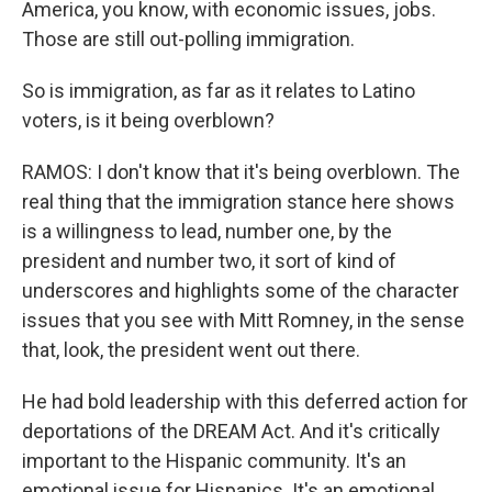
America, you know, with economic issues, jobs.
Those are still out-polling immigration.
So is immigration, as far as it relates to Latino
voters, is it being overblown?
RAMOS: I don't know that it's being overblown. The
real thing that the immigration stance here shows
is a willingness to lead, number one, by the
president and number two, it sort of kind of
underscores and highlights some of the character
issues that you see with Mitt Romney, in the sense
that, look, the president went out there.
He had bold leadership with this deferred action for
deportations of the DREAM Act. And it's critically
important to the Hispanic community. It's an
emotional issue for Hispanics. It's an emotional