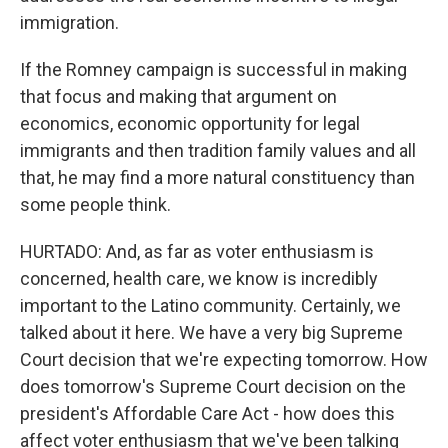
immigration.
If the Romney campaign is successful in making
that focus and making that argument on
economics, economic opportunity for legal
immigrants and then tradition family values and all
that, he may find a more natural constituency than
some people think.
HURTADO: And, as far as voter enthusiasm is
concerned, health care, we know is incredibly
important to the Latino community. Certainly, we
talked about it here. We have a very big Supreme
Court decision that we're expecting tomorrow. How
does tomorrow's Supreme Court decision on the
president's Affordable Care Act - how does this
affect voter enthusiasm that we've been talking