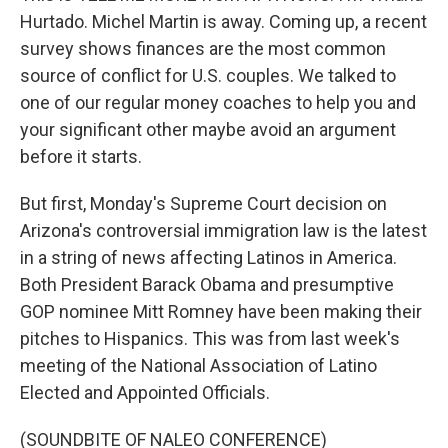
Hurtado. Michel Martin is away. Coming up, a recent
survey shows finances are the most common
source of conflict for U.S. couples. We talked to
one of our regular money coaches to help you and
your significant other maybe avoid an argument
before it starts.
But first, Monday's Supreme Court decision on
Arizona's controversial immigration law is the latest
in a string of news affecting Latinos in America.
Both President Barack Obama and presumptive
GOP nominee Mitt Romney have been making their
pitches to Hispanics. This was from last week's
meeting of the National Association of Latino
Elected and Appointed Officials.
(SOUNDBITE OF NALEO CONFERENCE)