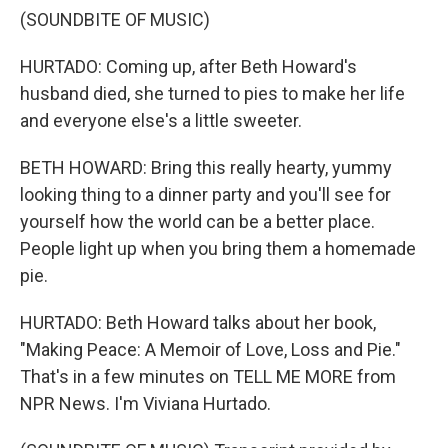
(SOUNDBITE OF MUSIC)
HURTADO: Coming up, after Beth Howard's
husband died, she turned to pies to make her life
and everyone else's a little sweeter.
BETH HOWARD: Bring this really hearty, yummy
looking thing to a dinner party and you'll see for
yourself how the world can be a better place.
People light up when you bring them a homemade
pie.
HURTADO: Beth Howard talks about her book,
"Making Peace: A Memoir of Love, Loss and Pie."
That's in a few minutes on TELL ME MORE from
NPR News. I'm Viviana Hurtado.