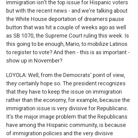
immigration isn't the top issue for Hispanic voters
but with the recent news - and we're talking about
the White House deportation of dreamers pause
button that was hit a couple of weeks ago as well
as SB 1070, the Supreme Court ruling this week. Is
this going to be enough, Mario, to mobilize Latinos
to register to vote? And then - this is as important -
show up in November?
LOYOLA: Well, from the Democrats' point of view,
they certainly hope so. The president recognizes
that they have to keep the issue on immigration
rather than the economy, for example, because the
immigration issue is very divisive for Republicans.
It's the major image problem that the Republicans
have among the Hispanic community, is because
of immigration policies and the very divisive