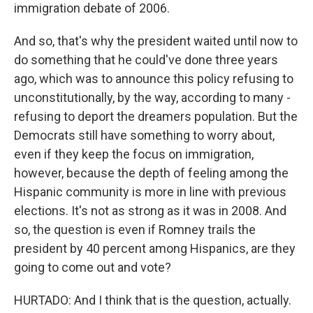
immigration debate of 2006.
And so, that's why the president waited until now to
do something that he could've done three years
ago, which was to announce this policy refusing to
unconstitutionally, by the way, according to many -
refusing to deport the dreamers population. But the
Democrats still have something to worry about,
even if they keep the focus on immigration,
however, because the depth of feeling among the
Hispanic community is more in line with previous
elections. It's not as strong as it was in 2008. And
so, the question is even if Romney trails the
president by 40 percent among Hispanics, are they
going to come out and vote?
HURTADO: And I think that is the question, actually.