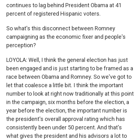
continues to lag behind President Obama at 41
percent of registered Hispanic voters.
So what's this disconnect between Romney
campaigning as the economic fixer and people's
perception?
LOYOLA: Well, I think the general election has just
been engaged and is just starting to be framed as a
race between Obama and Romney. So we've got to
let that coalesce a little bit. I think the important
number to look at right now traditionally at this point
in the campaign, six months before the election, a
year before the election, the important number is
the president's overall approval rating which has
consistently been under 50 percent. And that's
what gives the president and his advisors a lot to