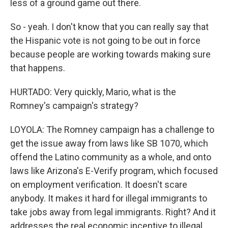
less of a ground game out there.
So - yeah. I don't know that you can really say that
the Hispanic vote is not going to be out in force
because people are working towards making sure
that happens.
HURTADO: Very quickly, Mario, what is the
Romney's campaign's strategy?
LOYOLA: The Romney campaign has a challenge to
get the issue away from laws like SB 1070, which
offend the Latino community as a whole, and onto
laws like Arizona's E-Verify program, which focused
on employment verification. It doesn't scare
anybody. It makes it hard for illegal immigrants to
take jobs away from legal immigrants. Right? And it
addresses the real economic incentive to illegal