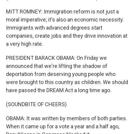
MITT ROMNEY: Immigration reform is not just a
moral imperative; it's also an economic necessity.
Immigrants with advanced degrees start
companies, create jobs and they drive innovation at
a very high rate.
PRESIDENT BARACK OBAMA: On Friday we
announced that we're lifting the shadow of
deportation from deserving young people who
were brought to this country as children. We should
have passed the DREAM Act a long time ago.
(SOUNDBITE OF CHEERS)
OBAMA: It was written by members of both parties.
When it came up for a vote a year and a half ago,