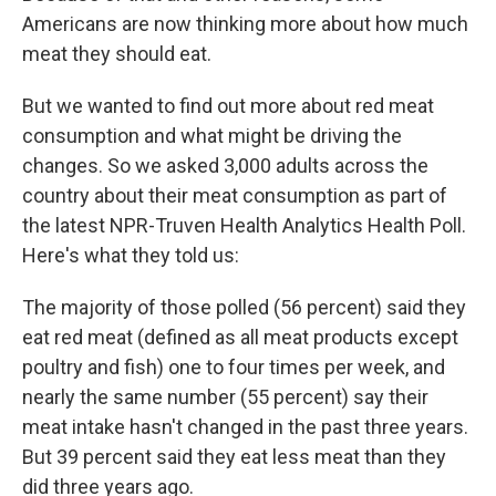
Americans are now thinking more about how much
meat they should eat.
But we wanted to find out more about red meat
consumption and what might be driving the
changes. So we asked 3,000 adults across the
country about their meat consumption as part of
the latest NPR-Truven Health Analytics Health Poll.
Here's what they told us:
The majority of those polled (56 percent) said they
eat red meat (defined as all meat products except
poultry and fish) one to four times per week, and
nearly the same number (55 percent) say their
meat intake hasn't changed in the past three years.
But 39 percent said they eat less meat than they
did three years ago.