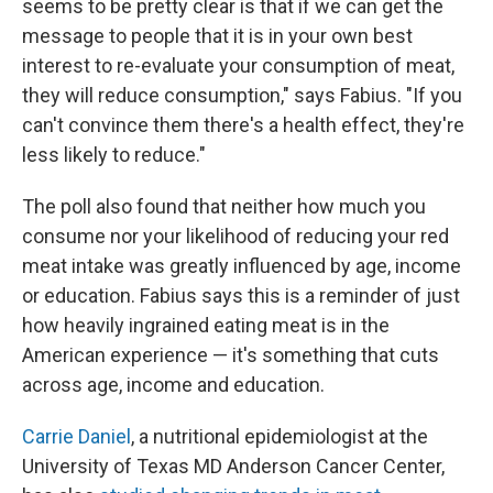
seems to be pretty clear is that if we can get the
message to people that it is in your own best
interest to re-evaluate your consumption of meat,
they will reduce consumption," says Fabius. "If you
can't convince them there's a health effect, they're
less likely to reduce."
The poll also found that neither how much you
consume nor your likelihood of reducing your red
meat intake was greatly influenced by age, income
or education. Fabius says this is a reminder of just
how heavily ingrained eating meat is in the
American experience — it's something that cuts
across age, income and education.
Carrie Daniel
, a nutritional epidemiologist at the
University of Texas MD Anderson Cancer Center,