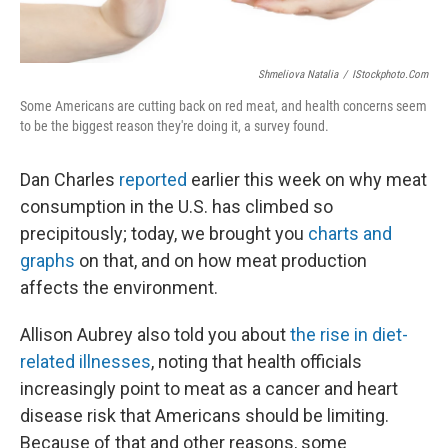
Shmeliova Natalia
/
IStockphoto.com
Some Americans are cutting back on red meat, and health concerns seem
to be the biggest reason they're doing it, a survey found.
Dan Charles
reported
earlier this week on why meat
consumption in the U.S. has climbed so
precipitously; today, we brought you
charts and
graphs
on that, and on how meat production
affects the environment.
Allison Aubrey also told you about
the rise in diet-
related illnesses
, noting that health officials
increasingly point to meat as a cancer and heart
disease risk that Americans should be limiting.
Because of that and other reasons, some