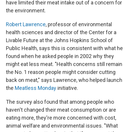
have limited their meat intake out of a concern for
the environment.
Robert Lawrence
, professor of environmental
health sciences and director of the Center for a
Livable Future at the Johns Hopkins School of
Public Health, says this is consistent with what he
found when he asked people in 2002 why they
might eat less meat. "Health concerns still remain
the No. 1 reason people might consider cutting
back on meat," says Lawrence, who helped launch
the
Meatless Monday
initiative.
The survey also found that among people who
haven't changed their meat consumption or are
eating more, they're more concerned with cost,
animal welfare and environmental issues. "What