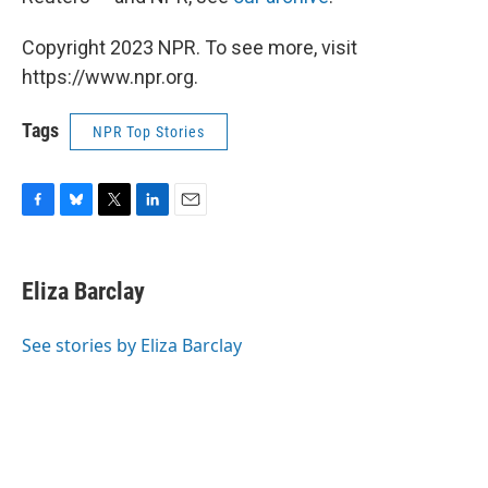
Copyright 2023 NPR. To see more, visit
https://www.npr.org.
Tags
NPR Top Stories
F
B
T
L
E
a
l
w
i
m
c
u
i
n
a
e
e
t
k
i
Eliza Barclay
b
s
t
e
l
o
k
e
d
o
y
r
I
See stories by Eliza Barclay
k
n