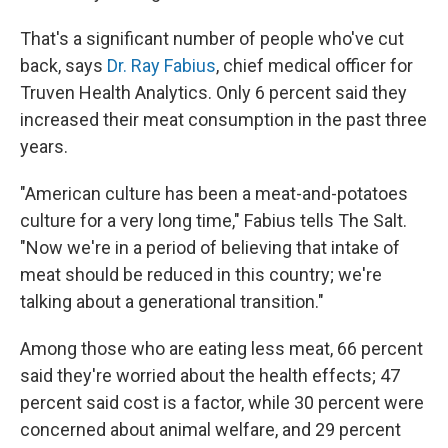
That's a significant number of people who've cut
back, says
Dr. Ray Fabius
, chief medical officer for
Truven Health Analytics. Only 6 percent said they
increased their meat consumption in the past three
years.
"American culture has been a meat-and-potatoes
culture for a very long time," Fabius tells The Salt.
"Now we're in a period of believing that intake of
meat should be reduced in this country; we're
talking about a generational transition."
Among those who are eating less meat, 66 percent
said they're worried about the health effects; 47
percent said cost is a factor, while 30 percent were
concerned about animal welfare, and 29 percent