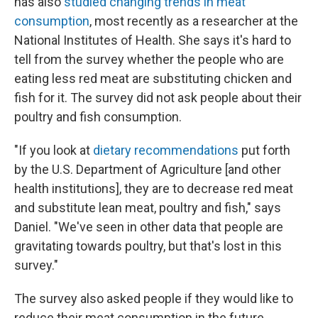
has also
studied changing trends in meat
consumption
, most recently as a researcher at the
National Institutes of Health. She says it's hard to
tell from the survey whether the people who are
eating less red meat are substituting chicken and
fish for it. The survey did not ask people about their
poultry and fish consumption.
"If you look at
dietary recommendations
put forth
by the U.S. Department of Agriculture [and other
health institutions], they are to decrease red meat
and substitute lean meat, poultry and fish," says
Daniel. "We've seen in other data that people are
gravitating towards poultry, but that's lost in this
survey."
The survey also asked people if they would like to
reduce their meat consumption in the future.