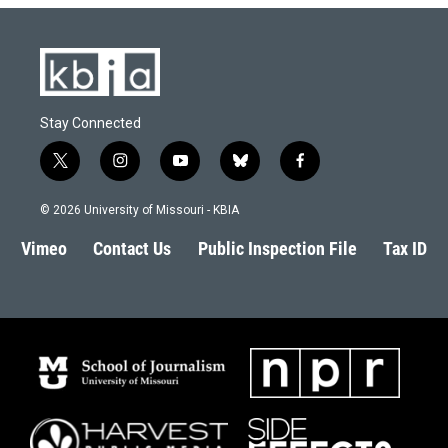
Stay Connected
t
i
y
b
f
w
n
o
l
a
i
s
u
u
c
© 2026 University of Missouri - KBIA
t
t
t
e
e
t
a
u
s
b
Vimeo
Contact Us
Public Inspection File
Tax ID
e
g
b
k
o
r
r
e
y
o
a
k
m