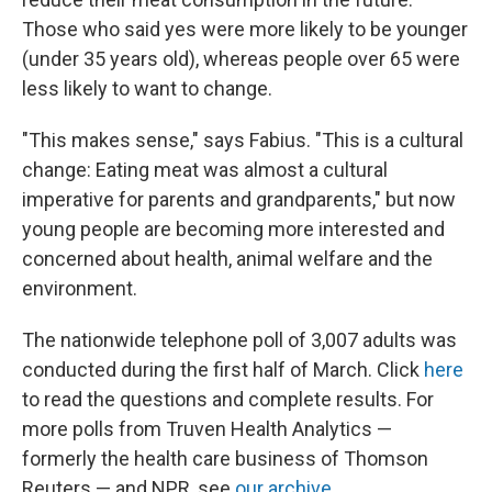
Those who said yes were more likely to be younger
(under 35 years old), whereas people over 65 were
less likely to want to change.
"This makes sense," says Fabius. "This is a cultural
change: Eating meat was almost a cultural
imperative for parents and grandparents," but now
young people are becoming more interested and
concerned about health, animal welfare and the
environment.
The nationwide telephone poll of 3,007 adults was
conducted during the first half of March. Click
here
to read the questions and complete results. For
more polls from Truven Health Analytics —
formerly the health care business of Thomson
Reuters — and NPR, see
our archive
.