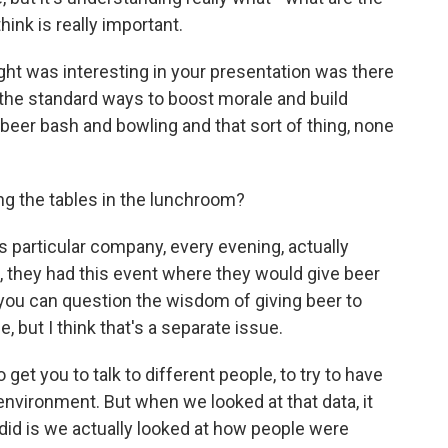
think is really important.
ht was interesting in your presentation was there
the standard ways to boost morale and build
a beer bash and bowling and that sort of thing, none
g the tables in the lunchroom?
is particular company, every evening, actually
., they had this event where they would give beer
l, you can question the wisdom of giving beer to
 but I think that's a separate issue.
 get you to talk to different people, to try to have
nvironment. But when we looked at that data, it
e did is we actually looked at how people were