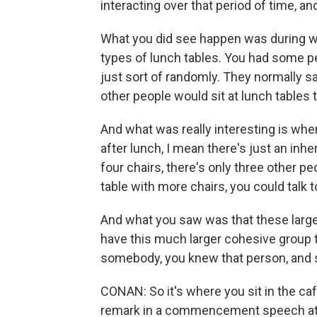
interacting over that period of time, a
What you did see happen was during wo
types of lunch tables. You had some pe
just sort of randomly. They normally sa
other people would sit at lunch tables
And what was really interesting is whe
after lunch, I mean there's just an inher
four chairs, there's only three other peo
table with more chairs, you could talk 
And what you saw was that these larger
have this much larger cohesive group tha
somebody, you knew that person, and s
CONAN: So it's where you sit in the ca
remark in a commencement speech at a un