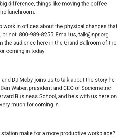
big difference, things like moving the coffee
 the lunchroom.
 work in offices about the physical changes that
, or not. 800-989-8255. Email us, talk@npr.org.
m the audience here in the Grand Ballroom of the
or coming in today.
and DJ Moby joins us to talk about the story he
st Ben Waber, president and CEO of Sociometric
Harvard Business School, and he's with us here on
 very much for coming in.
station make for a more productive workplace?