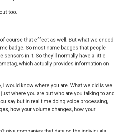
out too.
s of course that effect as well. But what we ended
name badge. So most name badges that people
sensors in it. So they'll normally have a little
e nametag, which actually provides information on
ice, I would know where you are. What we did is we
 just where you are but who are you talking to and
ou say but in real time doing voice processing,
anges, how your volume changes, how your
n't give companies that data on the individuals.