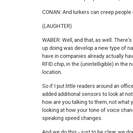
CONAN: And lurkers can creep people 
(LAUGHTER)
WABER: Well, and that, as well. There'
up doing was develop a new type of 
have in companies already actually have 
RFID chip, in the (unintelligible) in th
location.
So if I put little readers around an off
added additional sensors to look at not
how are you talking to them, not what y
looking at how your tone of voice ch
speaking speed changes.
And we do this - just to be clear, we do