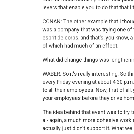
levers that enable you to do that that I 
CONAN: The other example that I thoug
was a company that was trying one of 
esprit de corps, and that's, you know, 
of which had much of an effect.
What did change things was lengthenin
WABER: So it's really interesting. So th
every Friday evening at about 4:30 p.m
to all their employees. Now, first of al
your employees before they drive home,
The idea behind that event was to try to
a - again, a much more cohesive work e
actually just didn't support it. What w