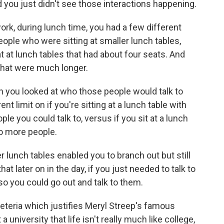
nd you just didn't see those interactions happening.
rk, during lunch time, you had a few different
ople who were sitting at smaller lunch tables,
t at lunch tables that had about four seats. And
 that were much longer.
n you looked at who those people would talk to
ent limit on if you're sitting at a lunch table with
ple you could talk to, versus if you sit at a lunch
to more people.
 lunch tables enabled you to branch out but still
t later on in the day, if you just needed to talk to
o you could go out and talk to them.
feteria which justifies Meryl Streep's famous
iversity that life isn't really much like college,