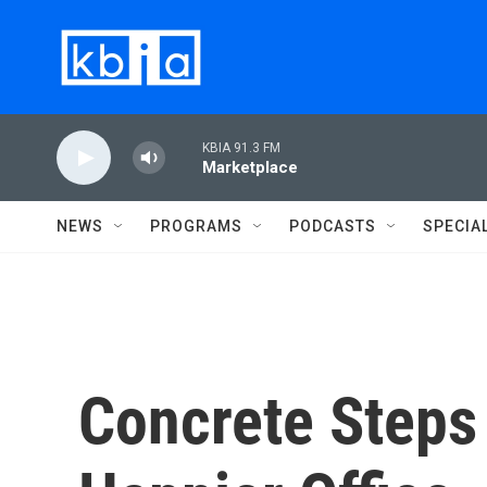
Skip to main content
KBIA 91.3 FM
Marketplace
NEWS
PROGRAMS
PODCASTS
SPECIA
Concrete Steps 