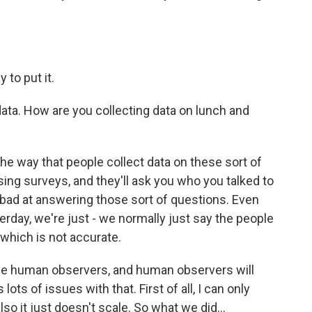
 to put it.
ata. How are you collecting data on lunch and
the way that people collect data on these sort of
sing surveys, and they'll ask you who you talked to
ly bad at answering those sort of questions. Even
erday, we're just - we normally just say the people
 which is not accurate.
ave human observers, and human observers will
lots of issues with that. First of all, I can only
so it just doesn't scale. So what we did...