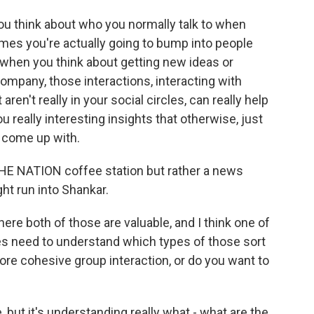
 you think about who you normally talk to when
 times you're actually going to bump into people
o when you think about getting new ideas or
ompany, those interactions, interacting with
aren't really in your social circles, can really help
 really interesting insights that otherwise, just
t come up with.
HE NATION coffee station but rather a news
ht run into Shankar.
ere both of those are valuable, and I think one of
ies need to understand which types of those sort
ore cohesive group interaction, or do you want to
, but it's understanding really what - what are the