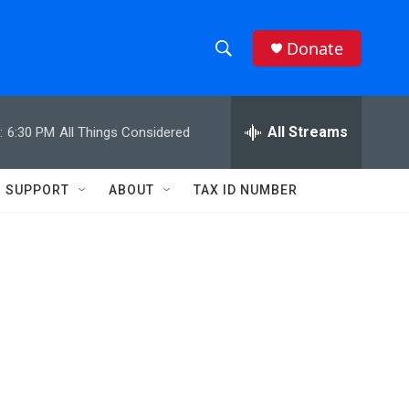
Donate
S
S
e
h
a
r
All Streams
:
6:30 PM
All Things Considered
o
c
h
w
Q
SUPPORT
ABOUT
TAX ID NUMBER
u
S
e
r
e
y
a
r
c
h