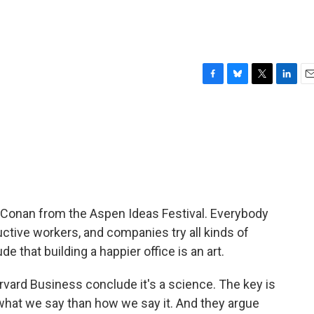
F
B
T
L
E
a
l
w
i
m
c
u
i
n
a
e
e
t
k
i
b
s
t
e
l
o
k
e
d
o
y
r
I
k
n
 Conan from the Aspen Ideas Festival. Everybody
tive workers, and companies try all kinds of
 that building a happier office is an art.
ard Business conclude it's a science. The key is
what we say than how we say it. And they argue