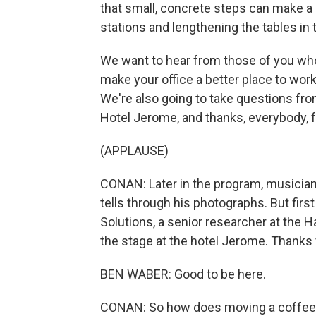
that small, concrete steps can make a 
stations and lengthening the tables in
We want to hear from those of you who
make your office a better place to work
We're also going to take questions fro
Hotel Jerome, and thanks, everybody, f
(APPLAUSE)
CONAN: Later in the program, musician 
tells through his photographs. But fir
Solutions, a senior researcher at the 
the stage at the hotel Jerome. Thanks
BEN WABER: Good to be here.
CONAN: So how does moving a coffee 