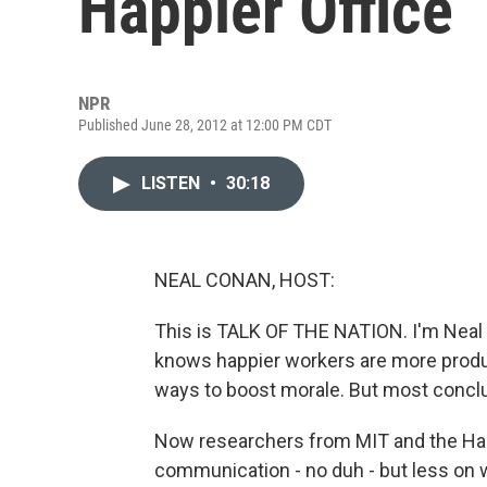
Happier Office
NPR
Published June 28, 2012 at 12:00 PM CDT
LISTEN
•
30:18
NEAL CONAN, HOST:
This is TALK OF THE NATION. I'm Neal
knows happier workers are more produc
ways to boost morale. But most conclude
Now researchers from MIT and the Harv
communication - no duh - but less on 