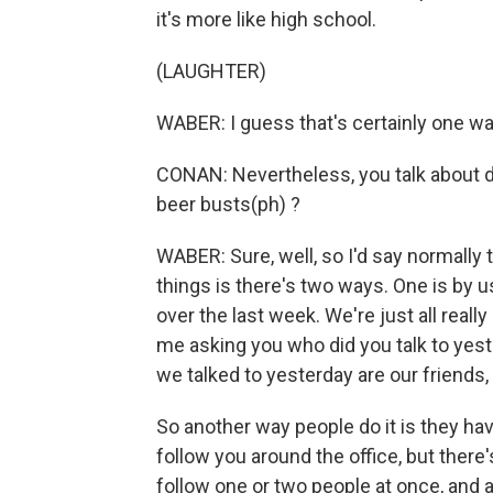
it's more like high school.
(LAUGHTER)
WABER: I guess that's certainly one way
CONAN: Nevertheless, you talk about d
beer busts(ph) ?
WABER: Sure, well, so I'd say normally 
things is there's two ways. One is by u
over the last week. We're just all real
me asking you who did you talk to yest
we talked to yesterday are our friends,
So another way people do it is they h
follow you around the office, but there's 
follow one or two people at once, and al