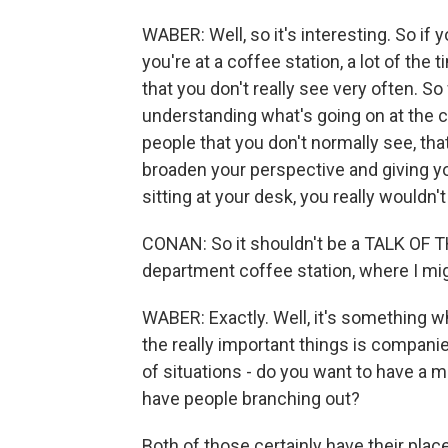
WABER: Well, so it's interesting. So if
you're at a coffee station, a lot of the
that you don't really see very often. S
understanding what's going on at the c
people that you don't normally see, that 
broaden your perspective and giving you
sitting at your desk, you really wouldn'
CONAN: So it shouldn't be a TALK OF T
department coffee station, where I mig
WABER: Exactly. Well, it's something wh
the really important things is compan
of situations - do you want to have a m
have people branching out?
Both of those certainly have their place