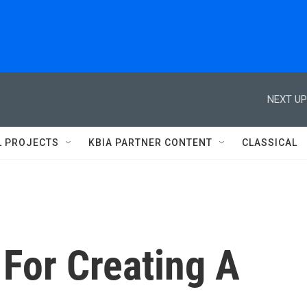
NEXT UP
L PROJECTS
KBIA PARTNER CONTENT
CLASSICAL
For Creating A