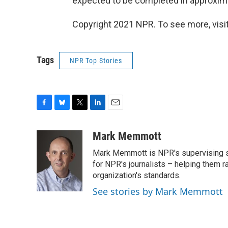
expected to be completed in approxim
Copyright 2021 NPR. To see more, visit
Tags
NPR Top Stories
F
B
T
L
E
a
l
w
i
m
c
u
i
n
a
Mark Memmott
e
e
t
k
i
Mark Memmott is NPR's supervising seni
b
s
t
e
l
o
k
e
d
for NPR's journalists – helping them r
o
y
r
I
organization's standards.
k
n
See stories by Mark Memmott