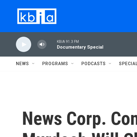
Skip to main content
KBIA 91.3 FM
Documentary Special
NEWS
PROGRAMS
PODCASTS
SPECIA
News Corp. Conf