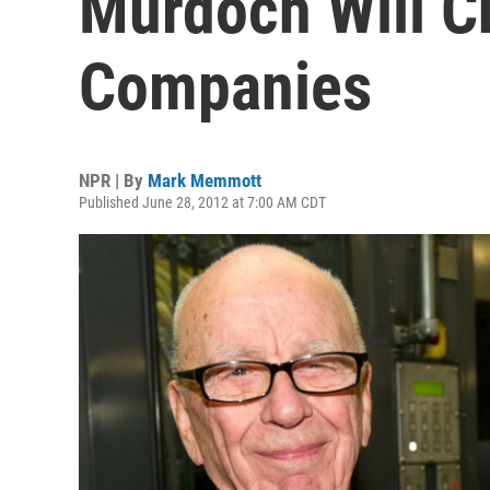
Murdoch Will C
Companies
NPR | By
Mark Memmott
Published June 28, 2012 at 7:00 AM CDT