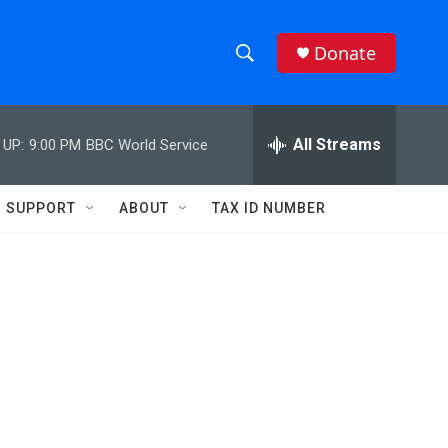
Donate
S
S
e
h
a
r
All Streams
 UP:
9:00 PM
BBC World Service
o
c
h
w
Q
SUPPORT
ABOUT
TAX ID NUMBER
u
S
e
r
e
y
a
r
c
h