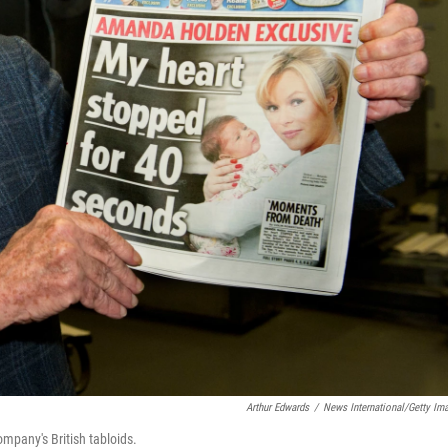
Arthur Edwards
/
News International/Getty Im
mpany's British tabloids.