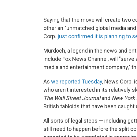
Saying that the move will create two c
other an "unmatched global media and
Corp.
just confirmed it is planning to s
Murdoch, a legend in the news and e
include Fox News Channel, will "serve
media and entertainment company," t
As
we reported Tuesday
, News Corp. 
who aren't interested in its relatively
The Wall Street Journal
and
New York 
British tabloids that have been caught 
All sorts of legal steps — including g
still need to happen before the split o