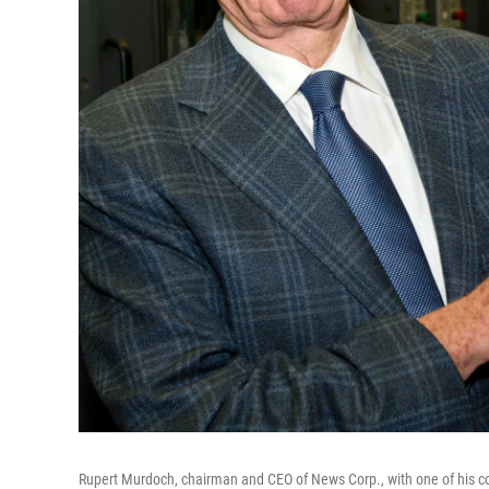
Rupert Murdoch, chairman and CEO of News Corp., with one of his co