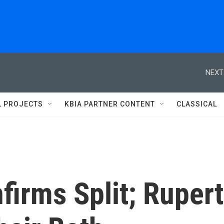
NEXT
L PROJECTS
KBIA PARTNER CONTENT
CLASSICAL
irms Split; Rupert