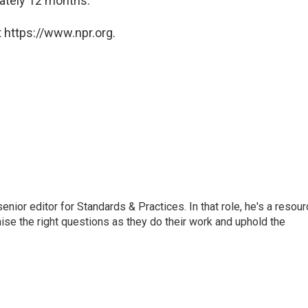
ately 12 months."
 https://www.npr.org.
or editor for Standards & Practices. In that role, he's a resour
aise the right questions as they do their work and uphold the