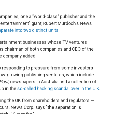
ompanies, one a "world-class" publisher and the
 entertainment" giant, Rupert Murdoch's News
eparate into two distinct units
.
ntertainment businesses whose TV ventures
 as chairman of both companies and CEO of the
he company added.
is responding to pressure from some investors
 slow-growing publishing ventures, which include
Post
, newspapers in Australia and a collection of
up in the
so-called hacking scandal over in the U.K
.
etting the OK from shareholders and regulators —
ccurs. News Corp. says "the separation is