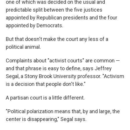
one of which was decided on the usual and
predictable split between the five justices
appointed by Republican presidents and the four
appointed by Democrats.
But that doesn't make the court any less of a
political animal.
Complaints about "activist courts" are common —
and that phrase is easy to define, says Jeffrey
Segal, a Stony Brook University professor. "Activism
is a decision that people don't like."
A partisan court is a little different.
"Political polarization means that, by and large, the
center is disappearing," Segal says.