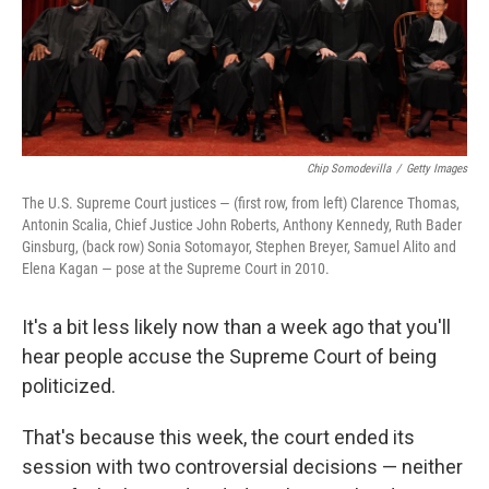
Chip Somodevilla
/
Getty Images
The U.S. Supreme Court justices — (first row, from left) Clarence Thomas,
Antonin Scalia, Chief Justice John Roberts, Anthony Kennedy, Ruth Bader
Ginsburg, (back row) Sonia Sotomayor, Stephen Breyer, Samuel Alito and
Elena Kagan — pose at the Supreme Court in 2010.
It's a bit less likely now than a week ago that you'll
hear people accuse the Supreme Court of being
politicized.
That's because this week, the court ended its
session with two controversial decisions — neither