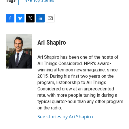
NPR Top Stories
F
B
T
L
E
a
l
w
i
m
c
u
i
n
a
e
e
t
k
i
Ari Shapiro
b
s
t
e
l
o
k
e
d
o
y
r
I
Ari Shapiro has been one of the hosts of
k
n
All Things Considered, NPR's award-
winning afternoon newsmagazine, since
2015. During his first two years on the
program, listenership to All Things
Considered grew at an unprecedented
rate, with more people tuning in during a
typical quarter-hour than any other program
on the radio.
See stories by Ari Shapiro