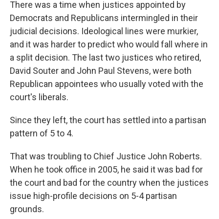
There was a time when justices appointed by
Democrats and Republicans intermingled in their
judicial decisions. Ideological lines were murkier,
and it was harder to predict who would fall where in
a split decision. The last two justices who retired,
David Souter and John Paul Stevens, were both
Republican appointees who usually voted with the
court's liberals.
Since they left, the court has settled into a partisan
pattern of 5 to 4.
That was troubling to Chief Justice John Roberts.
When he took office in 2005, he said it was bad for
the court and bad for the country when the justices
issue high-profile decisions on 5-4 partisan
grounds.