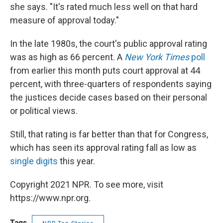
she says. "It's rated much less well on that hard
measure of approval today."
In the late 1980s, the court's public approval rating
was as high as 66 percent. A
New York Times
poll
from earlier this month puts court approval at 44
percent, with three-quarters of respondents saying
the justices decide cases based on their personal
or political views.
Still, that rating is far better than that for Congress,
which has seen its approval rating fall as low as
single digits
this year.
Copyright 2021 NPR. To see more, visit
https://www.npr.org.
Tags