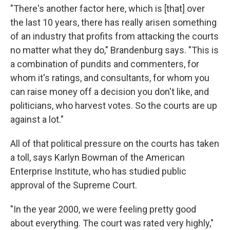
"There's another factor here, which is [that] over
the last 10 years, there has really arisen something
of an industry that profits from attacking the courts
no matter what they do," Brandenburg says. "This is
a combination of pundits and commenters, for
whom it's ratings, and consultants, for whom you
can raise money off a decision you don't like, and
politicians, who harvest votes. So the courts are up
against a lot."
All of that political pressure on the courts has taken
a toll, says Karlyn Bowman of the American
Enterprise Institute, who has studied public
approval of the Supreme Court.
"In the year 2000, we were feeling pretty good
about everything. The court was rated very highly,"