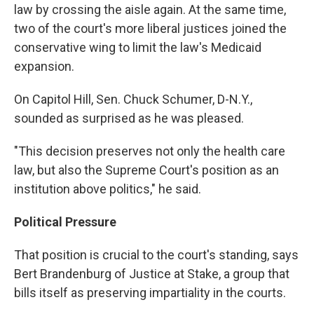
law by crossing the aisle again. At the same time,
two of the court's more liberal justices joined the
conservative wing to limit the law's Medicaid
expansion.
On Capitol Hill, Sen. Chuck Schumer, D-N.Y.,
sounded as surprised as he was pleased.
"This decision preserves not only the health care
law, but also the Supreme Court's position as an
institution above politics," he said.
Political Pressure
That position is crucial to the court's standing, says
Bert Brandenburg of Justice at Stake, a group that
bills itself as preserving impartiality in the courts.