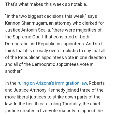
That's what makes this week so notable.
"In the two biggest decisions this week," says
Kannon Shanmugam, an attorney who clerked for
Justice Antonin Scalia, "there were majorities of
the Supreme Court that consisted of both
Democratic and Republican appointees. And so I
think that it is grossly oversimplistic to say that all
of the Republican appointees vote in one direction
and all of the Democratic appointees vote in
another."
In the
ruling on Arizona's immigration law
, Roberts
and Justice Anthony Kennedy joined three of the
more liberal justices to strike down parts of the
law. In the health care ruling Thursday, the chief
justice created a five-vote majority to uphold the