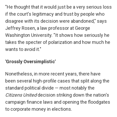
"He thought that it would just be a very serious loss
if the court's legitimacy and trust by people who
disagree with its decision were abandoned," says
Jeffrey Rosen, a law professor at George
Washington University. "It shows how seriously he
takes the specter of polarization and how much he
wants to avoid it."
'Grossly Oversimplistic'
Nonetheless, in more recent years, there have
been several high-profile cases that split along the
standard political divide — most notably the
Citizens United
decision striking down the nation's
campaign finance laws and opening the floodgates
to corporate money in elections.