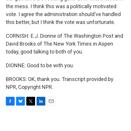
the mess. I think this was a politically motivated
vote. I agree the administration should've handled
this better, but I think the vote was unfortunate.
CORNISH: E.J. Dionne of The Washington Post and
David Brooks of The New York Times in Aspen
today, good talking to both of you.
DIONNE: Good to be with you.
BROOKS: OK, thank you. Transcript provided by
NPR, Copyright NPR.
F
B
T
L
E
a
l
w
i
m
c
u
i
n
a
e
e
t
k
i
b
s
t
e
l