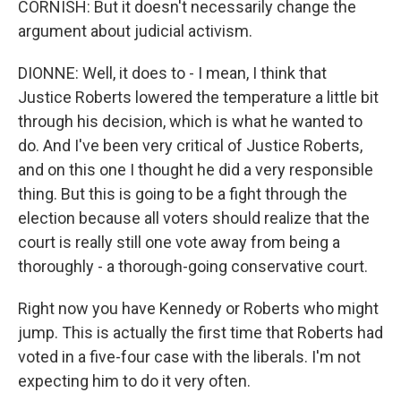
CORNISH: But it doesn't necessarily change the
argument about judicial activism.
DIONNE: Well, it does to - I mean, I think that
Justice Roberts lowered the temperature a little bit
through his decision, which is what he wanted to
do. And I've been very critical of Justice Roberts,
and on this one I thought he did a very responsible
thing. But this is going to be a fight through the
election because all voters should realize that the
court is really still one vote away from being a
thoroughly - a thorough-going conservative court.
Right now you have Kennedy or Roberts who might
jump. This is actually the first time that Roberts had
voted in a five-four case with the liberals. I'm not
expecting him to do it very often.