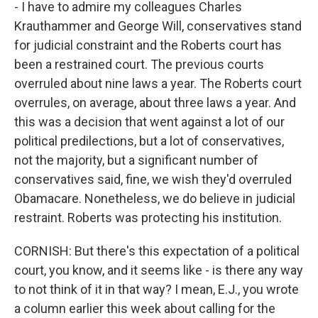
- I have to admire my colleagues Charles
Krauthammer and George Will, conservatives stand
for judicial constraint and the Roberts court has
been a restrained court. The previous courts
overruled about nine laws a year. The Roberts court
overrules, on average, about three laws a year. And
this was a decision that went against a lot of our
political predilections, but a lot of conservatives,
not the majority, but a significant number of
conservatives said, fine, we wish they'd overruled
Obamacare. Nonetheless, we do believe in judicial
restraint. Roberts was protecting his institution.
CORNISH: But there's this expectation of a political
court, you know, and it seems like - is there any way
to not think of it in that way? I mean, E.J., you wrote
a column earlier this week about calling for the