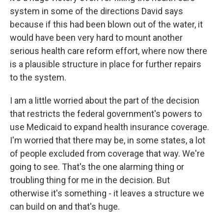
system in some of the directions David says
because if this had been blown out of the water, it
would have been very hard to mount another
serious health care reform effort, where now there
is a plausible structure in place for further repairs
to the system.
I am a little worried about the part of the decision
that restricts the federal government's powers to
use Medicaid to expand health insurance coverage.
I'm worried that there may be, in some states, a lot
of people excluded from coverage that way. We're
going to see. That's the one alarming thing or
troubling thing for me in the decision. But
otherwise it's something - it leaves a structure we
can build on and that's huge.