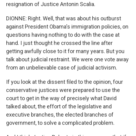
resignation of Justice Antonin Scalia.
DIONNE: Right. Well, that was about his outburst
against President Obama's immigration policies, on
questions having nothing to do with the case at
hand. I just thought he crossed the line after
getting awfully close to it for many years. But you
talk about judicial restraint. We were one vote away
from an unbelievable case of judicial activism.
If you look at the dissent filed to the opinion, four
conservative justices were prepared to use the
court to get in the way of precisely what David
talked about, the effort of the legislative and
executive branches, the elected branches of
government, to solve a complicated problem.