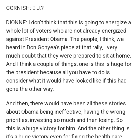
CORNISH: E.J.?
DIONNE: I don't think that this is going to energize a
whole lot of voters who are not already energized
against President Obama. The people, I think, we
heard in Don Gonyea's piece at that rally, I very
much doubt that they were prepared to sit at home.
And I think a couple of things, one is this is huge for
the president because all you have to do is
consider what it would have looked like if this had
gone the other way.
And then, there would have been all these stories
about Obama being ineffective, having the wrong
priorities, investing so much and then losing. So
this is a huge victory for him. And the other thing is
it's a huge victory even for fixing the health care