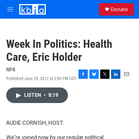
Skip to main content
S
Donate
e
M
a
e
r
n
c
u
h
Week In Politics: Health
u
e
Care, Eric Holder
r
y
NPR
Published June 29, 2012 at 2:00 PM CDT
F
B
T
L
E
a
l
w
i
m
c
u
i
n
a
LISTEN
•
8:19
e
e
t
k
i
b
s
t
e
l
o
k
e
d
o
y
r
I
k
n
AUDIE CORNISH, HOST:
We're joined now by our regular political