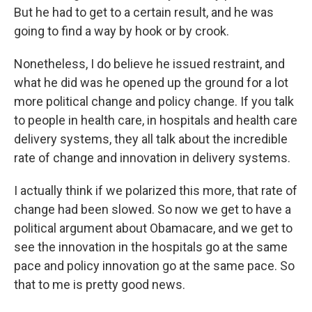
But he had to get to a certain result, and he was
going to find a way by hook or by crook.
Nonetheless, I do believe he issued restraint, and
what he did was he opened up the ground for a lot
more political change and policy change. If you talk
to people in health care, in hospitals and health care
delivery systems, they all talk about the incredible
rate of change and innovation in delivery systems.
I actually think if we polarized this more, that rate of
change had been slowed. So now we get to have a
political argument about Obamacare, and we get to
see the innovation in the hospitals go at the same
pace and policy innovation go at the same pace. So
that to me is pretty good news.