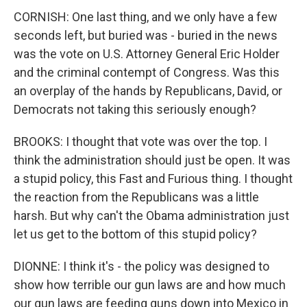
CORNISH: One last thing, and we only have a few
seconds left, but buried was - buried in the news
was the vote on U.S. Attorney General Eric Holder
and the criminal contempt of Congress. Was this
an overplay of the hands by Republicans, David, or
Democrats not taking this seriously enough?
BROOKS: I thought that vote was over the top. I
think the administration should just be open. It was
a stupid policy, this Fast and Furious thing. I thought
the reaction from the Republicans was a little
harsh. But why can't the Obama administration just
let us get to the bottom of this stupid policy?
DIONNE: I think it's - the policy was designed to
show how terrible our gun laws are and how much
our gun laws are feeding guns down into Mexico in