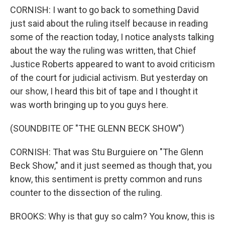
CORNISH: I want to go back to something David
just said about the ruling itself because in reading
some of the reaction today, I notice analysts talking
about the way the ruling was written, that Chief
Justice Roberts appeared to want to avoid criticism
of the court for judicial activism. But yesterday on
our show, I heard this bit of tape and I thought it
was worth bringing up to you guys here.
(SOUNDBITE OF "THE GLENN BECK SHOW")
CORNISH: That was Stu Burguiere on "The Glenn
Beck Show," and it just seemed as though that, you
know, this sentiment is pretty common and runs
counter to the dissection of the ruling.
BROOKS: Why is that guy so calm? You know, this is