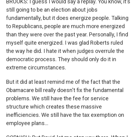
BROOKS: I guess I would say a replay. You know, it's
still going to be an election about jobs
fundamentally, but it does energize people. Talking
to Republicans, people are much more energized
than they were over the past year. Personally, I find
myself quite energized. I was glad Roberts ruled
the way he did. I hate it when judges overrule the
democratic process. They should only do it in
extreme circumstances.
But it did at least remind me of the fact that the
Obamacare bill really doesn't fix the fundamental
problems. We still have the fee for service
structure which creates these massive
inefficiencies. We still have the tax exemption on
employee plans...