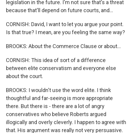
legislation in the future. I'm not sure that's a threat
because that'll depend on future courts, and...
CORNISH: David, I want to let you argue your point.
Is that true? I mean, are you feeling the same way?
BROOKS: About the Commerce Clause or about...
CORNISH: This idea of sort of a difference
between elite conservatism and everyone else
about the court.
BROOKS: I wouldn't use the word elite. I think
thoughtful and far-seeing is more appropriate
there. But there is - there are a lot of angry
conservatives who believe Roberts argued
illogically and overly cleverly. I happen to agree with
that. His argument was really not very persuasive.