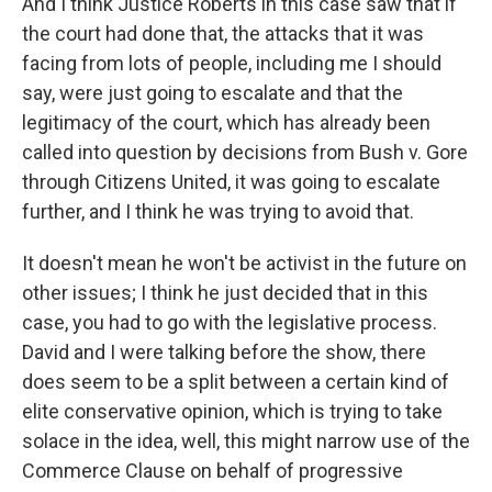
And I think Justice Roberts in this case saw that if
the court had done that, the attacks that it was
facing from lots of people, including me I should
say, were just going to escalate and that the
legitimacy of the court, which has already been
called into question by decisions from Bush v. Gore
through Citizens United, it was going to escalate
further, and I think he was trying to avoid that.
It doesn't mean he won't be activist in the future on
other issues; I think he just decided that in this
case, you had to go with the legislative process.
David and I were talking before the show, there
does seem to be a split between a certain kind of
elite conservative opinion, which is trying to take
solace in the idea, well, this might narrow use of the
Commerce Clause on behalf of progressive