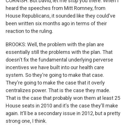
CORNISH: But David, let me stop you there. When I
heard the speeches from Mitt Romney, from
House Republicans, it sounded like they could've
been written six months ago in terms of their
reaction to the ruling.
BROOKS: Well, the problem with the plan are
essentially still the problems with the plan. That
doesn't fix the fundamental underlying perverse
incentives we have built into our health care
system. So they're going to make that case.
They're going to make the case that it overly
centralizes power. That is the case they made.
That is the case that probably won them at least 25
House seats in 2010 and it's the case they'll make
again. It'll be a secondary issue in 2012, but a pretty
strong one, I think.