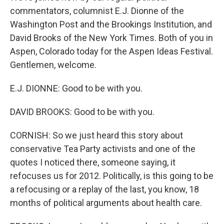
commentators, columnist E.J. Dionne of the
Washington Post and the Brookings Institution, and
David Brooks of the New York Times. Both of you in
Aspen, Colorado today for the Aspen Ideas Festival.
Gentlemen, welcome.
E.J. DIONNE: Good to be with you.
DAVID BROOKS: Good to be with you.
CORNISH: So we just heard this story about
conservative Tea Party activists and one of the
quotes I noticed there, someone saying, it
refocuses us for 2012. Politically, is this going to be
a refocusing or a replay of the last, you know, 18
months of political arguments about health care.