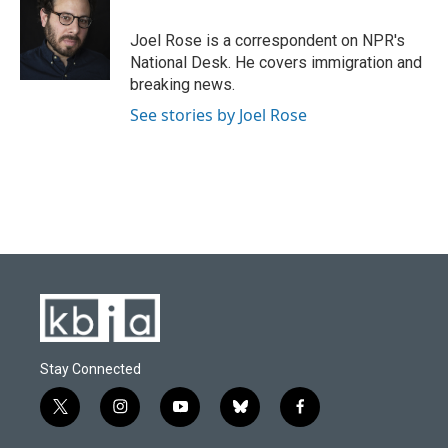
b
s
t
e
l
o
k
e
d
o
y
r
I
Joel Rose is a correspondent on NPR's
k
n
National Desk. He covers immigration and
breaking news.
See stories by Joel Rose
Stay Connected
t
i
y
b
f
w
n
o
l
a