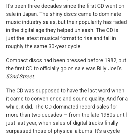
It's been three decades since the first CD went on
sale in Japan. The shiny discs came to dominate
music industry sales, but their popularity has faded
in the digital age they helped unleash. The CD is
just the latest musical format to rise and fall in
roughly the same 30-year cycle.
Compact discs had been pressed before 1982, but
the first CD to officially go on sale was Billy Joel's
52nd Street
.
The CD was supposed to have the last word when
it came to convenience and sound quality. And for a
while, it did. The CD dominated record sales for
more than two decades — from the late 1980s until
just last year, when sales of digital tracks finally
surpassed those of physical albums. It's a cycle