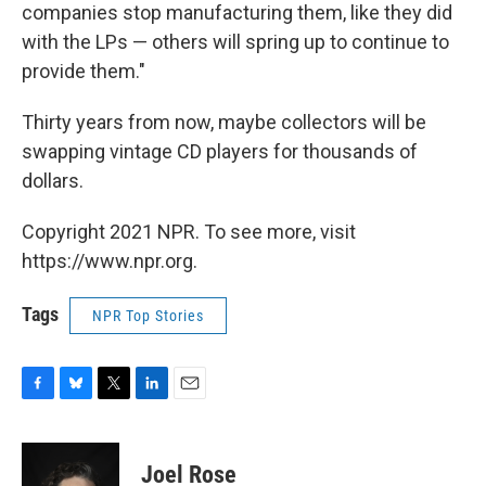
companies stop manufacturing them, like they did
with the LPs — others will spring up to continue to
provide them."
Thirty years from now, maybe collectors will be
swapping vintage CD players for thousands of
dollars.
Copyright 2021 NPR. To see more, visit
https://www.npr.org.
Tags
NPR Top Stories
F
B
T
L
E
a
l
w
i
m
c
u
i
n
a
e
e
t
k
i
Joel Rose