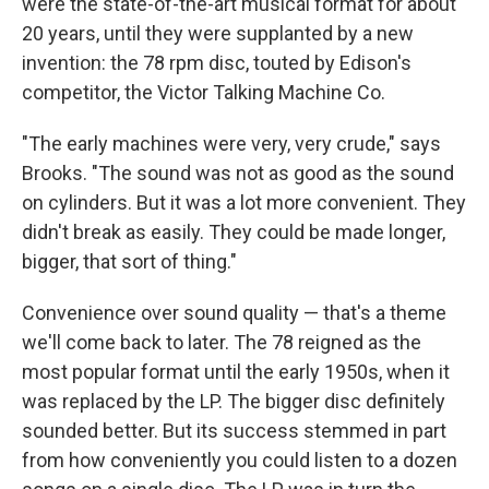
were the state-of-the-art musical format for about
20 years, until they were supplanted by a new
invention: the 78 rpm disc, touted by Edison's
competitor, the Victor Talking Machine Co.
"The early machines were very, very crude," says
Brooks. "The sound was not as good as the sound
on cylinders. But it was a lot more convenient. They
didn't break as easily. They could be made longer,
bigger, that sort of thing."
Convenience over sound quality — that's a theme
we'll come back to later. The 78 reigned as the
most popular format until the early 1950s, when it
was replaced by the LP. The bigger disc definitely
sounded better. But its success stemmed in part
from how conveniently you could listen to a dozen