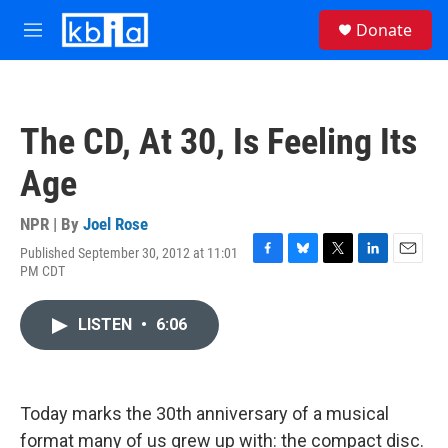
Skip to main content
S
Donate
e
M
a
e
r
n
c
u
h
The CD, At 30, Is Feeling Its
u
e
Age
r
y
NPR | By
Joel Rose
Published September 30, 2012 at 11:01
F
B
T
L
E
PM CDT
a
l
w
i
m
c
u
i
n
a
e
e
t
k
i
LISTEN
•
6:06
b
s
t
e
l
o
k
e
d
o
y
r
I
k
n
Today marks the 30th anniversary of a musical
format many of us grew up with: the compact disc.