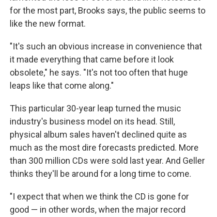
for the most part, Brooks says, the public seems to
like the new format.
"It's such an obvious increase in convenience that
it made everything that came before it look
obsolete," he says. "It's not too often that huge
leaps like that come along."
This particular 30-year leap turned the music
industry's business model on its head. Still,
physical album sales haven't declined quite as
much as the most dire forecasts predicted. More
than 300 million CDs were sold last year. And Geller
thinks they'll be around for a long time to come.
"I expect that when we think the CD is gone for
good — in other words, when the major record