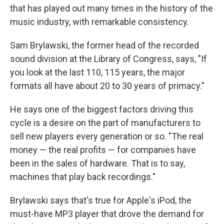
that has played out many times in the history of the
music industry, with remarkable consistency.
Sam Brylawski, the former head of the recorded
sound division at the Library of Congress, says, "If
you look at the last 110, 115 years, the major
formats all have about 20 to 30 years of primacy."
He says one of the biggest factors driving this
cycle is a desire on the part of manufacturers to
sell new players every generation or so. "The real
money — the real profits — for companies have
been in the sales of hardware. That is to say,
machines that play back recordings."
Brylawski says that's true for Apple's iPod, the
must-have MP3 player that drove the demand for