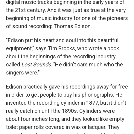
digital music tracks beginning in the early years of
the 21st century. And it was just as true at the very
beginning of music industry for one of the pioneers
of sound recording: Thomas Edison.
"Edison put his heart and soul into this beautiful
equipment," says Tim Brooks, who wrote a book
about the beginnings of the recording industry
called
Lost Sounds
. "He didn't care much who the
singers were."
Edison practically gave his recordings away for free
in order to get people to buy his phonographs. He
invented the recording cylinder in 1877, but it didn't
really catch on until the 1890s. Cylinders were
about four inches long, and they looked like empty
toilet paper rolls covered in wax or lacquer. They