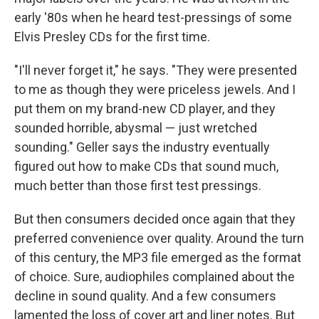
early '80s when he heard test-pressings of some
Elvis Presley CDs for the first time.
"I'll never forget it," he says. "They were presented
to me as though they were priceless jewels. And I
put them on my brand-new CD player, and they
sounded horrible, abysmal — just wretched
sounding." Geller says the industry eventually
figured out how to make CDs that sound much,
much better than those first test pressings.
But then consumers decided once again that they
preferred convenience over quality. Around the turn
of this century, the MP3 file emerged as the format
of choice. Sure, audiophiles complained about the
decline in sound quality. And a few consumers
lamented the loss of cover art and liner notes. But