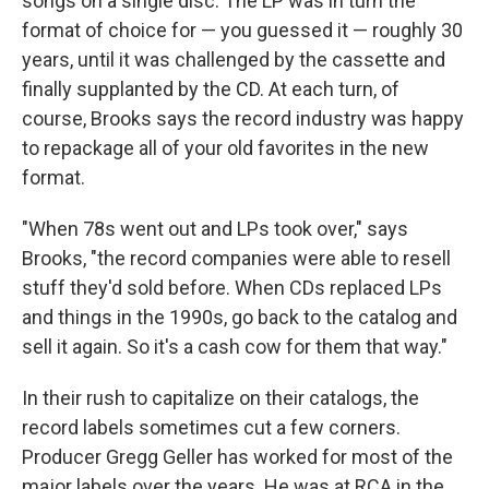
songs on a single disc. The LP was in turn the
format of choice for — you guessed it — roughly 30
years, until it was challenged by the cassette and
finally supplanted by the CD. At each turn, of
course, Brooks says the record industry was happy
to repackage all of your old favorites in the new
format.
"When 78s went out and LPs took over," says
Brooks, "the record companies were able to resell
stuff they'd sold before. When CDs replaced LPs
and things in the 1990s, go back to the catalog and
sell it again. So it's a cash cow for them that way."
In their rush to capitalize on their catalogs, the
record labels sometimes cut a few corners.
Producer Gregg Geller has worked for most of the
major labels over the years. He was at RCA in the