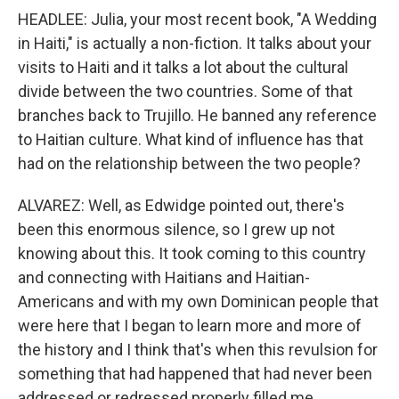
HEADLEE: Julia, your most recent book, "A Wedding
in Haiti," is actually a non-fiction. It talks about your
visits to Haiti and it talks a lot about the cultural
divide between the two countries. Some of that
branches back to Trujillo. He banned any reference
to Haitian culture. What kind of influence has that
had on the relationship between the two people?
ALVAREZ: Well, as Edwidge pointed out, there's
been this enormous silence, so I grew up not
knowing about this. It took coming to this country
and connecting with Haitians and Haitian-
Americans and with my own Dominican people that
were here that I began to learn more and more of
the history and I think that's when this revulsion for
something that had happened that had never been
addressed or redressed properly filled me.