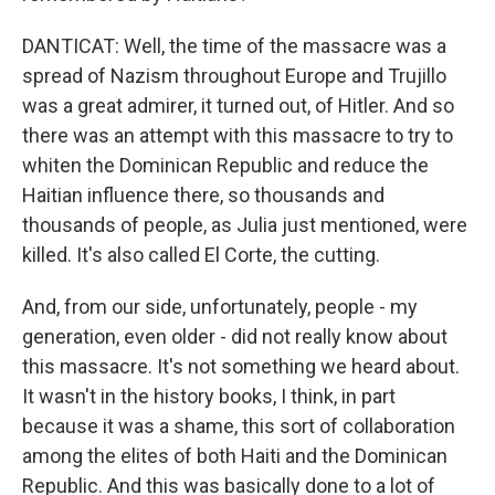
DANTICAT: Well, the time of the massacre was a
spread of Nazism throughout Europe and Trujillo
was a great admirer, it turned out, of Hitler. And so
there was an attempt with this massacre to try to
whiten the Dominican Republic and reduce the
Haitian influence there, so thousands and
thousands of people, as Julia just mentioned, were
killed. It's also called El Corte, the cutting.
And, from our side, unfortunately, people - my
generation, even older - did not really know about
this massacre. It's not something we heard about.
It wasn't in the history books, I think, in part
because it was a shame, this sort of collaboration
among the elites of both Haiti and the Dominican
Republic. And this was basically done to a lot of