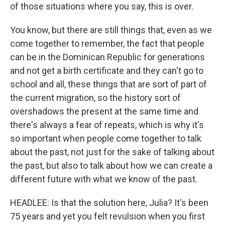
of those situations where you say, this is over.
You know, but there are still things that, even as we
come together to remember, the fact that people
can be in the Dominican Republic for generations
and not get a birth certificate and they can't go to
school and all, these things that are sort of part of
the current migration, so the history sort of
overshadows the present at the same time and
there's always a fear of repeats, which is why it's
so important when people come together to talk
about the past, not just for the sake of talking about
the past, but also to talk about how we can create a
different future with what we know of the past.
HEADLEE: Is that the solution here, Julia? It's been
75 years and yet you felt revulsion when you first