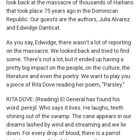
look back at the massacre of thousands of Haitians
that took place 75 years ago in the Dominican
Republic. Our guests are the authors, Julia Alvarez
and Edwidge Danticat.
As you say, Edwidge, there wasn't a lot of reporting
on the massacre. We looked back and tried to find
some. There's not a lot, but it ended up having a
pretty big impact on the people, on the culture, the
literature and even the poetry. We want to play you
a piece of Rita Dove reading her poem, "Parsley."
RITA DOVE: (Reading) El General has found his
word: perejil. Who says it lives. He laughs, teeth
shining out of the swamp. The cane appears in our
dreams lashed by wind and streaming and we lie
down. For every drop of blood, there is a parrot