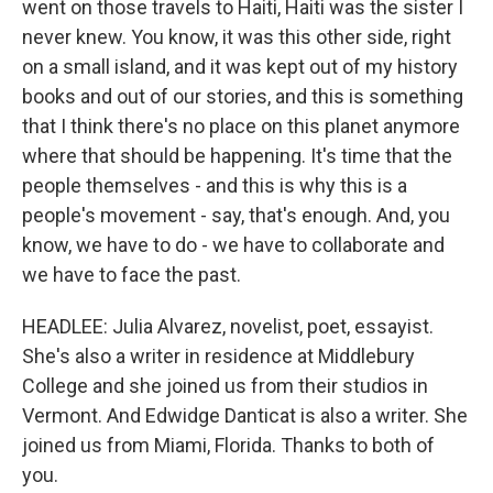
went on those travels to Haiti, Haiti was the sister I
never knew. You know, it was this other side, right
on a small island, and it was kept out of my history
books and out of our stories, and this is something
that I think there's no place on this planet anymore
where that should be happening. It's time that the
people themselves - and this is why this is a
people's movement - say, that's enough. And, you
know, we have to do - we have to collaborate and
we have to face the past.
HEADLEE: Julia Alvarez, novelist, poet, essayist.
She's also a writer in residence at Middlebury
College and she joined us from their studios in
Vermont. And Edwidge Danticat is also a writer. She
joined us from Miami, Florida. Thanks to both of
you.