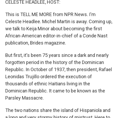
CELESTE HEADLEE, HOST:
This is TELL ME MORE from NPR News. I'm
Celeste Headlee. Michel Martin is away. Coming up,
we talk to Keija Minor about becoming the first
African-American editor-in-chief of a Conde Nast
publication, Brides magazine.
But first, it's been 75 years since a dark and nearly
forgotten period in the history of the Dominican
Republic. In October of 1937, then president, Rafael
Leonidas Trujillo ordered the execution of
thousands of ethnic Haitians living in the
Dominican Republic. It came to be known as the
Parsley Massacre.
The two nations share the island of Hispaniola and
a long and very stormy history of mistrust. Here to