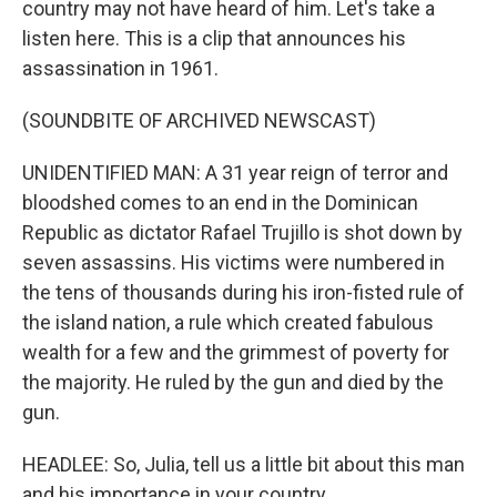
country may not have heard of him. Let's take a
listen here. This is a clip that announces his
assassination in 1961.
(SOUNDBITE OF ARCHIVED NEWSCAST)
UNIDENTIFIED MAN: A 31 year reign of terror and
bloodshed comes to an end in the Dominican
Republic as dictator Rafael Trujillo is shot down by
seven assassins. His victims were numbered in
the tens of thousands during his iron-fisted rule of
the island nation, a rule which created fabulous
wealth for a few and the grimmest of poverty for
the majority. He ruled by the gun and died by the
gun.
HEADLEE: So, Julia, tell us a little bit about this man
and his importance in your country.