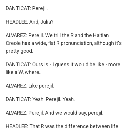
DANTICAT: Perejil.
HEADLEE: And, Julia?
ALVAREZ: Perejil. We trill the R and the Haitian
Creole has a wide, flat R pronunciation, although it's
pretty good.
DANTICAT: Ours is - I guess it would be like - more
like a W, where...
ALVAREZ: Like perejil.
DANTICAT: Yeah. Perejil. Yeah.
ALVAREZ: Perejil. And we would say, perejil.
HEADLEE: That R was the difference between life