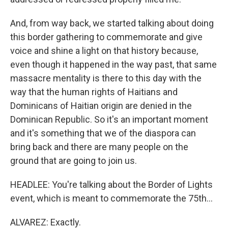
And, from way back, we started talking about doing
this border gathering to commemorate and give
voice and shine a light on that history because,
even though it happened in the way past, that same
massacre mentality is there to this day with the
way that the human rights of Haitians and
Dominicans of Haitian origin are denied in the
Dominican Republic. So it's an important moment
and it's something that we of the diaspora can
bring back and there are many people on the
ground that are going to join us.
HEADLEE: You're talking about the Border of Lights
event, which is meant to commemorate the 75th...
ALVAREZ: Exactly.