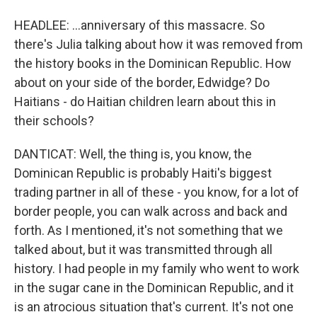
HEADLEE: ...anniversary of this massacre. So
there's Julia talking about how it was removed from
the history books in the Dominican Republic. How
about on your side of the border, Edwidge? Do
Haitians - do Haitian children learn about this in
their schools?
DANTICAT: Well, the thing is, you know, the
Dominican Republic is probably Haiti's biggest
trading partner in all of these - you know, for a lot of
border people, you can walk across and back and
forth. As I mentioned, it's not something that we
talked about, but it was transmitted through all
history. I had people in my family who went to work
in the sugar cane in the Dominican Republic, and it
is an atrocious situation that's current. It's not one