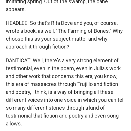
imitating spring. Out of the swamp, the cane
appears.
HEADLEE: So that's Rita Dove and you, of course,
wrote a book, as well, "The Farming of Bones." Why
choose this as your subject matter and why
approach it through fiction?
DANTICAT: Well, there's a very strong element of
testimonial, even in the poem, even in Julia's work
and other work that concerns this era, you know,
this era of massacres through Trujillo and fiction
and poetry, I think, is a way of bringing all these
different voices into one voice in which you can tell
so many different stories through a kind of
testimonial that fiction and poetry and even song
allows.