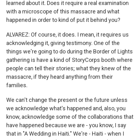
learned about it. Does it require a real examination
with a microscope of this massacre and what
happened in order to kind of put it behind you?
ALVAREZ: Of course, it does. I mean, it requires us
acknowledging it, giving testimony. One of the
things we're going to do during the Border of Lights
gathering is have a kind of StoryCorps booth where
people can tell their stories; what they knew of the
massacre, if they heard anything from their
families.
We can't change the present or the future unless
we acknowledge what's happened and, also, you
know, acknowledge some of the collaborations that
have happened because we are - you know, I say
that in "A Wedding in Haiti." We're - Haiti - when I