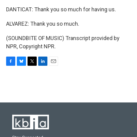
DANTICAT: Thank you so much for having us.
ALVAREZ: Thank you so much.
(SOUNDBITE OF MUSIC) Transcript provided by
NPR, Copyright NPR.
F
B
T
L
E
a
l
w
i
m
c
u
i
n
a
e
e
t
k
i
b
s
t
e
l
o
k
e
d
o
y
r
I
k
n