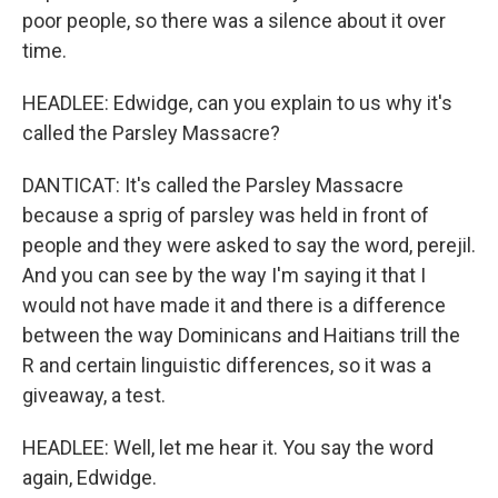
poor people, so there was a silence about it over
time.
HEADLEE: Edwidge, can you explain to us why it's
called the Parsley Massacre?
DANTICAT: It's called the Parsley Massacre
because a sprig of parsley was held in front of
people and they were asked to say the word, perejil.
And you can see by the way I'm saying it that I
would not have made it and there is a difference
between the way Dominicans and Haitians trill the
R and certain linguistic differences, so it was a
giveaway, a test.
HEADLEE: Well, let me hear it. You say the word
again, Edwidge.