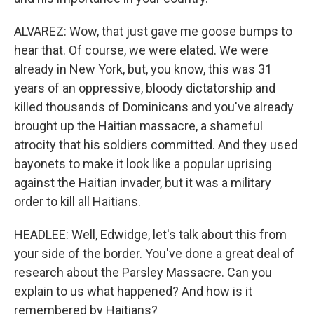
ALVAREZ: Wow, that just gave me goose bumps to
hear that. Of course, we were elated. We were
already in New York, but, you know, this was 31
years of an oppressive, bloody dictatorship and
killed thousands of Dominicans and you've already
brought up the Haitian massacre, a shameful
atrocity that his soldiers committed. And they used
bayonets to make it look like a popular uprising
against the Haitian invader, but it was a military
order to kill all Haitians.
HEADLEE: Well, Edwidge, let's talk about this from
your side of the border. You've done a great deal of
research about the Parsley Massacre. Can you
explain to us what happened? And how is it
remembered by Haitians?