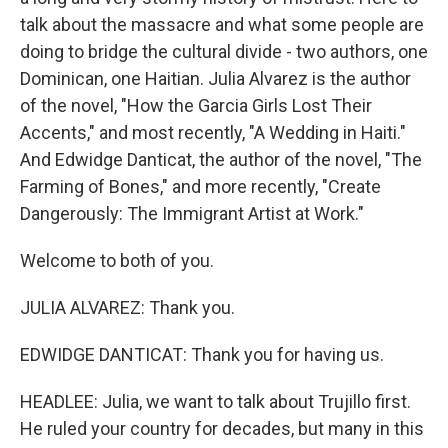
talk about the massacre and what some people are
doing to bridge the cultural divide - two authors, one
Dominican, one Haitian. Julia Alvarez is the author
of the novel, "How the Garcia Girls Lost Their
Accents," and most recently, "A Wedding in Haiti."
And Edwidge Danticat, the author of the novel, "The
Farming of Bones," and more recently, "Create
Dangerously: The Immigrant Artist at Work."
Welcome to both of you.
JULIA ALVAREZ: Thank you.
EDWIDGE DANTICAT: Thank you for having us.
HEADLEE: Julia, we want to talk about Trujillo first.
He ruled your country for decades, but many in this