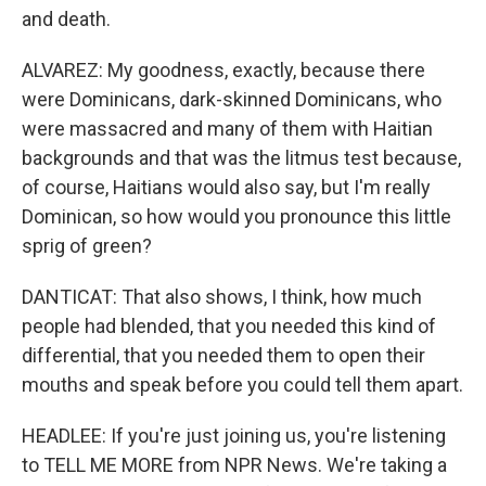
and death.
ALVAREZ: My goodness, exactly, because there
were Dominicans, dark-skinned Dominicans, who
were massacred and many of them with Haitian
backgrounds and that was the litmus test because,
of course, Haitians would also say, but I'm really
Dominican, so how would you pronounce this little
sprig of green?
DANTICAT: That also shows, I think, how much
people had blended, that you needed this kind of
differential, that you needed them to open their
mouths and speak before you could tell them apart.
HEADLEE: If you're just joining us, you're listening
to TELL ME MORE from NPR News. We're taking a