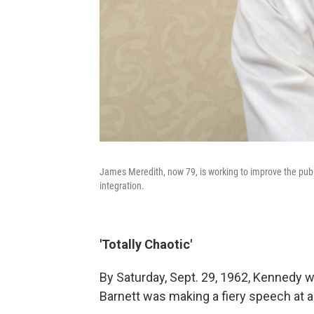
James Meredith, now 79, is working to improve the publ
integration.
'Totally Chaotic'
By Saturday, Sept. 29, 1962, Kennedy w
Barnett was making a fiery speech at a