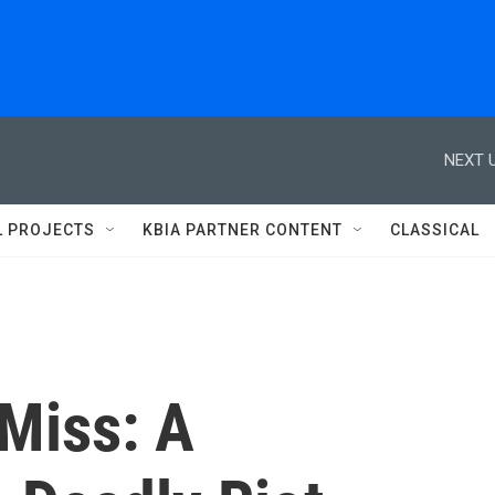
NEXT U
L PROJECTS
KBIA PARTNER CONTENT
CLASSICAL
 Miss: A