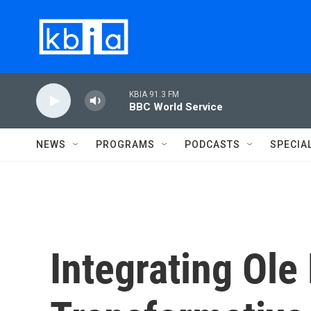
Skip to main content
KBIA 91.3 FM
BBC World Service
NEWS
PROGRAMS
PODCASTS
SPECIA
Integrating Ole