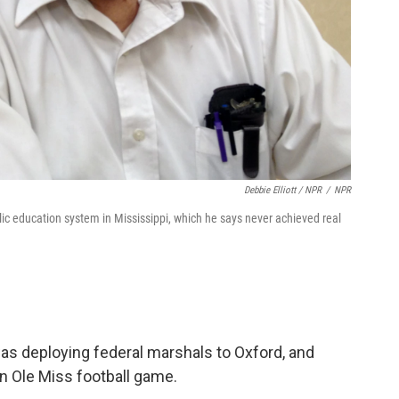
Debbie Elliott / NPR
/
NPR
ic education system in Mississippi, which he says never achieved real
as deploying federal marshals to Oxford, and
n Ole Miss football game.