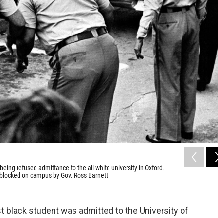
ing refused admittance to the all-white university in Oxford,
ly blocked on campus by Gov. Ross Barnett.
rst black student was admitted to the University of