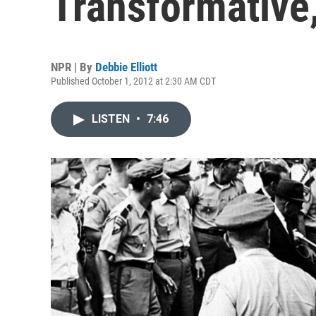
Transformative,
NPR | By
Debbie Elliott
Published October 1, 2012 at 2:30 AM CDT
LISTEN
•
7:46