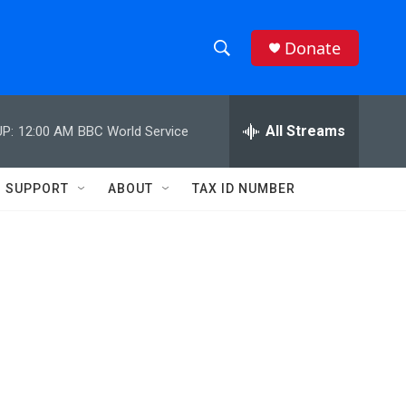
Donate
S
S
e
h
a
r
All Streams
P:
12:00 AM
BBC World Service
o
c
h
w
Q
SUPPORT
ABOUT
TAX ID NUMBER
u
S
e
r
e
y
a
r
c
h