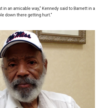
out in an amicable way," Kennedy said to Barnett in a
ple down there getting hurt."