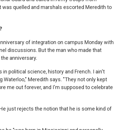
ot was quelled and marshals escorted Meredith to
?
nniversary of integration on campus Monday with
panel discussions. But the man who made that
 the anniversary.
in political science, history and French. I ain't
 Waterloo," Meredith says. "They not only kept
fore me out forever, and I'm supposed to celebrate
. He just rejects the notion that he is some kind of