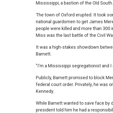
Mississippi, a bastion of the Old South.
The town of Oxford erupted. It took so
national guardsmen to get James Mered
people were killed and more than 300 i
Miss was the last battle of the Civil Wa
It was a high-stakes showdown betwe
Barnett.
"I'm a Mississippi segregationist and I 
Publicly, Barnett promised to block Me
federal court order. Privately, he was 
Kennedy.
While Barnett wanted to save face by d
president told him he had a responsibili