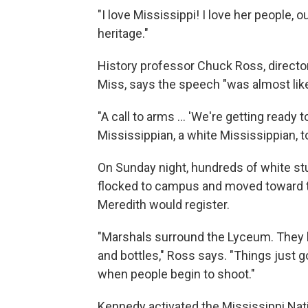
"I love Mississippi! I love her people, o
heritage."
History professor Chuck Ross, directo
Miss, says the speech "was almost like 
"A call to arms ... 'We're getting ready 
Mississippian, a white Mississippian, t
On Sunday night, hundreds of white st
flocked to campus and moved toward t
Meredith would register.
"Marshals surround the Lyceum. They b
and bottles," Ross says. "Things just g
when people begin to shoot."
Kennedy activated the Mississippi Nat