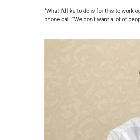
"What I'd like to do is for this to work 
phone call. "We don't want a lot of peo