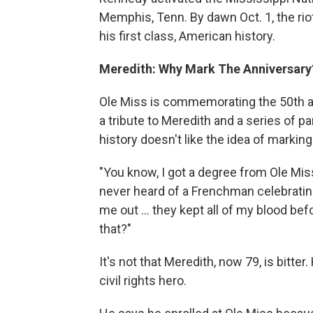
Memphis, Tenn. By dawn Oct. 1, the ri
his first class, American history.
Meredith: Why Mark The Anniversary
Ole Miss is commemorating the 50th a
a tribute to Meredith and a series of 
history doesn't like the idea of marking
"You know, I got a degree from Ole Miss 
never heard of a Frenchman celebrating
me out ... they kept all of my blood be
that?"
It's not that Meredith, now 79, is bitter
civil rights hero.