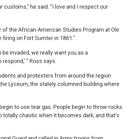
ur customs," he said. "I love and I respect our
r of the African-American Studies Program at Ole
firing on Fort Sumter in 1861."
to be invaded, we really want you as a
o respond,' " Ross says.
udents and protesters from around the region
he Lyceum, the stately columned building where
egin to use tear gas. People begin to throw rocks
o totally chaotic when it becomes dark, and that's
ional Guard and called in Army troops from