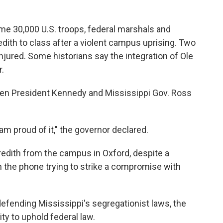
me 30,000 U.S. troops, federal marshals and
ith to class after a violent campus uprising. Two
njured. Some historians say the integration of Ole
r.
en President Kennedy and Mississippi Gov. Ross
am proud of it," the governor declared.
redith from the campus in Oxford, despite a
on the phone trying to strike a compromise with
efending Mississippi's segregationist laws, the
ty to uphold federal law.