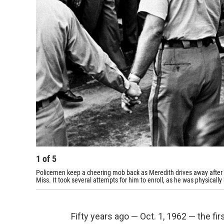
1
of
5
Policemen keep a cheering mob back as Meredith drives away after be
Miss. It took several attempts for him to enroll, as he was physical
Fifty years ago — Oct. 1, 1962 — the fi