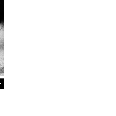
2
of
5
Hundreds of Ole Miss students crowd the street in front of the registrar's offic
segregation.