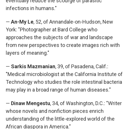
eventually reduce the scourge of parasitic
infections in humans."
—
An-My Le
, 52, of Annandale-on-Hudson, New
York: "Photographer at Bard College who
approaches the subjects of war and landscape
from new perspectives to create images rich with
layers of meaning."
—
Sarkis Mazmanian
, 39, of Pasadena, Calif.:
"Medical microbiologist at the California Institute of
Technology who studies the role intestinal bacteria
may play in a broad range of human diseases."
—
Dinaw Mengestu
, 34, of Washington, D.C.: "Writer
whose novels and nonfiction pieces enrich
understanding of the little-explored world of the
African diaspora in America."