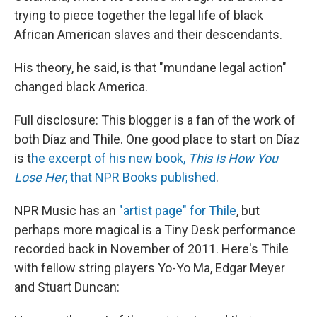
trying to piece together the legal life of black
African American slaves and their descendants.
His theory, he said, is that "mundane legal action"
changed black America.
Full disclosure: This blogger is a fan of the work of
both Díaz and Thile. One good place to start on Díaz
is t
he excerpt of his new book,
This Is How You
Lose Her
, that NPR Books published
.
NPR Music has an
"artist page" for Thile
, but
perhaps more magical is a Tiny Desk performance
recorded back in November of 2011. Here's Thile
with fellow string players Yo-Yo Ma, Edgar Meyer
and Stuart Duncan: