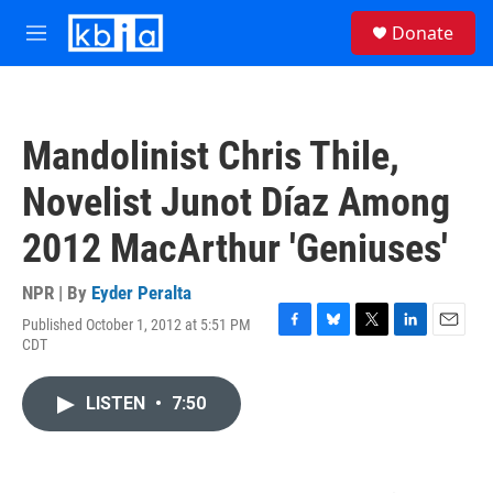
Skip to main content
S
Donate
e
M
a
e
r
n
c
u
h
Mandolinist Chris Thile,
u
e
Novelist Junot Díaz Among
r
y
2012 MacArthur 'Geniuses'
NPR | By
Eyder Peralta
Published October 1, 2012 at 5:51 PM
F
B
T
L
E
CDT
a
l
w
i
m
c
u
i
n
a
e
e
t
k
i
LISTEN
•
7:50
b
s
t
e
l
o
k
e
d
o
y
r
I
k
n