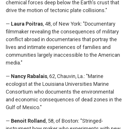
chemical forces deep below the Earth's crust that
drive the motion of tectonic plate collisions."
—
Laura Poitras
, 48, of New York: "Documentary
filmmaker revealing the consequences of military
conflict abroad in documentaries that portray the
lives and intimate experiences of families and
communities largely inaccessible to the American
media."
—
Nancy Rabalais
, 62, Chauvin, La.: "Marine
ecologist at the Louisiana Universities Marine
Consortium who documents the environmental
and economic consequences of dead zones in the
Gulf of Mexico."
—
Benoit Rolland
, 58, of Boston: "Stringed-
instrument bow maker who experiments with new