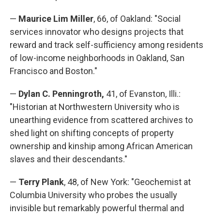
—
Maurice Lim Miller
, 66, of Oakland: "Social
services innovator who designs projects that
reward and track self-sufficiency among residents
of low-income neighborhoods in Oakland, San
Francisco and Boston."
—
Dylan C. Penningroth,
41, of Evanston, Illi.:
"Historian at Northwestern University who is
unearthing evidence from scattered archives to
shed light on shifting concepts of property
ownership and kinship among African American
slaves and their descendants."
—
Terry Plank
, 48, of New York: "Geochemist at
Columbia University who probes the usually
invisible but remarkably powerful thermal and