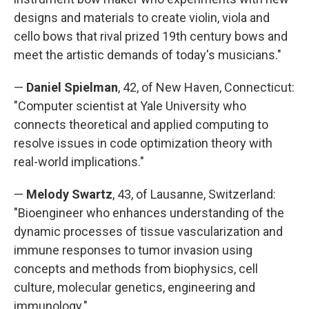
designs and materials to create violin, viola and
cello bows that rival prized 19th century bows and
meet the artistic demands of today's musicians."
—
Daniel Spielman
, 42, of New Haven, Connecticut:
"Computer scientist at Yale University who
connects theoretical and applied computing to
resolve issues in code optimization theory with
real-world implications."
—
Melody Swartz
, 43, of Lausanne, Switzerland:
"Bioengineer who enhances understanding of the
dynamic processes of tissue vascularization and
immune responses to tumor invasion using
concepts and methods from biophysics, cell
culture, molecular genetics, engineering and
immunology."