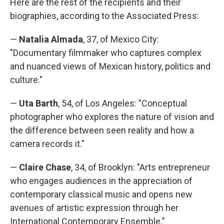
Here are the rest of the recipients and their
biographies, according to the Associated Press:
—
Natalia Almada
, 37, of Mexico City:
"Documentary filmmaker who captures complex
and nuanced views of Mexican history, politics and
culture."
—
Uta Barth
, 54, of Los Angeles: "Conceptual
photographer who explores the nature of vision and
the difference between seen reality and how a
camera records it."
—
Claire Chase
, 34, of Brooklyn: "Arts entrepreneur
who engages audiences in the appreciation of
contemporary classical music and opens new
avenues of artistic expression through her
International Contemporary Ensemble."