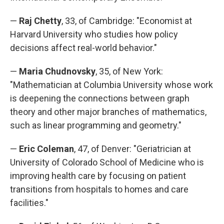
—
Raj Chetty
, 33, of Cambridge: "Economist at
Harvard University who studies how policy
decisions affect real-world behavior."
—
Maria Chudnovsky
, 35, of New York:
"Mathematician at Columbia University whose work
is deepening the connections between graph
theory and other major branches of mathematics,
such as linear programming and geometry."
—
Eric Coleman
, 47, of Denver: "Geriatrician at
University of Colorado School of Medicine who is
improving health care by focusing on patient
transitions from hospitals to homes and care
facilities."