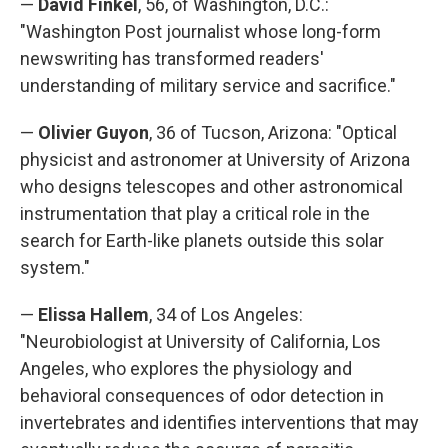
—
David Finkel
, 56, of Washington, D.C.:
"Washington Post journalist whose long-form
newswriting has transformed readers'
understanding of military service and sacrifice."
—
Olivier Guyon
, 36 of Tucson, Arizona: "Optical
physicist and astronomer at University of Arizona
who designs telescopes and other astronomical
instrumentation that play a critical role in the
search for Earth-like planets outside this solar
system."
—
Elissa Hallem
, 34 of Los Angeles:
"Neurobiologist at University of California, Los
Angeles, who explores the physiology and
behavioral consequences of odor detection in
invertebrates and identifies interventions that may