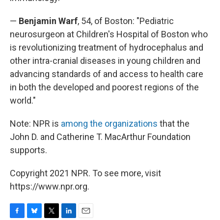
—
Benjamin Warf
, 54, of Boston: "Pediatric
neurosurgeon at Children's Hospital of Boston who
is revolutionizing treatment of hydrocephalus and
other intra-cranial diseases in young children and
advancing standards of and access to health care
in both the developed and poorest regions of the
world."
Note: NPR is
among the organizations
that the
John D. and Catherine T. MacArthur Foundation
supports.
Copyright 2021 NPR. To see more, visit
https://www.npr.org.