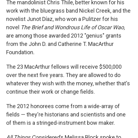
The mandolinist Chris Thile, better known for his
work with the bluegrass band Nickel Creek, and the
novelist Junot Díaz, who won a Pulitzer for his
novel
The Brief and Wondrous Life of Oscar Wao,
are among those awarded 2012 "genius" grants
from the John D. and Catherine T. MacArthur
Foundation.
The 23 MacArthur fellows will receive $500,000
over the next five years. They are allowed to do
whatever they wish with the money, whether that's
continue their work or change fields.
The 2012 honorees come from a wide-array of
fields — they're historians and scientists and one
of them is a stringed-instrument bow maker.
All Things Considered
's Melissa Block spoke to