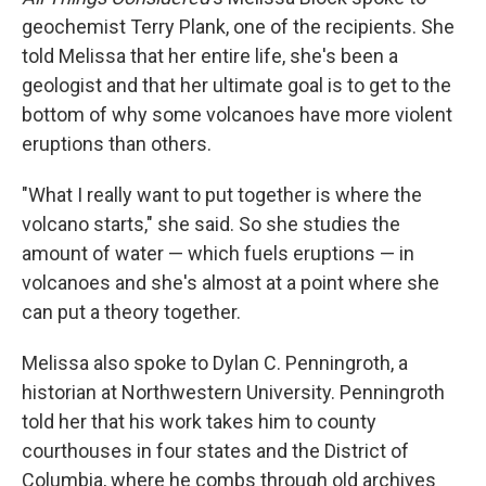
geochemist Terry Plank, one of the recipients. She
told Melissa that her entire life, she's been a
geologist and that her ultimate goal is to get to the
bottom of why some volcanoes have more violent
eruptions than others.
"What I really want to put together is where the
volcano starts," she said. So she studies the
amount of water — which fuels eruptions — in
volcanoes and she's almost at a point where she
can put a theory together.
Melissa also spoke to Dylan C. Penningroth, a
historian at Northwestern University. Penningroth
told her that his work takes him to county
courthouses in four states and the District of
Columbia, where he combs through old archives