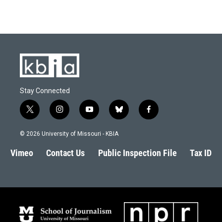
Stay Connected
t
i
y
b
f
w
n
o
l
a
i
s
u
u
c
© 2026 University of Missouri - KBIA
t
t
t
e
e
t
a
u
s
b
Vimeo
Contact Us
Public Inspection File
Tax ID
e
g
b
k
o
r
r
e
y
o
a
k
m