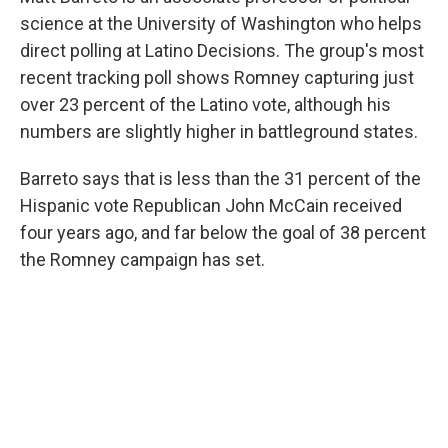
science at the University of Washington who helps
direct polling at Latino Decisions. The group's most
recent tracking poll shows Romney capturing just
over 23 percent of the Latino vote, although his
numbers are slightly higher in battleground states.
Barreto says that is less than the 31 percent of the
Hispanic vote Republican John McCain received
four years ago, and far below the goal of 38 percent
the Romney campaign has set.