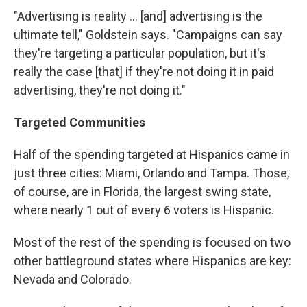
"Advertising is reality ... [and] advertising is the
ultimate tell," Goldstein says. "Campaigns can say
they're targeting a particular population, but it's
really the case [that] if they're not doing it in paid
advertising, they're not doing it."
Targeted Communities
Half of the spending targeted at Hispanics came in
just three cities: Miami, Orlando and Tampa. Those,
of course, are in Florida, the largest swing state,
where nearly 1 out of every 6 voters is Hispanic.
Most of the rest of the spending is focused on two
other battleground states where Hispanics are key:
Nevada and Colorado.