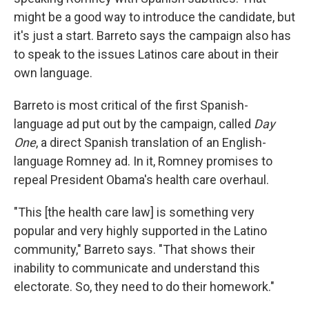
might be a good way to introduce the candidate, but
it's just a start. Barreto says the campaign also has
to speak to the issues Latinos care about in their
own language.
Barreto is most critical of the first Spanish-
language ad put out by the campaign, called
Day
One
, a direct Spanish translation of an English-
language Romney ad. In it, Romney promises to
repeal President Obama's health care overhaul.
"This [the health care law] is something very
popular and very highly supported in the Latino
community," Barreto says. "That shows their
inability to communicate and understand this
electorate. So, they need to do their homework."