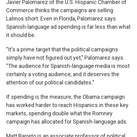
Javier Palomarez of the U.S. Hispanic Chamber of
Commerce thinks the campaigns are selling
Latinos short. Even in Florida, Palomarez says
Spanish-language ad spending is far less than what
it should be.
"It's a prime target that the political campaigns
simply have not figured out yet," Palomarez says.
"The audience for Spanish-language media is most
certainly a voting audience, and it deserves the
attention of our political candidates."
If spending is the measure, the Obama campaign
has worked harder to reach Hispanics in these key
markets, spending double what the Romney
campaign has allocated for Spanish-language ads.
Matt Barreto is an associate professor of political