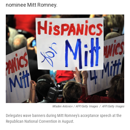
nominee Mitt Romney.
Mladen Antonov / AFP/Getty Images
/
AFP/Getty Images
Delegates wave banners during Mitt Romney's acceptance speech at the
Republican National Convention in August.