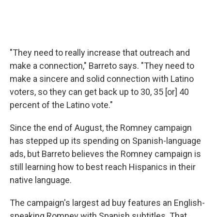
"They need to really increase that outreach and
make a connection," Barreto says. "They need to
make a sincere and solid connection with Latino
voters, so they can get back up to 30, 35 [or] 40
percent of the Latino vote."
Since the end of August, the Romney campaign
has stepped up its spending on Spanish-language
ads, but Barreto believes the Romney campaign is
still learning how to best reach Hispanics in their
native language.
The campaign's largest ad buy features an English-
speaking Romney with Spanish subtitles. That