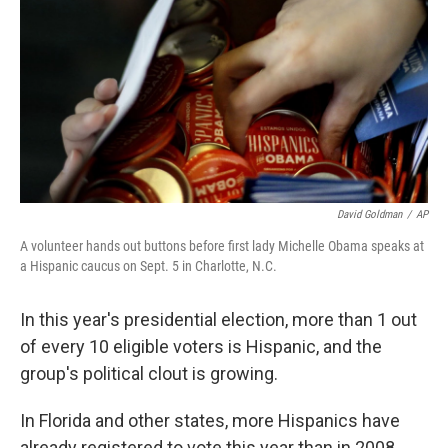
David Goldman
/
AP
A volunteer hands out buttons before first lady Michelle Obama speaks at
a Hispanic caucus on Sept. 5 in Charlotte, N.C.
In this year's presidential election, more than 1 out
of every 10 eligible voters is Hispanic, and the
group's political clout is growing.
In Florida and other states, more Hispanics have
already registered to vote this year than in 2008,