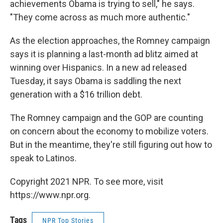
achievements Obama is trying to sell," he says.
"They come across as much more authentic."
As the election approaches, the Romney campaign
says it is planning a last-month ad blitz aimed at
winning over Hispanics. In a new ad released
Tuesday, it says Obama is saddling the next
generation with a $16 trillion debt.
The Romney campaign and the GOP are counting
on concern about the economy to mobilize voters.
But in the meantime, they're still figuring out how to
speak to Latinos.
Copyright 2021 NPR. To see more, visit
https://www.npr.org.
Tags
NPR Top Stories