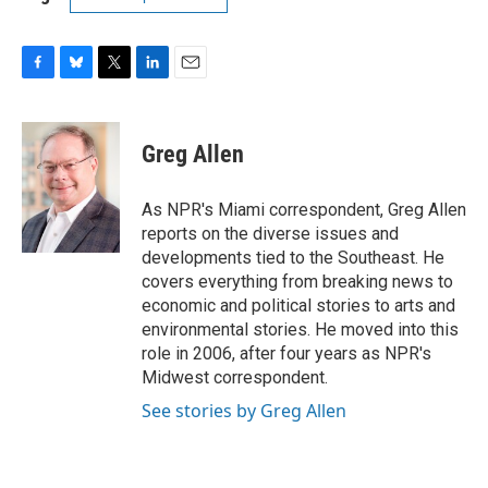
F
B
T
L
E
a
l
w
i
m
c
u
i
n
a
e
e
t
k
i
Greg Allen
b
s
t
e
l
o
k
e
d
o
y
r
I
As NPR's Miami correspondent, Greg Allen
k
n
reports on the diverse issues and
developments tied to the Southeast. He
covers everything from breaking news to
economic and political stories to arts and
environmental stories. He moved into this
role in 2006, after four years as NPR's
Midwest correspondent.
See stories by Greg Allen