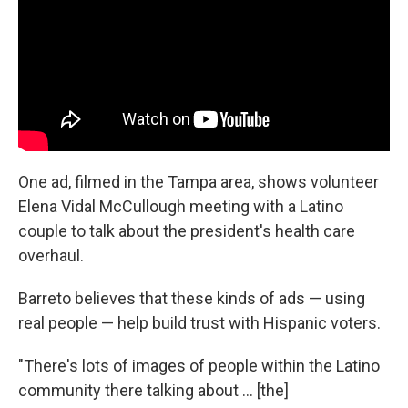
One ad, filmed in the Tampa area, shows volunteer
Elena Vidal McCullough meeting with a Latino
couple to talk about the president's health care
overhaul.
Barreto believes that these kinds of ads — using
real people — help build trust with Hispanic voters.
"There's lots of images of people within the Latino
community there talking about ... [the]