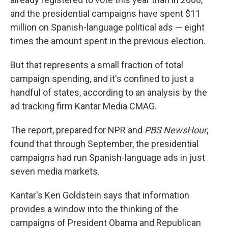
and the presidential campaigns have spent $11
million on Spanish-language political ads — eight
times the amount spent in the previous election.
But that represents a small fraction of total
campaign spending, and it's confined to just a
handful of states, according to an analysis by the
ad tracking firm Kantar Media CMAG.
The report, prepared for NPR and
PBS NewsHour
,
found that through September, the presidential
campaigns had run Spanish-language ads in just
seven media markets.
Kantar's Ken Goldstein says that information
provides a window into the thinking of the
campaigns of President Obama and Republican