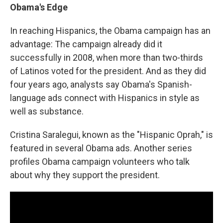
Obama's Edge
In reaching Hispanics, the Obama campaign has an
advantage: The campaign already did it
successfully in 2008, when more than two-thirds
of Latinos voted for the president. And as they did
four years ago, analysts say Obama's Spanish-
language ads connect with Hispanics in style as
well as substance.
Cristina Saralegui, known as the "Hispanic Oprah," is
featured in several Obama ads. Another series
profiles Obama campaign volunteers who talk
about why they support the president.