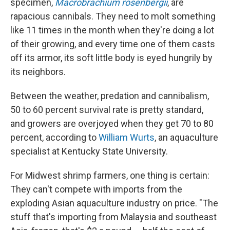
specimen,
Macrobrachium rosenbergii
, are
rapacious cannibals. They need to molt something
like 11 times in the month when they're doing a lot
of their growing, and every time one of them casts
off its armor, its soft little body is eyed hungrily by
its neighbors.
Between the weather, predation and cannibalism,
50 to 60 percent survival rate is pretty standard,
and growers are overjoyed when they get 70 to 80
percent, according to
William Wurts
, an aquaculture
specialist at Kentucky State University.
For Midwest shrimp farmers, one thing is certain:
They can't compete with imports from the
exploding Asian aquaculture industry on price. "The
stuff that's importing from Malaysia and southeast