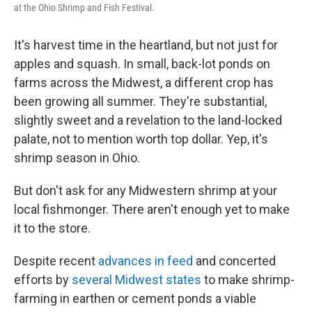
at the Ohio Shrimp and Fish Festival.
It's harvest time in the heartland, but not just for
apples and squash. In small, back-lot ponds on
farms across the Midwest, a different crop has
been growing all summer. They're substantial,
slightly sweet and a revelation to the land-locked
palate, not to mention worth top dollar. Yep, it's
shrimp season in Ohio.
But don't ask for any Midwestern shrimp at your
local fishmonger. There aren't enough yet to make
it to the store.
Despite recent
advances in feed
and concerted
efforts by
several Midwest states
to make shrimp-
farming in earthen or cement ponds a viable