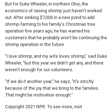
But for Duke Wheeler, in northern Ohio, the
economics of raising shrimp just haven't worked
out. After sinking $7,000 in a new pond to add
shrimp-farming to his family's Christmas tree
operation five years ago, he has warned his
customers that he probably won't be continuing the
shrimp operation in the future.
"I love shrimp, and my wife loves shrimp," said Duke
Wheeler, "but this year we didn't get any, and there
weren't enough for our volunteers.
"If we do it another year," he says, "it's strictly
because of the joy that we bring to the families.
That might be motivation enough."
Copyright 2021 NPR. To see more, visit