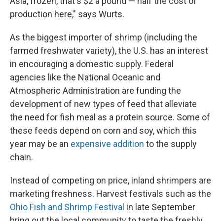
Asia, frozen, that's $2 a pound — half the cost of
production here," says Wurts.
As the biggest importer of shrimp (including the
farmed freshwater variety), the U.S. has an interest
in encouraging a domestic supply. Federal
agencies like the National Oceanic and
Atmospheric Administration are funding the
development of new types of feed that alleviate
the need for fish meal as a protein source. Some of
these feeds depend on corn and soy, which this
year may be an
expensive addition
to the supply
chain.
Instead of competing on price, inland shrimpers are
marketing freshness. Harvest festivals such as the
Ohio Fish and Shrimp Festival
in late September
bring out the local community to taste the freshly