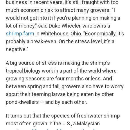
business in recent years, it's still fraught with too
much economic risk to attract many growers. "I
would not get into it if you're planning on making a
lot of money," said Duke Wheeler, who owns a
shrimp farm
in Whitehouse, Ohio. "Economically, it's
probably a break-even. On the stress level, it's a
negative."
A big source of stress is making the shrimp's
tropical biology work in a part of the world where
growing seasons are four months or less. And
between spring and fall, growers also have to worry
about their teeming larvae being eaten by other
pond-dwellers — and by each other.
It turns out that the species of freshwater shrimp
most often grown in the U.S., a Malaysian