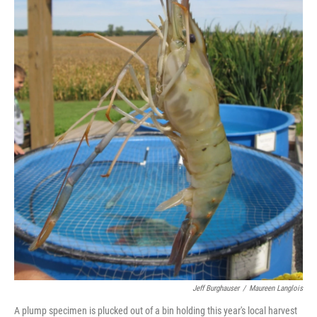
Jeff Burghauser
/
Maureen Langlois
A plump specimen is plucked out of a bin holding this year's local harvest