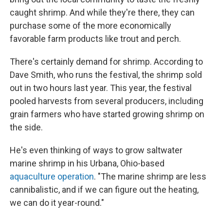
caught shrimp. And while they're there, they can
purchase some of the more economically
favorable farm products like trout and perch.
There's certainly demand for shrimp. According to
Dave Smith, who runs the festival, the shrimp sold
out in two hours last year. This year, the festival
pooled harvests from several producers, including
grain farmers who have started growing shrimp on
the side.
He's even thinking of ways to grow saltwater
marine shrimp in his Urbana, Ohio-based
aquaculture operation
. "The marine shrimp are less
cannibalistic, and if we can figure out the heating,
we can do it year-round."