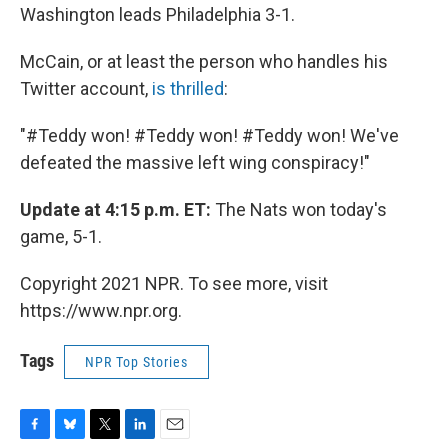
Washington leads Philadelphia 3-1.
McCain, or at least the person who handles his
Twitter account,
is thrilled
:
"#Teddy won! #Teddy won! #Teddy
won! We've
defeated the massive left wing conspiracy!"
Update at 4:15 p.m. ET:
The Nats won today's
game, 5-1.
Copyright 2021 NPR. To see more, visit
https://www.npr.org.
Tags
NPR Top Stories
F
B
T
L
E