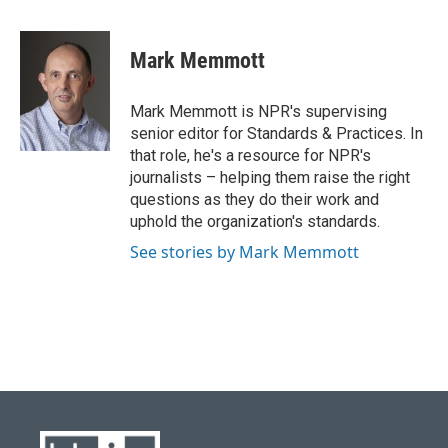
a
l
w
i
m
c
u
i
n
a
e
e
t
k
i
Mark Memmott
b
s
t
e
l
o
k
e
d
o
y
r
I
Mark Memmott is NPR's supervising
k
n
senior editor for Standards & Practices. In
that role, he's a resource for NPR's
journalists – helping them raise the right
questions as they do their work and
uphold the organization's standards.
See stories by Mark Memmott