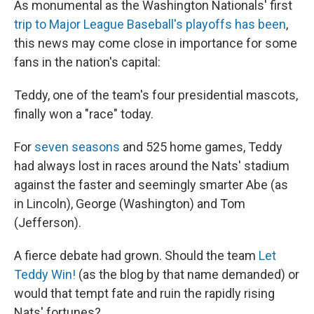
As monumental as the Washington Nationals' first
trip to Major League Baseball's playoffs has been
,
this news may come close in importance for some
fans in the nation's capital:
Teddy, one of the team's four presidential mascots,
finally won a "race" today.
For
seven seasons
and 525 home games, Teddy
had always lost in races around the Nats' stadium
against the faster and seemingly smarter Abe (as
in Lincoln), George (Washington) and Tom
(Jefferson).
A fierce debate had grown. Should the team
Let
Teddy Win!
(as the blog by that name demanded) or
would that tempt fate and ruin the rapidly rising
Nats' fortunes?