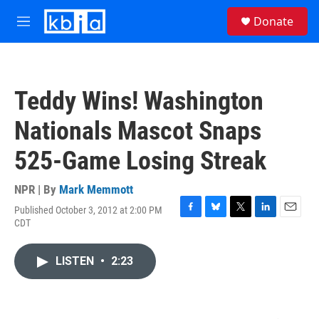
Skip to main content
S
Donate
e
M
a
e
r
n
c
u
h
Teddy Wins! Washington
u
e
Nationals Mascot Snaps
r
y
525-Game Losing Streak
NPR | By
Mark Memmott
Published October 3, 2012 at 2:00 PM
F
B
T
L
E
CDT
a
l
w
i
m
c
u
i
n
a
e
e
t
k
i
LISTEN
•
2:23
b
s
t
e
l
o
k
e
d
o
y
r
I
k
n