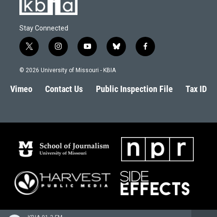
Stay Connected
t
i
y
b
f
w
n
o
l
a
i
s
u
u
c
© 2026 University of Missouri - KBIA
t
t
t
e
e
t
a
u
s
b
Vimeo
Contact Us
Public Inspection File
Tax ID
e
g
b
k
o
r
r
e
y
o
a
k
m