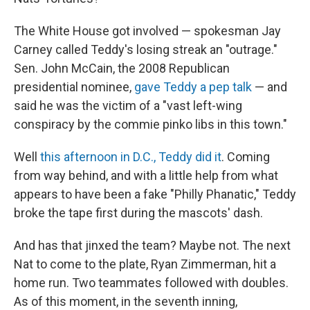
The White House got involved — spokesman Jay
Carney called Teddy's losing streak an "outrage."
Sen. John McCain, the 2008 Republican
presidential nominee,
gave Teddy a pep talk
— and
said he was the victim of a "vast left-wing
conspiracy by the commie pinko libs in this town."
Well
this afternoon in D.C., Teddy did it
. Coming
from way behind, and with a little help from what
appears to have been a fake "Philly Phanatic," Teddy
broke the tape first during the mascots' dash.
And has that jinxed the team? Maybe not. The next
Nat to come to the plate, Ryan Zimmerman, hit a
home run. Two teammates followed with doubles.
As of this moment, in the seventh inning,