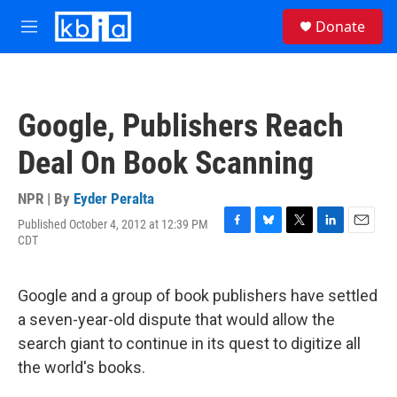
Skip to main content
S
Donate
e
M
a
e
r
n
c
u
h
Google, Publishers Reach
u
e
Deal On Book Scanning
r
y
NPR | By
Eyder Peralta
Published October 4, 2012 at 12:39 PM
F
B
T
L
E
CDT
a
l
w
i
m
c
u
i
n
a
e
e
t
k
i
Google and a group of book publishers have settled
b
s
t
e
l
o
k
e
d
a seven-year-old dispute that would allow the
o
y
r
I
search giant to continue in its quest to digitize all
k
n
the world's books.