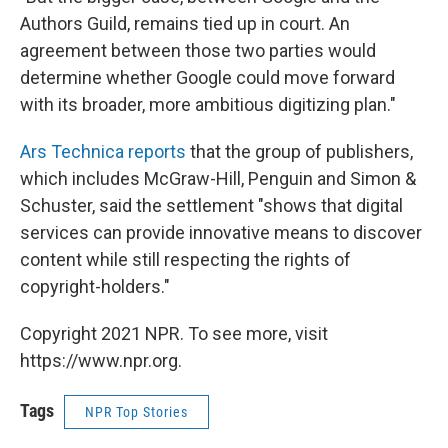
Authors Guild, remains tied up in court. An
agreement between those two parties would
determine whether Google could move forward
with its broader, more ambitious digitizing plan."
Ars Technica reports
that the group of publishers,
which includes McGraw-Hill, Penguin and Simon &
Schuster, said the settlement "shows that digital
services can provide innovative means to discover
content while still respecting the rights of
copyright-holders."
Copyright 2021 NPR. To see more, visit
https://www.npr.org.
Tags
NPR Top Stories