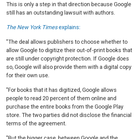
This is only a step in that direction because Google
still has an outstanding lawsuit with authors.
The New York Times
explains:
"The deal allows publishers to choose whether to
allow Google to digitize their out-of-print books that
are still under copyright protection. If Google does
so, Google will also provide them with a digital copy
for their own use.
"For books that it has digitized, Google allows
people to read 20 percent of them online and
purchase the entire books from the Google Play
store. The two parties did not disclose the financial
terms of the agreement.
"But the bigger case, between Google and the