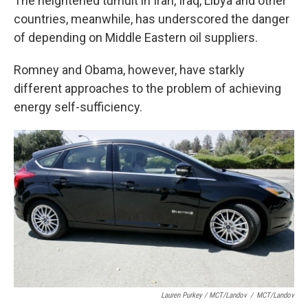
The heightened tumult in Iran, Iraq, Libya and other
countries, meanwhile, has underscored the danger
of depending on Middle Eastern oil suppliers.
Romney and Obama, however, have starkly
different approaches to the problem of achieving
energy self-sufficiency.
Lauren Purkey / MCT/Landov
/
MCT/Landov