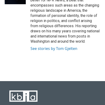
belief for NPR News, a beat that
encompasses such areas as the changing
religious landscape in America, the
formation of personal identity, the role of
religion in politics, and conflict arising
from religious differences. His reporting
draws on his many years covering national
and international news from posts in
Washington and around the world.
See stories by Tom Gjelten