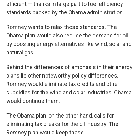
efficient — thanks in large part to fuel efficiency
standards backed by the Obama administration.
Romney wants to relax those standards. The
Obama plan would also reduce the demand for oil
by boosting energy alternatives like wind, solar and
natural gas.
Behind the differences of emphasis in their energy
plans lie other noteworthy policy differences.
Romney would eliminate tax credits and other
subsidies for the wind and solar industries. Obama
would continue them.
The Obama plan, on the other hand, calls for
eliminating tax breaks for the oil industry. The
Romney plan would keep those.