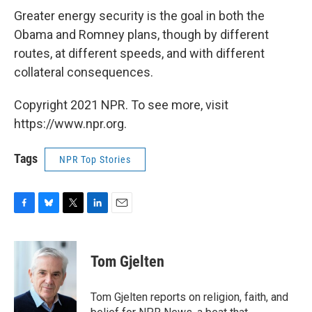
Greater energy security is the goal in both the
Obama and Romney plans, though by different
routes, at different speeds, and with different
collateral consequences.
Copyright 2021 NPR. To see more, visit
https://www.npr.org.
Tags
NPR Top Stories
F
B
T
L
E
a
l
w
i
m
c
u
i
n
a
e
e
t
k
i
Tom Gjelten
b
s
t
e
l
o
k
e
d
o
y
r
I
Tom Gjelten reports on religion, faith, and
k
n