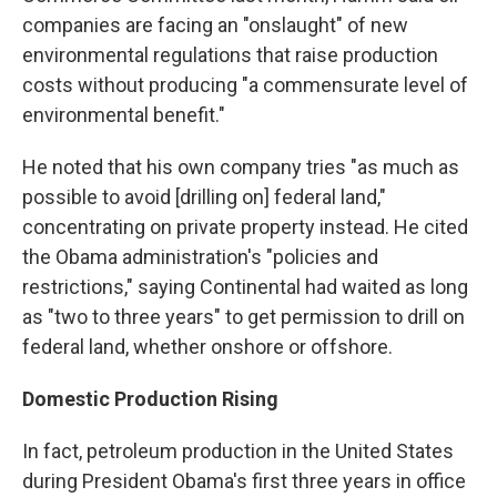
companies are facing an "onslaught" of new
environmental regulations that raise production
costs without producing "a commensurate level of
environmental benefit."
He noted that his own company tries "as much as
possible to avoid [drilling on] federal land,"
concentrating on private property instead. He cited
the Obama administration's "policies and
restrictions," saying Continental had waited as long
as "two to three years" to get permission to drill on
federal land, whether onshore or offshore.
Domestic Production Rising
In fact, petroleum production in the United States
during President Obama's first three years in office