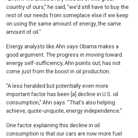
country of ours," he said, "we'd still have to buy the
rest of our needs from someplace else if we keep
on using the same amount of energy, the same
amount of oil."
Energy analysts like Ahn says Obama makes a
good argument. The progress in moving toward
energy self-sufficiency, Ahn points out, has not
come just from the boost in oil production.
"A less heralded but potentially even more
important factor has been [a] decline in U.S. oil
consumption," Ahn says. "That's also helping
achieve, quote-unquote, energy independence."
One factor explaining this decline in oil
consumption is that our cars are now more fuel