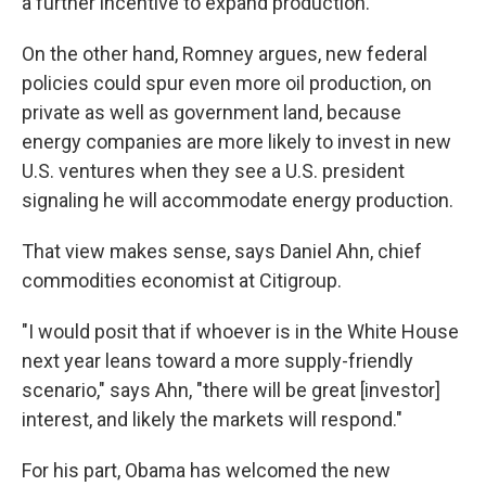
a further incentive to expand production.
On the other hand, Romney argues, new federal
policies could spur even more oil production, on
private as well as government land, because
energy companies are more likely to invest in new
U.S. ventures when they see a U.S. president
signaling he will accommodate energy production.
That view makes sense, says Daniel Ahn, chief
commodities economist at Citigroup.
"I would posit that if whoever is in the White House
next year leans toward a more supply-friendly
scenario," says Ahn, "there will be great [investor]
interest, and likely the markets will respond."
For his part, Obama has welcomed the new