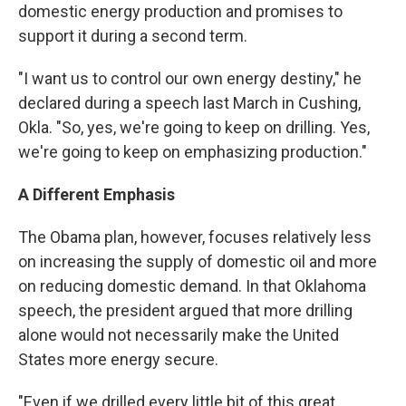
domestic energy production and promises to
support it during a second term.
"I want us to control our own energy destiny," he
declared during a speech last March in Cushing,
Okla. "So, yes, we're going to keep on drilling. Yes,
we're going to keep on emphasizing production."
A Different Emphasis
The Obama plan, however, focuses relatively less
on increasing the supply of domestic oil and more
on reducing domestic demand. In that Oklahoma
speech, the president argued that more drilling
alone would not necessarily make the United
States more energy secure.
"Even if we drilled every little bit of this great