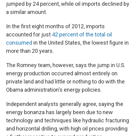
jumped by 24 percent, while oil imports declined by
a similar amount.
In the first eight months of 2012, imports
accounted for just
42 percent of the total oil
consumed
in the United States, the lowest figure in
more than 20 years.
The Romney team, however, says the jump in U.S.
energy production occurred almost entirely on
private land and had little or nothing to do with the
Obama administration's energy policies.
Independent analysts generally agree, saying the
energy bonanza has largely been due to new
technology and techniques like hydraulic fracturing
and horizontal drilling, with high oil prices providing