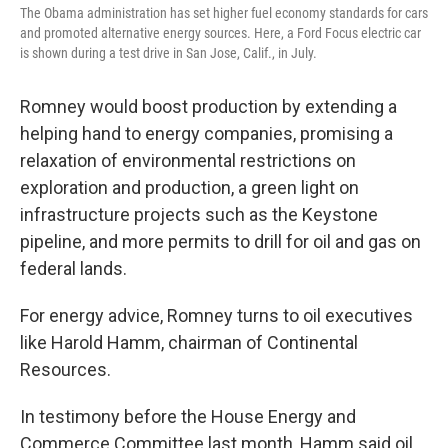
The Obama administration has set higher fuel economy standards for cars
and promoted alternative energy sources. Here, a Ford Focus electric car
is shown during a test drive in San Jose, Calif., in July.
Romney would boost production by extending a
helping hand to energy companies, promising a
relaxation of environmental restrictions on
exploration and production, a green light on
infrastructure projects such as the Keystone
pipeline, and more permits to drill for oil and gas on
federal lands.
For energy advice, Romney turns to oil executives
like Harold Hamm, chairman of Continental
Resources.
In testimony before the House Energy and
Commerce Committee last month, Hamm said oil