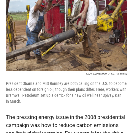
Mike Hutmacher
/
MCT/Landov
President Obama and Mitt Romney are both calling on the U.S. to become
less dependent on foreign oil, though their plans differ. Here, workers with
Bramwell Petroleum set up a derrick for a new oil well near Spivey, Kan.,
in March.
The pressing energy issue in the 2008 presidential
campaign was how to reduce carbon emissions