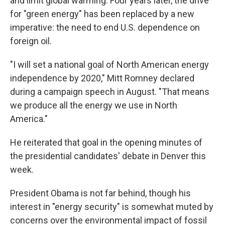
and limit global warming. Four years later, the drive
for "green energy" has been replaced by a new
imperative: the need to end U.S. dependence on
foreign oil.
"I will set a national goal of North American energy
independence by 2020," Mitt Romney declared
during a campaign speech in August. "That means
we produce all the energy we use in North
America."
He reiterated that goal in the opening minutes of
the presidential candidates' debate in Denver this
week.
President Obama is not far behind, though his
interest in "energy security" is somewhat muted by
concerns over the environmental impact of fossil