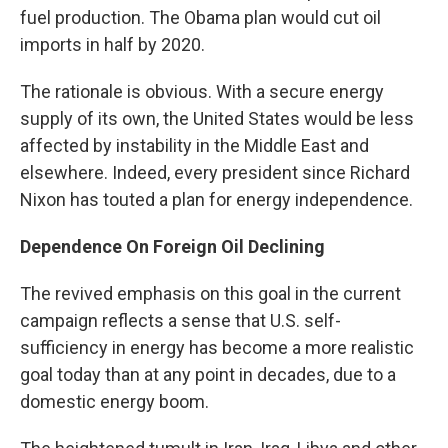
fuel production. The Obama plan would cut oil
imports in half by 2020.
The rationale is obvious. With a secure energy
supply of its own, the United States would be less
affected by instability in the Middle East and
elsewhere. Indeed, every president since Richard
Nixon has touted a plan for energy independence.
Dependence On Foreign Oil Declining
The revived emphasis on this goal in the current
campaign reflects a sense that U.S. self-
sufficiency in energy has become a more realistic
goal today than at any point in decades, due to a
domestic energy boom.