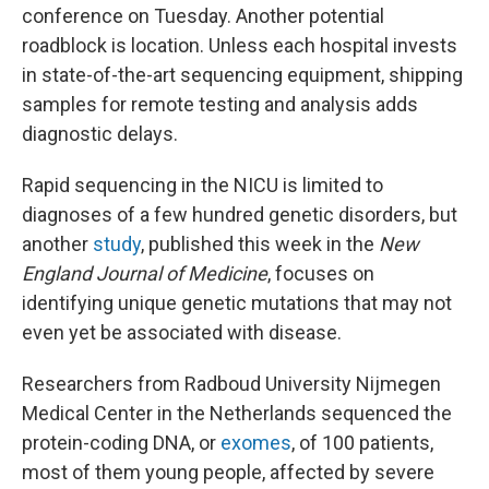
conference on Tuesday. Another potential
roadblock is location. Unless each hospital invests
in state-of-the-art sequencing equipment, shipping
samples for remote testing and analysis adds
diagnostic delays.
Rapid sequencing in the NICU is limited to
diagnoses of a few hundred genetic disorders, but
another
study
, published this week in the
New
England Journal of Medicine
, focuses on
identifying unique genetic mutations that may not
even yet be associated with disease.
Researchers from Radboud University Nijmegen
Medical Center in the Netherlands sequenced the
protein-coding DNA, or
exomes
, of 100 patients,
most of them young people, affected by severe