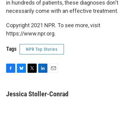
in hundreds of patients, these diagnoses don't
necessarily come with an effective treatment.
Copyright 2021 NPR. To see more, visit
https://www.npr.org.
Tags
NPR Top Stories
F
B
T
L
E
a
l
w
i
m
c
u
i
n
a
e
e
t
k
i
Jessica Stoller-Conrad
b
s
t
e
l
o
k
e
d
o
y
r
I
k
n