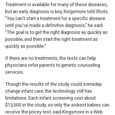
Treatment is available for many of these diseases,
but an early diagnosis is key, Kingsmore told Shots.
"You can't start a treatment for a specific disease
until you've made a definitive diagnosis," he said.
"The goal is to get the right diagnosis as quickly as
possible, and then start the right treatment as
quickly as possible."
If there are no treatments, the tests can help
physicians refer parents to genetic counseling
services.
Though the results of the study could someday
change infant care, the technology still has
limitations. Each infant screening cost about
$13,500 in the study, so only the sickest babies can
receive the pricey test, said Kingsmore in a Web