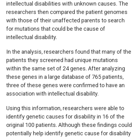
intellectual disabilities with unknown causes. The
researchers then compared the patient genomes
with those of their unaffected parents to search
for mutations that could be the cause of
intellectual disability.
In the analysis, researchers found that many of the
patients they screened had unique mutations
within the same set of 24 genes. After analyzing
these genes in a large database of 765 patients,
three of these genes were confirmed to have an
association with intellectual disability.
Using this information, researchers were able to
identify genetic causes for disability in 16 of the
original 100 patients. Although these findings could
potentially help identify genetic cause for disability