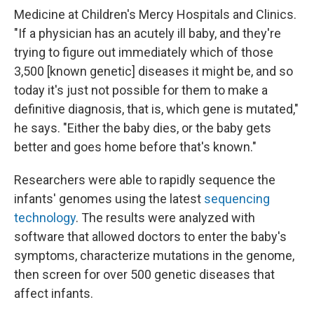
Medicine at Children's Mercy Hospitals and Clinics.
"If a physician has an acutely ill baby, and they're
trying to figure out immediately which of those
3,500 [known genetic] diseases it might be, and so
today it's just not possible for them to make a
definitive diagnosis, that is, which gene is mutated,"
he says. "Either the baby dies, or the baby gets
better and goes home before that's known."
Researchers were able to rapidly sequence the
infants' genomes using the latest
sequencing
technology
. The results were analyzed with
software that allowed doctors to enter the baby's
symptoms, characterize mutations in the genome,
then screen for over 500 genetic diseases that
affect infants.