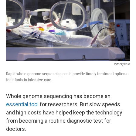
IStockphoto
Rapid whole genome sequencing could provide timely treatment options
for infants in intensive care.
Whole genome sequencing has become an
essential tool
for researchers. But slow speeds
and high costs have helped keep the technology
from becoming a routine diagnostic test for
doctors.