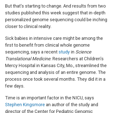
But that's starting to change. And results from two
studies published this week suggest that in-depth
personalized genome sequencing could be inching
closer to clinical reality.
Sick babies in intensive care might be among the
first to benefit from clinical whole genome
sequencing, says a recent
study
in
Science
Translational Medicine
. Researchers at Children's
Mercy Hospital in Kansas City, Mo., streamlined the
sequencing and analysis of an entire genome. The
process once took several months. They did it in a
few days.
Time is an important factor in the NICU, says
Stephen Kingsmore
an author of the study and
director of the Center for Pediatric Genomic