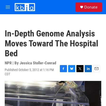
Skip to main content
S
Donate
e
M
a
e
r
n
c
u
h
In-Depth Genome Analysis
u
e
Moves Toward The Hospital
r
y
Bed
NPR | By
Jessica Stoller-Conrad
Published October 5, 2012 at 1:16 PM
F
B
T
L
E
CDT
a
l
w
i
m
c
u
i
n
a
e
e
t
k
i
b
s
t
e
l
o
k
e
d
o
y
r
I
k
n