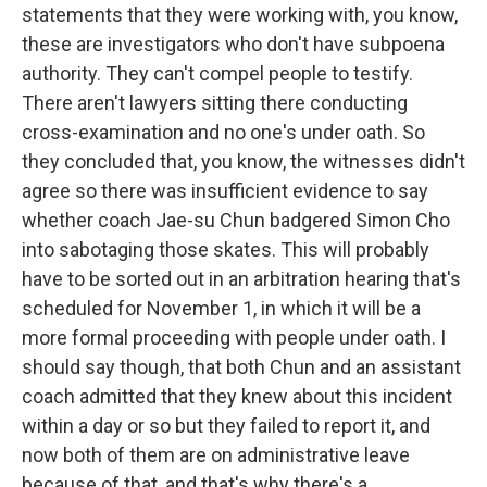
statements that they were working with, you know,
these are investigators who don't have subpoena
authority. They can't compel people to testify.
There aren't lawyers sitting there conducting
cross-examination and no one's under oath. So
they concluded that, you know, the witnesses didn't
agree so there was insufficient evidence to say
whether coach Jae-su Chun badgered Simon Cho
into sabotaging those skates. This will probably
have to be sorted out in an arbitration hearing that's
scheduled for November 1, in which it will be a
more formal proceeding with people under oath. I
should say though, that both Chun and an assistant
coach admitted that they knew about this incident
within a day or so but they failed to report it, and
now both of them are on administrative leave
because of that, and that's why there's a