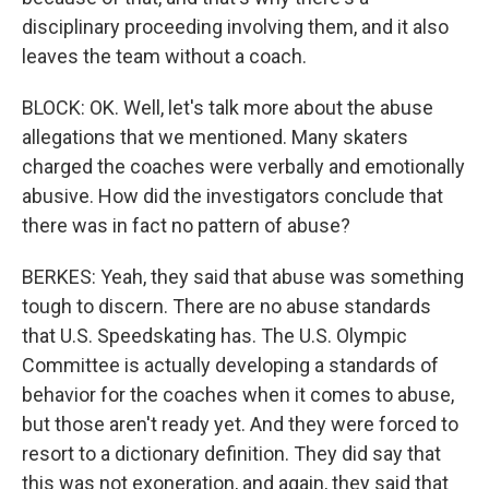
disciplinary proceeding involving them, and it also
leaves the team without a coach.
BLOCK: OK. Well, let's talk more about the abuse
allegations that we mentioned. Many skaters
charged the coaches were verbally and emotionally
abusive. How did the investigators conclude that
there was in fact no pattern of abuse?
BERKES: Yeah, they said that abuse was something
tough to discern. There are no abuse standards
that U.S. Speedskating has. The U.S. Olympic
Committee is actually developing a standards of
behavior for the coaches when it comes to abuse,
but those aren't ready yet. And they were forced to
resort to a dictionary definition. They did say that
this was not exoneration, and again, they said that