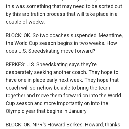
this was something that may need to be sorted out
by this arbitration process that will take place in a
couple of weeks.
BLOCK: OK. So two coaches suspended. Meantime,
the World Cup season begins in two weeks. How
does U.S. Speedskating move forward?
BERKES: U.S. Speedskating says they're
desperately seeking another coach. They hope to
have one in place early next week. They hope that
coach will somehow be able to bring the team
together and move them forward on into the World
Cup season and more importantly on into the
Olympic year that begins in January.
BLOCK: OK. NPR's Howard Berkes. Howard, thanks.