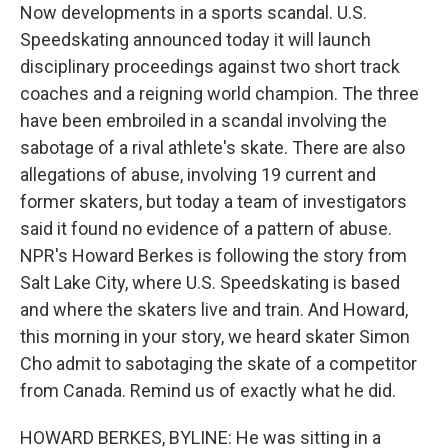
Now developments in a sports scandal. U.S.
Speedskating announced today it will launch
disciplinary proceedings against two short track
coaches and a reigning world champion. The three
have been embroiled in a scandal involving the
sabotage of a rival athlete's skate. There are also
allegations of abuse, involving 19 current and
former skaters, but today a team of investigators
said it found no evidence of a pattern of abuse.
NPR's Howard Berkes is following the story from
Salt Lake City, where U.S. Speedskating is based
and where the skaters live and train. And Howard,
this morning in your story, we heard skater Simon
Cho admit to sabotaging the skate of a competitor
from Canada. Remind us of exactly what he did.
HOWARD BERKES, BYLINE: He was sitting in a