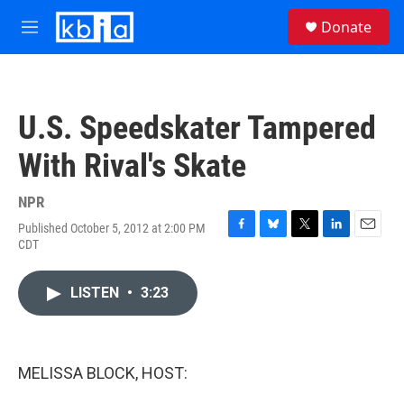
Skip to main content
S
Donate
e
M
a
e
r
n
c
u
h
U.S. Speedskater Tampered
u
e
With Rival's Skate
r
y
NPR
Published October 5, 2012 at 2:00 PM
F
B
T
L
E
CDT
a
l
w
i
m
c
u
i
n
a
e
e
t
k
i
LISTEN
•
3:23
b
s
t
e
l
o
k
e
d
o
y
r
I
k
n
MELISSA BLOCK, HOST: