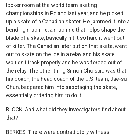
locker room at the world team skating
championships in Poland last year, and he picked
up a skate of a Canadian skater. He jammed it into a
bending machine, a machine that helps shape the
blade of a skate, basically hit it so hard it went out
of kilter. The Canadian later put on that skate, went
out to skate on the ice in a relay and his skate
wouldn't track properly and he was forced out of
the relay. The other thing Simon Cho said was that
his coach, the head coach of the U.S. team, Jae-su
Chun, badgered him into sabotaging the skate,
essentially ordering him to do it.
BLOCK: And what did they investigators find about
that?
BERKES: There were contradictory witness