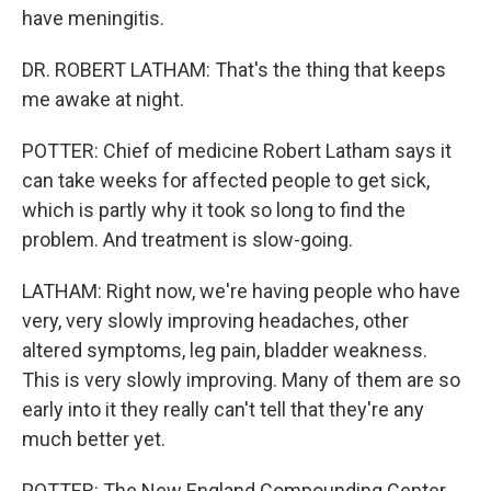
have meningitis.
DR. ROBERT LATHAM: That's the thing that keeps
me awake at night.
POTTER: Chief of medicine Robert Latham says it
can take weeks for affected people to get sick,
which is partly why it took so long to find the
problem. And treatment is slow-going.
LATHAM: Right now, we're having people who have
very, very slowly improving headaches, other
altered symptoms, leg pain, bladder weakness.
This is very slowly improving. Many of them are so
early into it they really can't tell that they're any
much better yet.
POTTER: The New England Compounding Center,