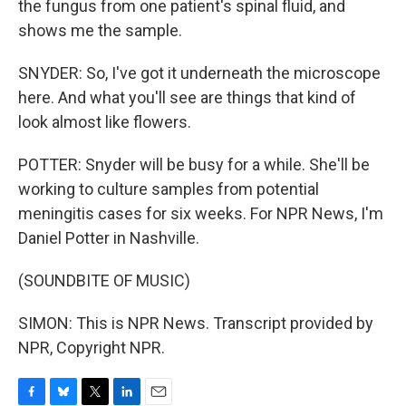
the fungus from one patient's spinal fluid, and
shows me the sample.
SNYDER: So, I've got it underneath the microscope
here. And what you'll see are things that kind of
look almost like flowers.
POTTER: Snyder will be busy for a while. She'll be
working to culture samples from potential
meningitis cases for six weeks. For NPR News, I'm
Daniel Potter in Nashville.
(SOUNDBITE OF MUSIC)
SIMON: This is NPR News. Transcript provided by
NPR, Copyright NPR.