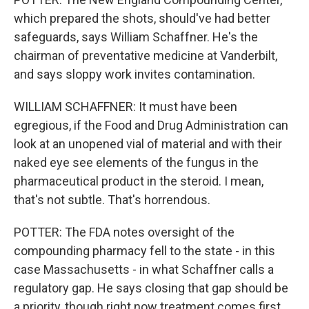
which prepared the shots, should've had better
safeguards, says William Schaffner. He's the
chairman of preventative medicine at Vanderbilt,
and says sloppy work invites contamination.
WILLIAM SCHAFFNER: It must have been
egregious, if the Food and Drug Administration can
look at an unopened vial of material and with their
naked eye see elements of the fungus in the
pharmaceutical product in the steroid. I mean,
that's not subtle. That's horrendous.
POTTER: The FDA notes oversight of the
compounding pharmacy fell to the state - in this
case Massachusetts - in what Schaffner calls a
regulatory gap. He says closing that gap should be
a priority, though right now treatment comes first.