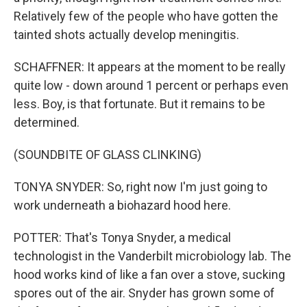
Relatively few of the people who have gotten the
tainted shots actually develop meningitis.
SCHAFFNER: It appears at the moment to be really
quite low - down around 1 percent or perhaps even
less. Boy, is that fortunate. But it remains to be
determined.
(SOUNDBITE OF GLASS CLINKING)
TONYA SNYDER: So, right now I'm just going to
work underneath a biohazard hood here.
POTTER: That's Tonya Snyder, a medical
technologist in the Vanderbilt microbiology lab. The
hood works kind of like a fan over a stove, sucking
spores out of the air. Snyder has grown some of