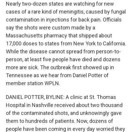
Nearly two-dozen states are watching for new
cases of a rare kind of meningitis, caused by fungal
contamination in injections for back pain. Officials
say the shots were custom made by a
Massachusetts pharmacy that shipped about
17,000 doses to states from New York to California.
While the disease cannot spread from person-to-
person, at least five people have died and dozens
more are sick. The outbreak first showed up in
Tennessee as we hear from Daniel Potter of
member station WPLN.
DANIEL POTTER, BYLINE: A clinic at St. Thomas
Hospital in Nashville received about two thousand
of the contaminated shots, and unknowingly gave
them to hundreds of patients. Now, dozens of
people have been coming in every day worried they