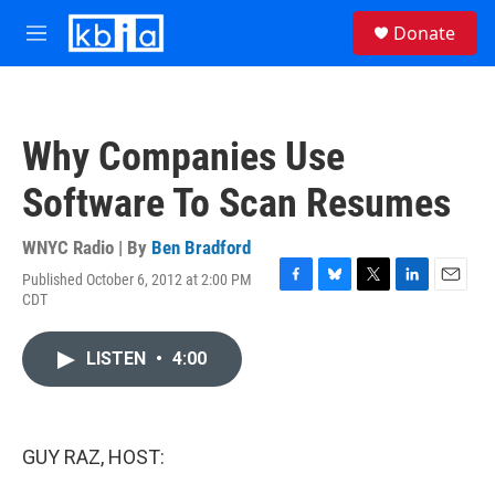
Skip to main content
S
Donate
e
M
a
e
r
n
c
u
h
Why Companies Use
u
e
Software To Scan Resumes
r
y
WNYC Radio | By
Ben Bradford
Published October 6, 2012 at 2:00 PM
F
B
T
L
E
CDT
a
l
w
i
m
c
u
i
n
a
e
e
t
k
i
LISTEN
•
4:00
b
s
t
e
l
o
k
e
d
o
y
r
I
k
n
GUY RAZ, HOST: