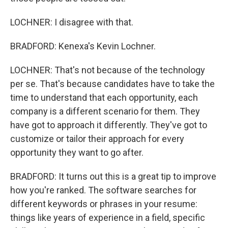
LOCHNER: I disagree with that.
BRADFORD: Kenexa's Kevin Lochner.
LOCHNER: That's not because of the technology
per se. That's because candidates have to take the
time to understand that each opportunity, each
company is a different scenario for them. They
have got to approach it differently. They've got to
customize or tailor their approach for every
opportunity they want to go after.
BRADFORD: It turns out this is a great tip to improve
how you're ranked. The software searches for
different keywords or phrases in your resume:
things like years of experience in a field, specific