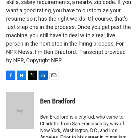
skills, salary requirements, a nearby zip code. If you
want a good rating, you have to customize your
resume so it has the right words. Of course, that's
just step one in the process. Once you get past the
machine, you still have to deal with a real, live
person in the next step in the hiring process. For
NPR News, I'm Ben Bradford. Transcript provided
by NPR, Copyright NPR.
F
B
T
L
E
a
l
w
i
m
c
u
i
n
a
e
e
t
k
i
Ben Bradford
b
s
t
e
l
o
k
e
d
o
y
r
I
Ben Bradford is a city kid, who came to
k
n
Charlotte from San Francisco by way of
New York, Washington, D.C., and Los
Angeles. Prior to his career in journalism,