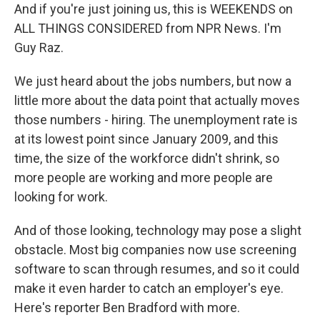
And if you're just joining us, this is WEEKENDS on
ALL THINGS CONSIDERED from NPR News. I'm
Guy Raz.
We just heard about the jobs numbers, but now a
little more about the data point that actually moves
those numbers - hiring. The unemployment rate is
at its lowest point since January 2009, and this
time, the size of the workforce didn't shrink, so
more people are working and more people are
looking for work.
And of those looking, technology may pose a slight
obstacle. Most big companies now use screening
software to scan through resumes, and so it could
make it even harder to catch an employer's eye.
Here's reporter Ben Bradford with more.