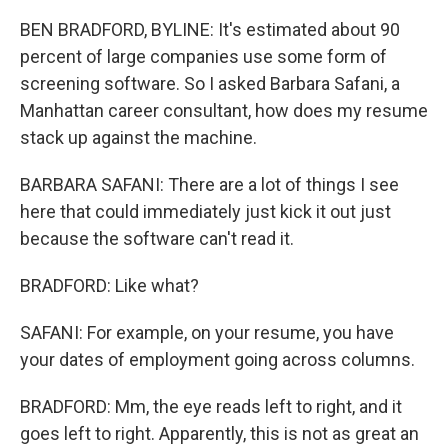
BEN BRADFORD, BYLINE: It's estimated about 90
percent of large companies use some form of
screening software. So I asked Barbara Safani, a
Manhattan career consultant, how does my resume
stack up against the machine.
BARBARA SAFANI: There are a lot of things I see
here that could immediately just kick it out just
because the software can't read it.
BRADFORD: Like what?
SAFANI: For example, on your resume, you have
your dates of employment going across columns.
BRADFORD: Mm, the eye reads left to right, and it
goes left to right. Apparently, this is not as great an