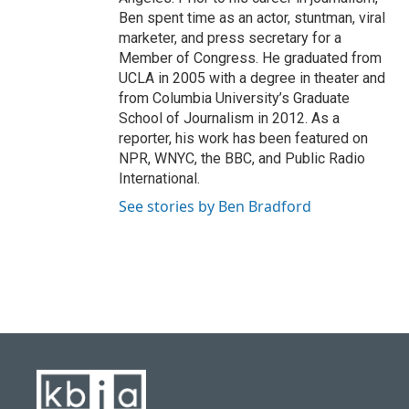
Ben spent time as an actor, stuntman, viral
marketer, and press secretary for a
Member of Congress. He graduated from
UCLA in 2005 with a degree in theater and
from Columbia University’s Graduate
School of Journalism in 2012. As a
reporter, his work has been featured on
NPR, WNYC, the BBC, and Public Radio
International.
See stories by Ben Bradford