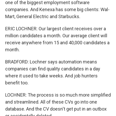
one of the biggest employment software
companies. And Kenexa has some big clients: Wal-
Mart, General Electric and Starbucks.
ERIC LOCHNER: Our largest client receives over a
million candidates a month. Our average client will
receive anywhere from 15 and 40,000 candidates a
month.
BRADFORD: Lochner says automation means
companies can find quality candidates in a day
where it used to take weeks. And job hunters
benefit too.
LOCHNER: The process is so much more simplified
and streamlined. All of these CVs go into one
database. And the CV doesn't get put in an outbox
or accidentally deleted.