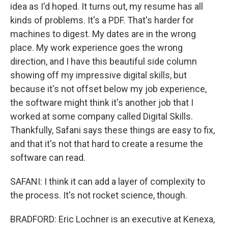
idea as I'd hoped. It turns out, my resume has all
kinds of problems. It's a PDF. That's harder for
machines to digest. My dates are in the wrong
place. My work experience goes the wrong
direction, and I have this beautiful side column
showing off my impressive digital skills, but
because it's not offset below my job experience,
the software might think it's another job that I
worked at some company called Digital Skills.
Thankfully, Safani says these things are easy to fix,
and that it's not that hard to create a resume the
software can read.
SAFANI: I think it can add a layer of complexity to
the process. It's not rocket science, though.
BRADFORD: Eric Lochner is an executive at Kenexa,