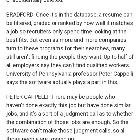
BRADFORD: Once it's in the database, a resume can
be filtered, graded or ranked by how well it matches
a job so recruiters only spend time looking at the
best fits. But even as more and more companies
turn to these programs for their searches, many
still aren't finding the people they want. Up to half of
all employers say they can't find qualified workers.
University of Pennsylvania professor Peter Cappelli
says the software actually plays a part in this.
PETER CAPPELLI: There may be people who
haven't done exactly this job but have done similar
jobs, and it's a sort of a judgment call as to whether
the combination of those jobs are enough. So the
software can't make those judgment calls, so all
those people are tossed out.