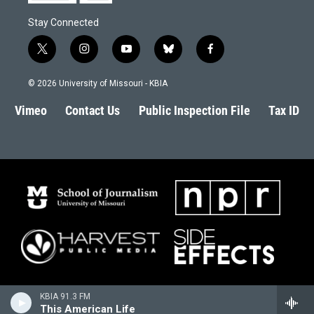
Stay Connected
t
i
y
b
f
w
n
o
l
a
i
s
u
u
c
© 2026 University of Missouri - KBIA
t
t
t
e
e
t
a
u
s
b
Vimeo
Contact Us
Public Inspection File
Tax ID
e
g
b
k
o
r
r
e
y
o
a
k
m
KBIA 91.3 FM
This American Life