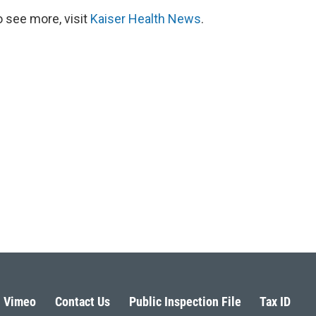
 see more, visit
Kaiser Health News
.
Vimeo
Contact Us
Public Inspection File
Tax ID