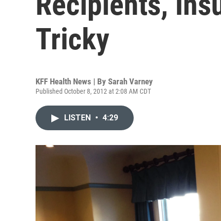
Recipients, Ins
Tricky
KFF Health News | By
Sarah Varney
Published October 8, 2012 at 2:08 AM CDT
LISTEN
•
4:29