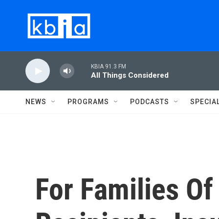
Skip to main content
KBIA 91.3 FM
All Things Considered
NEWS
PROGRAMS
PODCASTS
SPECIA
For Families O