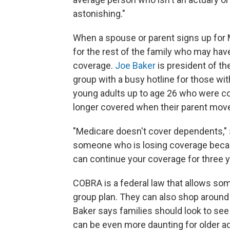
astonishing."
When a spouse or parent signs up for M
for the rest of the family who may h
coverage.
Joe Baker
is president of th
group with a busy hotline for those wi
young adults up to age 26 who were co
longer covered when their parent mov
"Medicare doesn't cover dependents," 
someone who is losing coverage becaus
can continue your coverage for three 
COBRA is a federal law that allows some
group plan. They can also shop around f
Baker says families should look to see
can be even more daunting for older adu