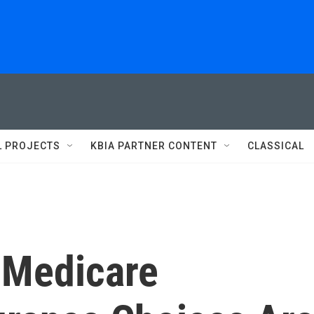
L PROJECTS
KBIA PARTNER CONTENT
CLASSICAL
f Medicare