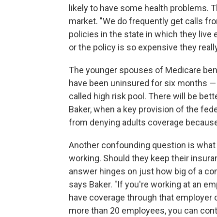
likely to have some health problems. T
market. "We do frequently get calls fr
policies in the state in which they liv
or the policy is so expensive they really 
The younger spouses of Medicare ben
have been uninsured for six months — c
called high risk pool. There will be bett
Baker, when a key provision of the fede
from denying adults coverage because 
Another confounding question is what
working. Should they keep their insur
answer hinges on just how big of a co
says Baker. "If you're working at an 
have coverage through that employer 
more than 20 employees, you can cont