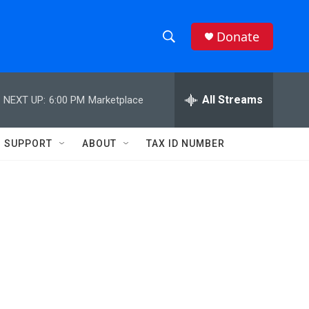
Donate
S
S
e
h
a
r
All Streams
NEXT UP:
6:00 PM
Marketplace
o
c
h
w
Q
SUPPORT
ABOUT
TAX ID NUMBER
u
S
e
r
e
y
a
r
c
h