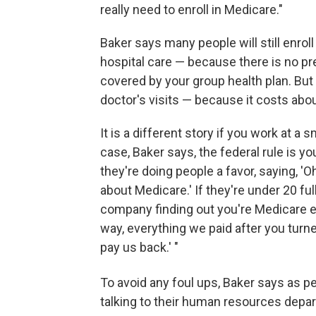
really need to enroll in Medicare."
Baker says many people will still enrol
hospital care — because there is no p
covered by your group health plan. But
doctor's visits — because it costs abo
It is a different story if you work at 
case, Baker says, the federal rule is y
they're doing people a favor, saying, 'O
about Medicare.' If they're under 20 fu
company finding out you're Medicare eli
way, everything we paid after you turn
pay us back.' "
To avoid any foul ups, Baker says as pe
talking to their human resources depart