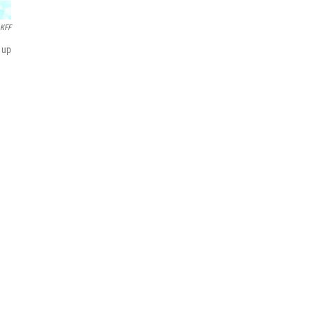
KFF
 up