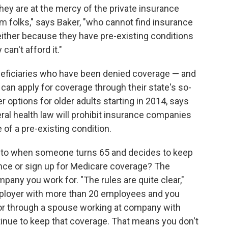
hey are at the mercy of the private insurance
om folks," says Baker, "who cannot find insurance
e either because they have pre-existing conditions
can't afford it."
eficiaries who have been denied coverage — and
an apply for coverage through their state's so-
er options for older adults starting in 2014, says
ral health law will prohibit insurance companies
of a pre-existing condition.
 to when someone turns 65 and decides to keep
ance or sign up for Medicare coverage? The
mpany you work for.
"The rules are quite clear,"
employer with more than 20 employees and you
or through a spouse working at company with
inue to keep that coverage. That means you don't