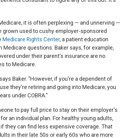
edicare, it is often perplexing — and unnerving —
ave grown used to cushy employer-sponsored
e
Medicare Rights Center
, a patient education
th Medicare questions. Baker says, for example,
vered under their parent's insurance are no
es to Medicare.
says Baker. "However, if you're a dependent of
e they're retiring and going into Medicare, you
years under COBRA."
one to pay full price to stay on their employer's
or an individual plan. For healthy young adults,
 if they can find less expensive coverage. That
lts in their late 50s or early 60s who are more