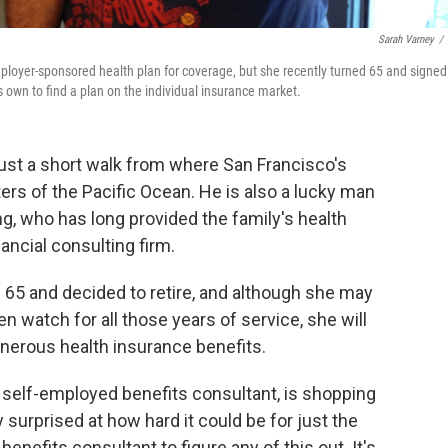
Sarah Varney
/
employer-sponsored health plan for coverage, but she recently turned 65 and signed
s own to find a plan on the individual insurance market.
 just a short walk from where San Francisco's
rs of the Pacific Ocean. He is also a lucky man
ong, who has long provided the family's health
ancial consulting firm.
d 65 and decided to retire, and although she may
n watch for all those years of service, she will
nerous health insurance benefits.
 self-employed benefits consultant, is shopping
y surprised at how hard it could be for just the
enefits consultant to figure any of this out. It's