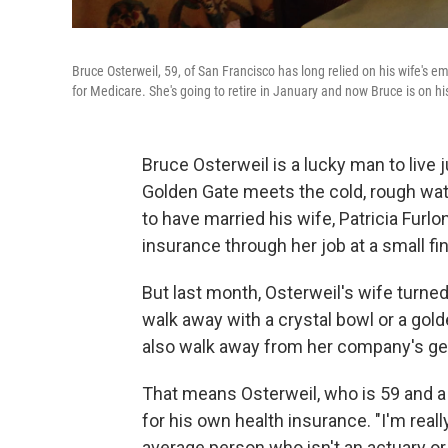
Bruce Osterweil, 59, of San Francisco has long relied on his wife's 
for Medicare. She's going to retire in January and now Bruce is on hi
Bruce Osterweil is a lucky man to live
Golden Gate meets the cold, rough wate
to have married his wife, Patricia Furl
insurance through her job at a small fin
But last month, Osterweil's wife turne
walk away with a crystal bowl or a golde
also walk away from her company's ge
That means Osterweil, who is 59 and a
for his own health insurance. "I'm reall
average person who isn't an actuary or b