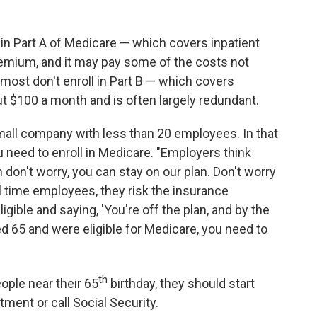
l in Part A of Medicare — which covers inpatient
remium, and it may pay some of the costs not
 most don't enroll in Part B — which covers
ut $100 a month and is often largely redundant.
a small company with less than 20 employees. In that
ou need to enroll in Medicare. "Employers think
h don't worry, you can stay on our plan. Don't worry
ll time employees, they risk the insurance
gible and saying, 'You're off the plan, and by the
ed 65 and were eligible for Medicare, you need to
th
ople near their 65
birthday, they should start
ment or call Social Security.