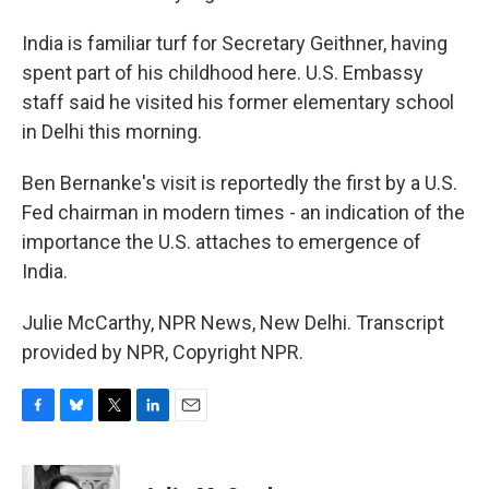
India is familiar turf for Secretary Geithner, having
spent part of his childhood here. U.S. Embassy
staff said he visited his former elementary school
in Delhi this morning.
Ben Bernanke's visit is reportedly the first by a U.S.
Fed chairman in modern times - an indication of the
importance the U.S. attaches to emergence of
India.
Julie McCarthy, NPR News, New Delhi. Transcript
provided by NPR, Copyright NPR.
F
B
T
L
E
a
l
w
i
m
c
u
i
n
a