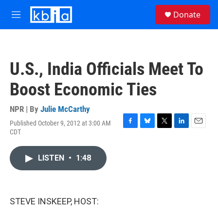
Skip to main content
S
Donate
e
M
a
e
r
n
c
u
h
U.S., India Officials Meet To
u
e
Boost Economic Ties
r
y
NPR | By
Julie McCarthy
Published October 9, 2012 at 3:00 AM
F
B
T
L
E
CDT
a
l
w
i
m
c
u
i
n
a
e
e
t
k
i
LISTEN
•
1:48
b
s
t
e
l
o
k
e
d
o
y
r
I
k
n
STEVE INSKEEP, HOST: