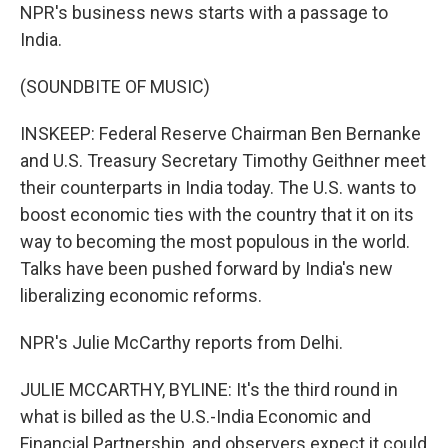
NPR's business news starts with a passage to
India.
(SOUNDBITE OF MUSIC)
INSKEEP: Federal Reserve Chairman Ben Bernanke
and U.S. Treasury Secretary Timothy Geithner meet
their counterparts in India today. The U.S. wants to
boost economic ties with the country that it on its
way to becoming the most populous in the world.
Talks have been pushed forward by India's new
liberalizing economic reforms.
NPR's Julie McCarthy reports from Delhi.
JULIE MCCARTHY, BYLINE: It's the third round in
what is billed as the U.S.-India Economic and
Financial Partnership, and observers expect it could