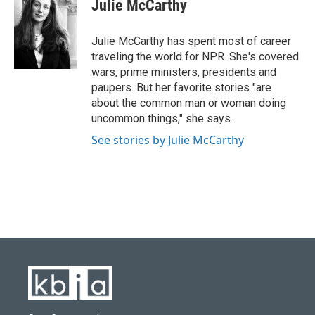
e
e
t
k
i
Julie McCarthy
b
s
t
e
l
o
k
e
d
o
y
r
I
Julie McCarthy has spent most of career
k
n
traveling the world for NPR. She's covered
wars, prime ministers, presidents and
paupers. But her favorite stories "are
about the common man or woman doing
uncommon things," she says.
See stories by Julie McCarthy