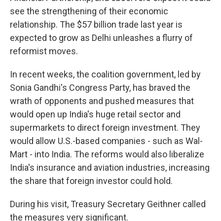
see the strengthening of their economic
relationship. The $57 billion trade last year is
expected to grow as Delhi unleashes a flurry of
reformist moves.
In recent weeks, the coalition government, led by
Sonia Gandhi's Congress Party, has braved the
wrath of opponents and pushed measures that
would open up India's huge retail sector and
supermarkets to direct foreign investment. They
would allow U.S.-based companies - such as Wal-
Mart - into India. The reforms would also liberalize
India's insurance and aviation industries, increasing
the share that foreign investor could hold.
During his visit, Treasury Secretary Geithner called
the measures very significant.