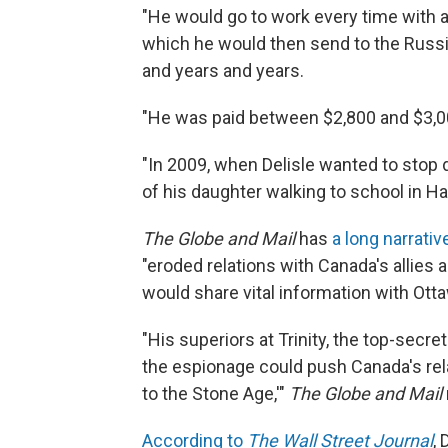
"He would go to work every time with 
which he would then send to the Russi
and years and years.
"He was paid between $2,800 and $3,00
"In 2009, when Delisle wanted to stop 
of his daughter walking to school in Hal
The Globe and Mail
has
a long narrati
"eroded relations with Canada's allies
would share vital information with Otta
"His superiors at Trinity, the top-secret
the espionage could push Canada's relat
to the Stone Age,'"
The Globe and Mail
According to
The Wall Street Journal
,