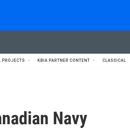
L PROJECTS
KBIA PARTNER CONTENT
CLASSICAL
anadian Navy