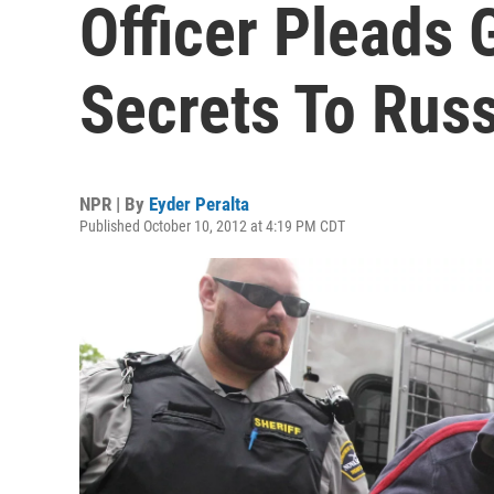
Officer Pleads G
Secrets To Rus
NPR | By
Eyder Peralta
Published October 10, 2012 at 4:19 PM CDT