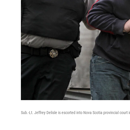
Sub.-Lt. Jeffrey Delisle is escorted into Nova Scotia provincial court 