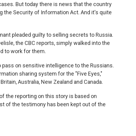
cases. But today there is news that the country
g the Security of Information Act. And it's quite
nant pleaded guilty to selling secrets to Russia.
elisle, the CBC reports, simply walked into the
d to work for them.
o pass on sensitive intelligence to the Russians.
rmation sharing system for the "Five Eyes,"
Britain, Australia, New Zealand and Canada.
of the reporting on this story is based on
t of the testimony has been kept out of the