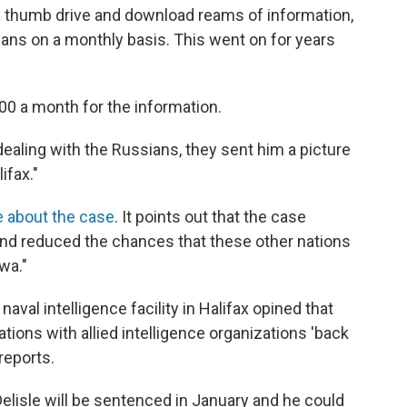
a thumb drive and download reams of information,
ans on a monthly basis. This went on for years
0 a month for the information.
dealing with the Russians, they sent him a picture
ifax."
ve about the case
. It points out that the case
 and reduced the chances that these other nations
wa."
 naval intelligence facility in Halifax opined that
ions with allied intelligence organizations 'back
reports.
 Delisle will be sentenced in January and he could