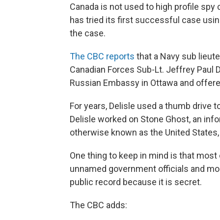
Canada is not used to high profile spy 
has tried its first successful case usin
the case.
The CBC reports
that a Navy sub lieute
Canadian Forces Sub-Lt. Jeffrey Paul D
Russian Embassy in Ottawa and offere
For years, Delisle used a thumb drive t
Delisle worked on Stone Ghost, an info
otherwise known as the United States, 
One thing to keep in mind is that most 
unnamed government officials and mos
public record because it is secret.
The CBC adds: