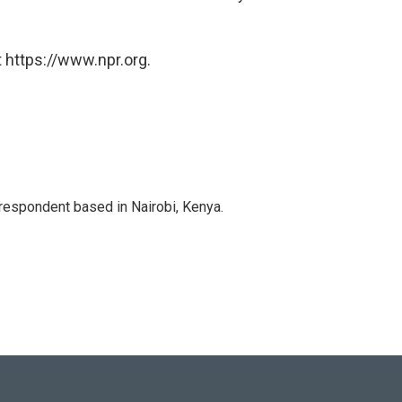
 https://www.npr.org.
rrespondent based in Nairobi, Kenya.