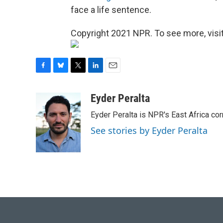
face a life sentence.
Copyright 2021 NPR. To see more, visit
F
B
T
L
E
a
l
w
i
m
c
u
i
n
a
Eyder Peralta
e
e
t
k
i
Eyder Peralta is NPR's East Africa co
b
s
t
e
l
o
k
e
d
See stories by Eyder Peralta
o
y
r
I
k
n