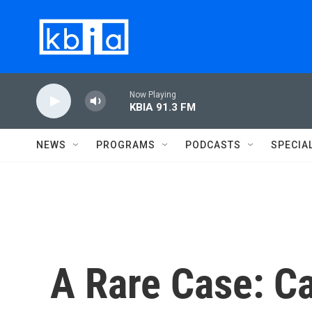
Skip to main content
Now Playing
KBIA 91.3 FM
NEWS
PROGRAMS
PODCASTS
SPECIA
A Rare Case: C