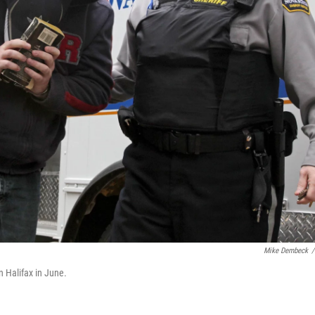
Mike Dembeck
/
in Halifax in June.