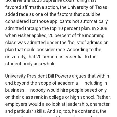
So, after the 2003 Supreme Court ruling that
favored affirmative action, the University of Texas
added race as one of the factors that could be
considered for those applicants not automatically
admitted through the top 10 percent plan. In 2008
when Fisher applied, 20 percent of the incoming
class was admitted under the "holistic" admission
plan that could consider race. According to the
university, that 20 percent is essential to the
student body as a whole.
University President Bill Powers argues that within
and beyond the scope of academia — including in
business — nobody would hire people based only
on their class rank in college or high school. Rather,
employers would also look at leadership, character
and particular skills. And so, too, he contends, the