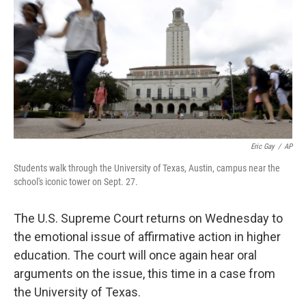
Eric Gay
/
AP
Students walk through the University of Texas, Austin, campus near the
school's iconic tower on Sept. 27.
The U.S. Supreme Court returns on Wednesday to
the emotional issue of affirmative action in higher
education. The court will once again hear oral
arguments on the issue, this time in a case from
the University of Texas.