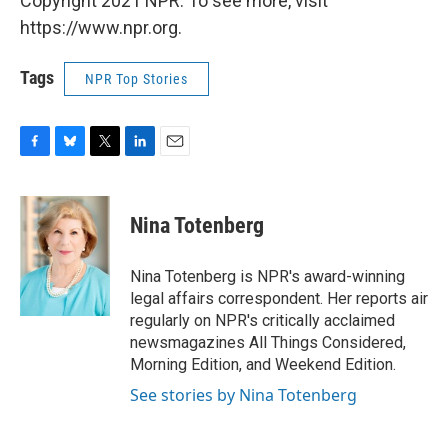
Copyright 2021 NPR. To see more, visit
https://www.npr.org.
Tags
NPR Top Stories
F
B
T
L
E
a
l
w
i
m
c
u
i
n
a
e
e
t
k
i
Nina Totenberg
b
s
t
e
l
o
k
e
d
o
y
r
I
Nina Totenberg is NPR's award-winning
k
n
legal affairs correspondent. Her reports air
regularly on NPR's critically acclaimed
newsmagazines All Things Considered,
Morning Edition, and Weekend Edition.
See stories by Nina Totenberg