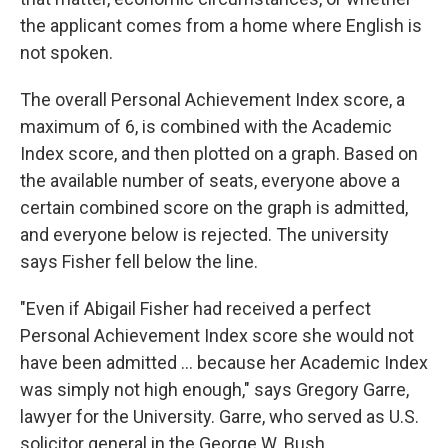
the applicant comes from a home where English is
not spoken.
The overall Personal Achievement Index score, a
maximum of 6, is combined with the Academic
Index score, and then plotted on a graph. Based on
the available number of seats, everyone above a
certain combined score on the graph is admitted,
and everyone below is rejected. The university
says Fisher fell below the line.
"Even if Abigail Fisher had received a perfect
Personal Achievement Index score she would not
have been admitted ... because her Academic Index
was simply not high enough," says Gregory Garre,
lawyer for the University. Garre, who served as U.S.
solicitor general in the George W. Bush