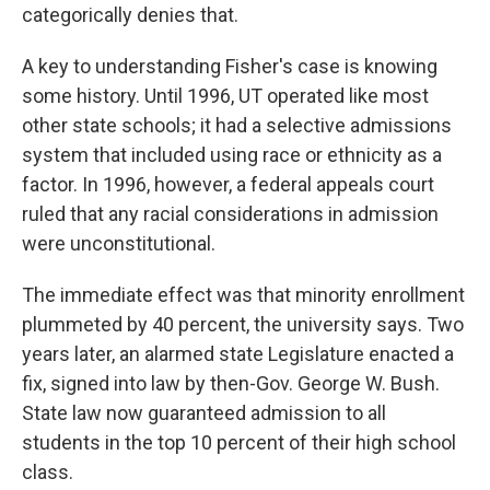
categorically denies that.
A key to understanding Fisher's case is knowing
some history. Until 1996, UT operated like most
other state schools; it had a selective admissions
system that included using race or ethnicity as a
factor. In 1996, however, a federal appeals court
ruled that any racial considerations in admission
were unconstitutional.
The immediate effect was that minority enrollment
plummeted by 40 percent, the university says. Two
years later, an alarmed state Legislature enacted a
fix, signed into law by then-Gov. George W. Bush.
State law now guaranteed admission to all
students in the top 10 percent of their high school
class.