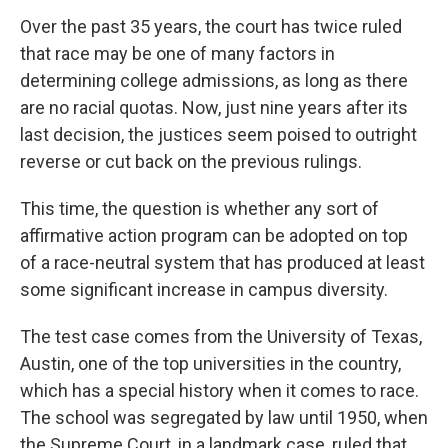
Over the past 35 years, the court has twice ruled
that race may be one of many factors in
determining college admissions, as long as there
are no racial quotas. Now, just nine years after its
last decision, the justices seem poised to outright
reverse or cut back on the previous rulings.
This time, the question is whether any sort of
affirmative action program can be adopted on top
of a race-neutral system that has produced at least
some significant increase in campus diversity.
The test case comes from the University of Texas,
Austin, one of the top universities in the country,
which has a special history when it comes to race.
The school was segregated by law until 1950, when
the Supreme Court, in a landmark case, ruled that