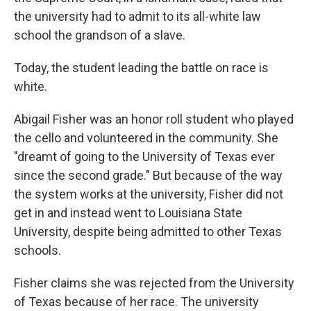
the university had to admit to its all-white law
school the grandson of a slave.
Today, the student leading the battle on race is
white.
Abigail Fisher was an honor roll student who played
the cello and volunteered in the community. She
"dreamt of going to the University of Texas ever
since the second grade." But because of the way
the system works at the university, Fisher did not
get in and instead went to Louisiana State
University, despite being admitted to other Texas
schools.
Fisher claims she was rejected from the University
of Texas because of her race. The university