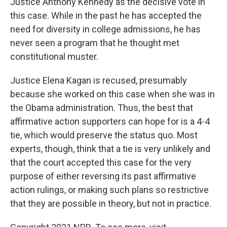
Justice Anthony Kennedy as the decisive vote in
this case. While in the past he has accepted the
need for diversity in college admissions, he has
never seen a program that he thought met
constitutional muster.
Justice Elena Kagan is recused, presumably
because she worked on this case when she was in
the Obama administration. Thus, the best that
affirmative action supporters can hope for is a 4-4
tie, which would preserve the status quo. Most
experts, though, think that a tie is very unlikely and
that the court accepted this case for the very
purpose of either reversing its past affirmative
action rulings, or making such plans so restrictive
that they are possible in theory, but not in practice.