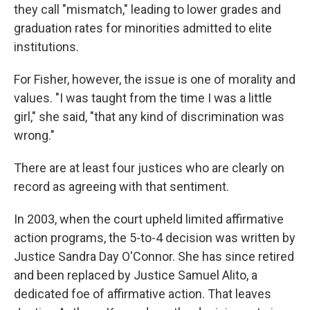
they call "mismatch," leading to lower grades and
graduation rates for minorities admitted to elite
institutions.
For Fisher, however, the issue is one of morality and
values. "I was taught from the time I was a little
girl," she said, "that any kind of discrimination was
wrong."
There are at least four justices who are clearly on
record as agreeing with that sentiment.
In 2003, when the court upheld limited affirmative
action programs, the 5-to-4 decision was written by
Justice Sandra Day O'Connor. She has since retired
and been replaced by Justice Samuel Alito, a
dedicated foe of affirmative action. That leaves