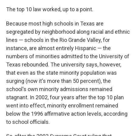
The top 10 law worked, up to a point.
Because most high schools in Texas are
segregated by neighborhood along racial and ethnic
lines — schools in the Rio Grande Valley, for
instance, are almost entirely Hispanic — the
numbers of minorities admitted to the University of
Texas rebounded. The university says, however,
that even as the state minority population was
surging (now it's more than 50 percent), the
school's own minority admissions remained
stagnant. In 2002, four years after the top 10 plan
went into effect, minority enrollment remained
below the 1996 affirmative action levels, according
to school officials.