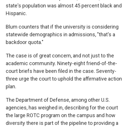
state's population was almost 45 percent black and
Hispanic.
Blum counters that if the university is considering
statewide demographics in admissions, "that's a
backdoor quota."
The case is of great concern, and not just to the
academic community. Ninety-eight friend-of-the-
court briefs have been filed in the case. Seventy-
three urge the court to uphold the affirmative action
plan.
The Department of Defense, among other U.S.
agencies, has weighed in, describing for the court
the large ROTC program on the campus and how
diversity there is part of the pipeline to providing a