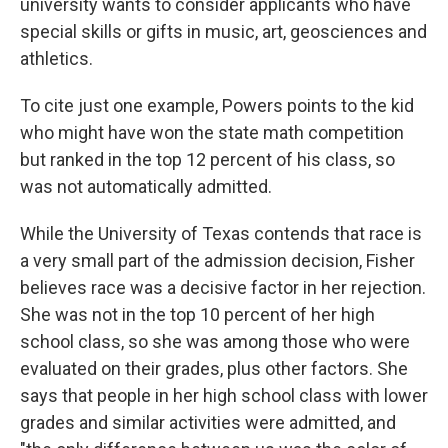
university wants to consider applicants who have
special skills or gifts in music, art, geosciences and
athletics.
To cite just one example, Powers points to the kid
who might have won the state math competition
but ranked in the top 12 percent of his class, so
was not automatically admitted.
While the University of Texas contends that race is
a very small part of the admission decision, Fisher
believes race was a decisive factor in her rejection.
She was not in the top 10 percent of her high
school class, so she was among those who were
evaluated on their grades, plus other factors. She
says that people in her high school class with lower
grades and similar activities were admitted, and