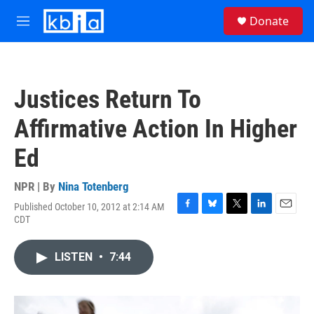
Skip to main content
S
Donate
e
M
a
e
r
n
c
u
h
Justices Return To
u
e
Affirmative Action In Higher
r
y
Ed
NPR | By
Nina Totenberg
Published October 10, 2012 at 2:14 AM
F
B
T
L
E
CDT
a
l
w
i
m
c
u
i
n
a
e
e
t
k
i
LISTEN
•
7:44
b
s
t
e
l
o
k
e
d
o
y
r
I
k
n