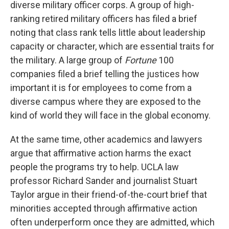
diverse military officer corps. A group of high-
ranking retired military officers has filed a brief
noting that class rank tells little about leadership
capacity or character, which are essential traits for
the military. A large group of
Fortune
100
companies filed a brief telling the justices how
important it is for employees to come from a
diverse campus where they are exposed to the
kind of world they will face in the global economy.
At the same time, other academics and lawyers
argue that affirmative action harms the exact
people the programs try to help. UCLA law
professor Richard Sander and journalist Stuart
Taylor argue in their friend-of-the-court brief that
minorities accepted through affirmative action
often underperform once they are admitted, which