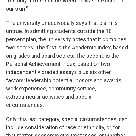
"the only difference between us was the color of
our skin."
The university unequivocally says that claim is
untrue. In admitting students outside the 10
percent plan, the university notes that it combines
two scores. The first is the Academic Index, based
on grades and board scores. The second is the
Personal Achievement Index, based on two
independently graded essays plus six other
factors: leadership potential, honors and awards,
work experience, community service,
extracurricular activities and special
circumstances.
Only this last category, special circumstances, can
include consideration of race or ethnicity, or, for
that matter, economic circumstances, or whether