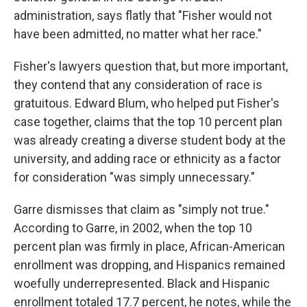
administration, says flatly that "Fisher would not
have been admitted, no matter what her race."
Fisher's lawyers question that, but more important,
they contend that any consideration of race is
gratuitous. Edward Blum, who helped put Fisher's
case together, claims that the top 10 percent plan
was already creating a diverse student body at the
university, and adding race or ethnicity as a factor
for consideration "was simply unnecessary."
Garre dismisses that claim as "simply not true."
According to Garre, in 2002, when the top 10
percent plan was firmly in place, African-American
enrollment was dropping, and Hispanics remained
woefully underrepresented. Black and Hispanic
enrollment totaled 17.7 percent, he notes, while the