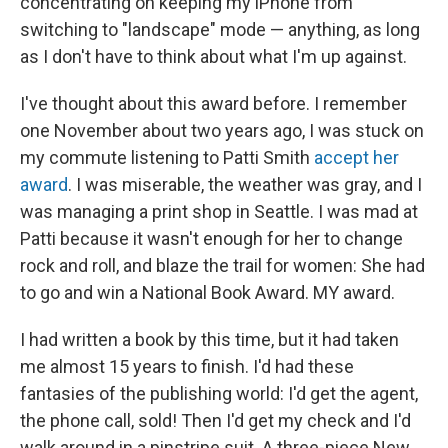
concentrating on keeping my iPhone from
switching to "landscape" mode — anything, as long
as I don't have to think about what I'm up against.
I've thought about this award before. I remember
one November about two years ago, I was stuck on
my commute listening to Patti Smith
accept her
award
. I was miserable, the weather was gray, and I
was managing a print shop in Seattle. I was mad at
Patti because it wasn't enough for her to change
rock and roll, and blaze the trail for women: She had
to go and win a National Book Award. MY award.
I had written a book by this time, but it had taken
me almost 15 years to finish. I'd had these
fantasies of the publishing world: I'd get the agent,
the phone call, sold! Then I'd get my check and I'd
walk around in a pinstripe suit. A three-piece New