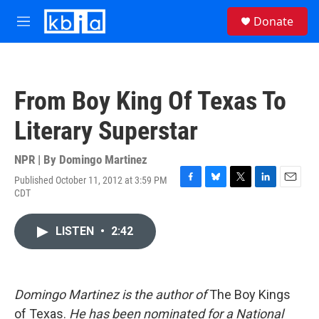
Skip to main content
S
Donate
e
M
a
e
r
n
c
u
h
From Boy King Of Texas To
u
e
Literary Superstar
r
y
NPR | By
Domingo Martinez
Published October 11, 2012 at 3:59 PM
F
B
T
L
E
CDT
a
l
w
i
m
c
u
i
n
a
e
e
t
k
i
LISTEN
•
2:42
b
s
t
e
l
o
k
e
d
o
y
r
I
k
n
Domingo Martinez is the author of
The Boy Kings
of Texas.
He has been nominated for a National