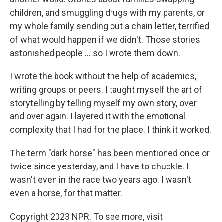
children, and smuggling drugs with my parents, or
my whole family sending out a chain letter, terrified
of what would happen if we didn't. Those stories
astonished people ... so I wrote them down.
I wrote the book without the help of academics,
writing groups or peers. I taught myself the art of
storytelling by telling myself my own story, over
and over again. I layered it with the emotional
complexity that I had for the place. I think it worked.
The term "dark horse" has been mentioned once or
twice since yesterday, and I have to chuckle. I
wasn't even in the race two years ago. I wasn't
even a horse, for that matter.
Copyright 2023 NPR. To see more, visit