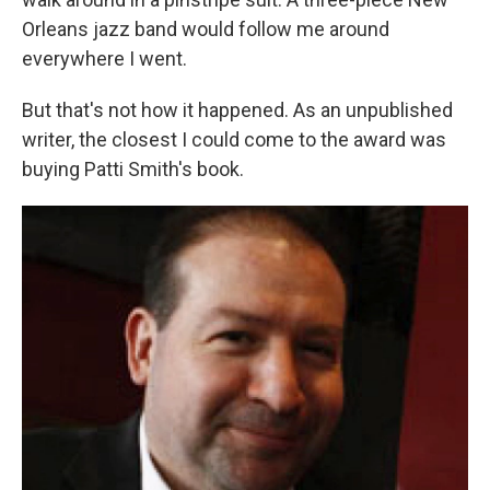
Orleans jazz band would follow me around
everywhere I went.
But that's not how it happened. As an unpublished
writer, the closest I could come to the award was
buying Patti Smith's book.