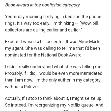
Book Award in the nonfiction category.
Yesterday morning I'm lying in bed and the phone
rings. It's way too early. I'm thinking — "Wow, bill
collectors are calling earlier and earlier."
Except it wasn't a bill collector. It was Alice Martell,
my agent. She was calling to tell me that I'd been
nominated for the National Book Award.
I didn't really understand what she was telling me.
Probably, if I did, I would be even more intimidated
than I am now. I'm the only author in my category
without a Pulitzer.
Actually, if I stop to think about it, I might seize up.
So instead, I'm reorganizing my Netflix queue. And