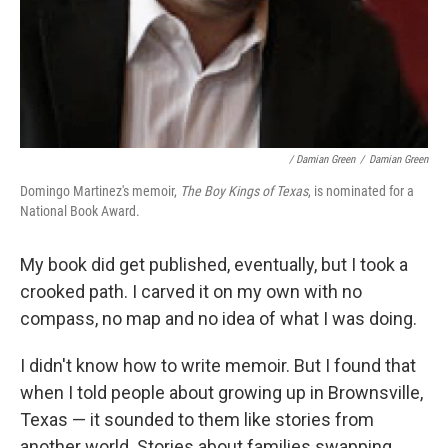
/ Damian Green
/
Damian Green
Domingo Martinez's memoir,
The Boy Kings of Texas
, is nominated for a
National Book Award.
My book did get published, eventually, but I took a
crooked path. I carved it on my own with no
compass, no map and no idea of what I was doing.
I didn't know how to write memoir. But I found that
when I told people about growing up in Brownsville,
Texas — it sounded to them like stories from
another world. Stories about families swapping