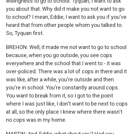
willingness to go to school. Tyquan, I want to ask
you about that. Why did it make you not want to go
to school? I mean, Eddie, I want to ask you if you've
heard that from other people whom you talked to.
So, Tyquan first.
BREHON: Well, it made me not want to go to school
because, when you go outside, you see cops
everywhere and the school that I went to - it was
over-policed. There was a lot of cops in there and it
was like, after a while, you're outside and then
you're in school. You're constantly around cops.
You want to break from it, so I got to the point
where I was just like, I don't want to be next to cops
at all, so the only place I knew where there wasn't
no cops was in my home.
MARTIN: And, Eddie, what about you? Had you