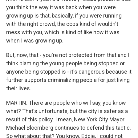
you think the way it was back when you were
growing up is that, basically, if you were running
with the right crowd, the cops kind of wouldn't
mess with you, which is kind of like how it was
when I was growing up.
But, now, that - you're not protected from that and I
think blaming the young people being stopped or
anyone being stopped is - it's dangerous because it
further supports criminalizing people for just living
their lives.
MARTIN: There are people who will say, you know
what? That's unfortunate, but the city is safer as a
result of this policy. I mean, New York City Mayor
Michael Bloomberg continues to defend this tactic.
So what about that? You know, Eddie, I could not