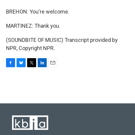
BREHON: You're welcome.
MARTINEZ: Thank you.
(SOUNDBITE OF MUSIC) Transcript provided by
NPR, Copyright NPR.
F
B
T
L
E
a
l
w
i
m
c
u
i
n
a
e
e
t
k
i
b
s
t
e
l
o
k
e
d
o
y
r
I
k
n