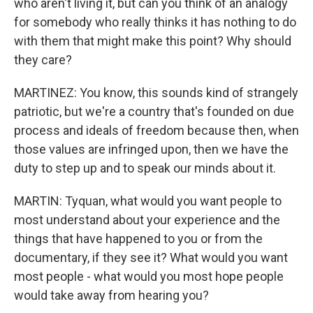
who aren't living it, but can you think of an analogy
for somebody who really thinks it has nothing to do
with them that might make this point? Why should
they care?
MARTINEZ: You know, this sounds kind of strangely
patriotic, but we're a country that's founded on due
process and ideals of freedom because then, when
those values are infringed upon, then we have the
duty to step up and to speak our minds about it.
MARTIN: Tyquan, what would you want people to
most understand about your experience and the
things that have happened to you or from the
documentary, if they see it? What would you want
most people - what would you most hope people
would take away from hearing you?