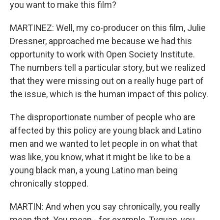
you want to make this film?
MARTINEZ: Well, my co-producer on this film, Julie
Dressner, approached me because we had this
opportunity to work with Open Society Institute.
The numbers tell a particular story, but we realized
that they were missing out on a really huge part of
the issue, which is the human impact of this policy.
The disproportionate number of people who are
affected by this policy are young black and Latino
men and we wanted to let people in on what that
was like, you know, what it might be like to be a
young black man, a young Latino man being
chronically stopped.
MARTIN: And when you say chronically, you really
mean that. You mean - for example, Tyquan, you