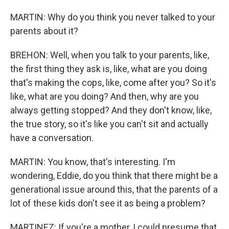
MARTIN: Why do you think you never talked to your
parents about it?
BREHON: Well, when you talk to your parents, like,
the first thing they ask is, like, what are you doing
that's making the cops, like, come after you? So it's
like, what are you doing? And then, why are you
always getting stopped? And they don't know, like,
the true story, so it's like you can't sit and actually
have a conversation.
MARTIN: You know, that's interesting. I'm
wondering, Eddie, do you think that there might be a
generational issue around this, that the parents of a
lot of these kids don't see it as being a problem?
MARTINEZ: If you're a mother, I could presume that