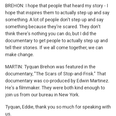
BREHON: I hope that people that heard my story - I
hope that inspires them to actually step up and say
something. A lot of people don't step up and say
something because they're scared. They don't
think there's nothing you can do, but I did the
documentary to get people to actually step up and
tell their stories. If we all come together, we can
make change.
MARTIN: Tyquan Brehon was featured in the
documentary, "The Scars of Stop-and-Frisk." That
documentary was co-produced by Edwin Martinez.
He's a filmmaker. They were both kind enough to
join us from our bureau in New York.
Tyquan, Eddie, thank you so much for speaking with
us.