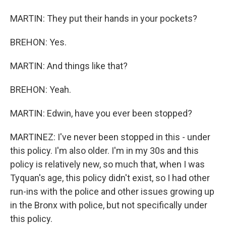
MARTIN: They put their hands in your pockets?
BREHON: Yes.
MARTIN: And things like that?
BREHON: Yeah.
MARTIN: Edwin, have you ever been stopped?
MARTINEZ: I've never been stopped in this - under
this policy. I'm also older. I'm in my 30s and this
policy is relatively new, so much that, when I was
Tyquan's age, this policy didn't exist, so I had other
run-ins with the police and other issues growing up
in the Bronx with police, but not specifically under
this policy.