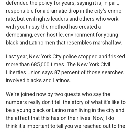
defended the policy for years, saying it is, in part,
responsible for a dramatic drop in the city's crime
rate, but civil rights leaders and others who work
with youth say the method has created a
demeaning, even hostile, environment for young
black and Latino men that resembles marshal law.
Last year, New York City police stopped and frisked
more than 685,000 times. The New York Civil
Liberties Union says 87 percent of those searches
involved blacks and Latinos.
We're joined now by two guests who say the
numbers really don't tell the story of what it's like to
be a young black or Latino man living in the city and
the effect that this has on their lives. Now, I do
think it's important to tell you we reached out to the