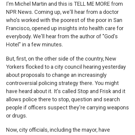
I'm Michel Martin and this is TELL ME MORE from
NPR News. Coming up, we'll hear from a doctor
who's worked with the poorest of the poor in San
Francisco, opened up insights into health care for
everybody. We'll hear from the author of "God's
Hotel" in a few minutes.
But, first, on the other side of the country, New
Yorkers flocked to a city council hearing yesterday
about proposals to change an increasingly
controversial policing strategy there. You might
have heard about it. It's called Stop and Frisk and it
allows police there to stop, question and search
people if officers suspect they're carrying weapons
or drugs.
Now, city officials, including the mayor, have