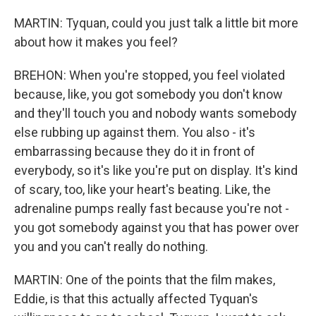
MARTIN: Tyquan, could you just talk a little bit more
about how it makes you feel?
BREHON: When you're stopped, you feel violated
because, like, you got somebody you don't know
and they'll touch you and nobody wants somebody
else rubbing up against them. You also - it's
embarrassing because they do it in front of
everybody, so it's like you're put on display. It's kind
of scary, too, like your heart's beating. Like, the
adrenaline pumps really fast because you're not -
you got somebody against you that has power over
you and you can't really do nothing.
MARTIN: One of the points that the film makes,
Eddie, is that this actually affected Tyquan's