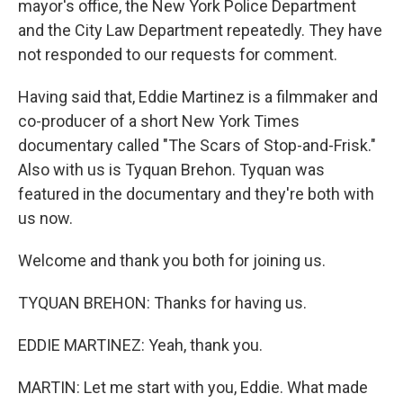
mayor's office, the New York Police Department
and the City Law Department repeatedly. They have
not responded to our requests for comment.
Having said that, Eddie Martinez is a filmmaker and
co-producer of a short New York Times
documentary called "The Scars of Stop-and-Frisk."
Also with us is Tyquan Brehon. Tyquan was
featured in the documentary and they're both with
us now.
Welcome and thank you both for joining us.
TYQUAN BREHON: Thanks for having us.
EDDIE MARTINEZ: Yeah, thank you.
MARTIN: Let me start with you, Eddie. What made