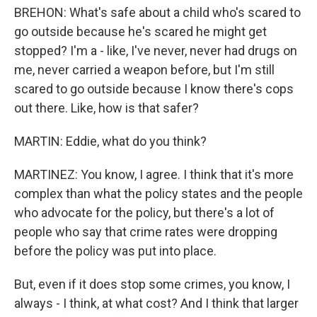
BREHON: What's safe about a child who's scared to
go outside because he's scared he might get
stopped? I'm a - like, I've never, never had drugs on
me, never carried a weapon before, but I'm still
scared to go outside because I know there's cops
out there. Like, how is that safer?
MARTIN: Eddie, what do you think?
MARTINEZ: You know, I agree. I think that it's more
complex than what the policy states and the people
who advocate for the policy, but there's a lot of
people who say that crime rates were dropping
before the policy was put into place.
But, even if it does stop some crimes, you know, I
always - I think, at what cost? And I think that larger