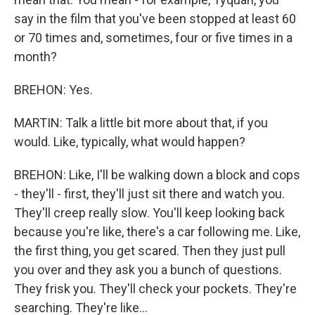
say in the film that you've been stopped at least 60
or 70 times and, sometimes, four or five times in a
month?
BREHON: Yes.
MARTIN: Talk a little bit more about that, if you
would. Like, typically, what would happen?
BREHON: Like, I'll be walking down a block and cops
- they'll - first, they'll just sit there and watch you.
They'll creep really slow. You'll keep looking back
because you're like, there's a car following me. Like,
the first thing, you get scared. Then they just pull
you over and they ask you a bunch of questions.
They frisk you. They'll check your pockets. They're
searching. They're like...