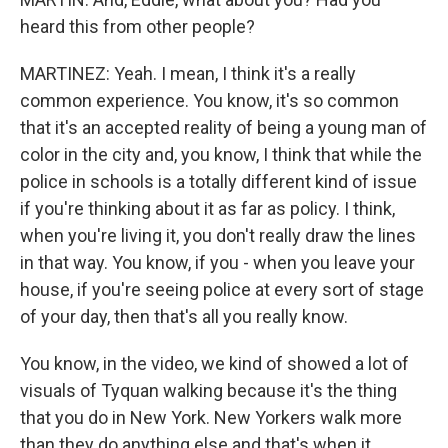
heard this from other people?
MARTINEZ: Yeah. I mean, I think it's a really
common experience. You know, it's so common
that it's an accepted reality of being a young man of
color in the city and, you know, I think that while the
police in schools is a totally different kind of issue
if you're thinking about it as far as policy. I think,
when you're living it, you don't really draw the lines
in that way. You know, if you - when you leave your
house, if you're seeing police at every sort of stage
of your day, then that's all you really know.
You know, in the video, we kind of showed a lot of
visuals of Tyquan walking because it's the thing
that you do in New York. New Yorkers walk more
than they do anything else and that's when it