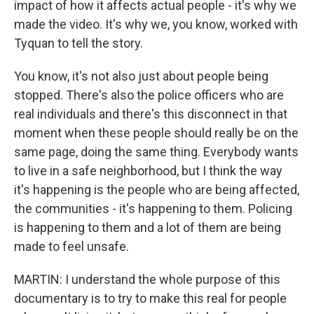
impact of how it affects actual people - it's why we
made the video. It's why we, you know, worked with
Tyquan to tell the story.
You know, it's not also just about people being
stopped. There's also the police officers who are
real individuals and there's this disconnect in that
moment when these people should really be on the
same page, doing the same thing. Everybody wants
to live in a safe neighborhood, but I think the way
it's happening is the people who are being affected,
the communities - it's happening to them. Policing
is happening to them and a lot of them are being
made to feel unsafe.
MARTIN: I understand the whole purpose of this
documentary is to try to make this real for people