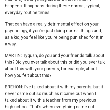
happens. It happens during these normal, typical,
everyday routine times.
That can have a really detrimental effect on your
psychology, if you're just doing normal things and,
as a kid, you feel like you're being punished for it, in
a way.
MARTIN: Tyquan, do you and your friends talk about
this? Did you ever talk about this or did you ever talk
about this with your parents, for example, about
how you felt about this?
BREHON: I've talked about it with my parents, but it
never came out so much as it came out when I
talked about it with a teacher from my previous
high school. That's when everything came out.