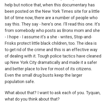
help but notice that, when this documentary has
been posted on the New York Times site for a little
bit of time now, there are a number of people who
say this. They say - here's one. I'll read this one. It's
from somebody who posts as Bronx mom and she
- I hope - I assume it's a she - writes, Stop-and-
Frisks protect little black children, too. The idea is
to get rid of the crime and this is an effective way
of dealing with it. Tough police tactics have cleaned
up New York City dramatically and made it a safer
and better place to live for most of its citizens.
Even the small drug busts keep the larger
population safe.
What about that? I want to ask each of you. Tyquan,
what do you think about that?