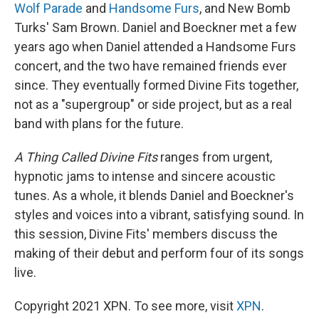
Wolf Parade
and
Handsome Furs
, and New Bomb
Turks' Sam Brown. Daniel and Boeckner met a few
years ago when Daniel attended a Handsome Furs
concert, and the two have remained friends ever
since. They eventually formed Divine Fits together,
not as a "supergroup" or side project, but as a real
band with plans for the future.
A Thing Called Divine Fits
ranges from urgent,
hypnotic jams to intense and sincere acoustic
tunes. As a whole, it blends Daniel and Boeckner's
styles and voices into a vibrant, satisfying sound. In
this session, Divine Fits' members discuss the
making of their debut and perform four of its songs
live.
Copyright 2021 XPN. To see more, visit
XPN
.