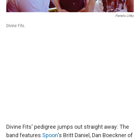
Pamela Littky
Divine Fits.
Divine Fits' pedigree jumps out straight away: The
band features
Spoon
's Britt Daniel, Dan Boeckner of