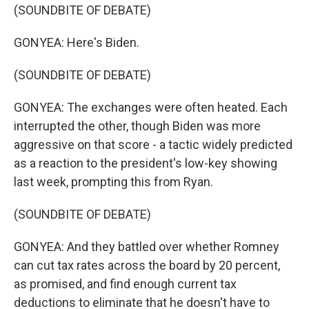
(SOUNDBITE OF DEBATE)
GONYEA: Here's Biden.
(SOUNDBITE OF DEBATE)
GONYEA: The exchanges were often heated. Each
interrupted the other, though Biden was more
aggressive on that score - a tactic widely predicted
as a reaction to the president's low-key showing
last week, prompting this from Ryan.
(SOUNDBITE OF DEBATE)
GONYEA: And they battled over whether Romney
can cut tax rates across the board by 20 percent,
as promised, and find enough current tax
deductions to eliminate that he doesn't have to