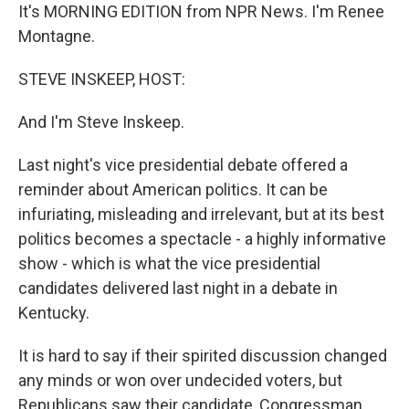
It's MORNING EDITION from NPR News. I'm Renee
Montagne.
STEVE INSKEEP, HOST:
And I'm Steve Inskeep.
Last night's vice presidential debate offered a
reminder about American politics. It can be
infuriating, misleading and irrelevant, but at its best
politics becomes a spectacle - a highly informative
show - which is what the vice presidential
candidates delivered last night in a debate in
Kentucky.
It is hard to say if their spirited discussion changed
any minds or won over undecided voters, but
Republicans saw their candidate, Congressman