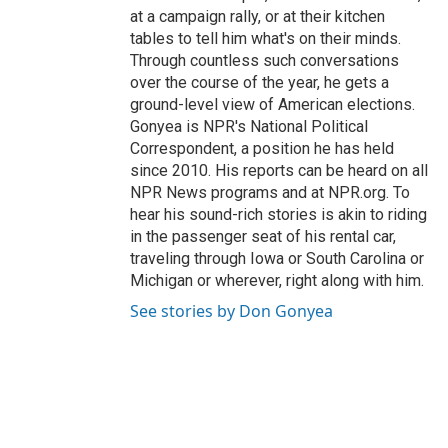
at a campaign rally, or at their kitchen
tables to tell him what's on their minds.
Through countless such conversations
over the course of the year, he gets a
ground-level view of American elections.
Gonyea is NPR's National Political
Correspondent, a position he has held
since 2010. His reports can be heard on all
NPR News programs and at NPR.org. To
hear his sound-rich stories is akin to riding
in the passenger seat of his rental car,
traveling through Iowa or South Carolina or
Michigan or wherever, right along with him.
See stories by Don Gonyea