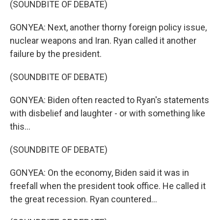
(SOUNDBITE OF DEBATE)
GONYEA: Next, another thorny foreign policy issue,
nuclear weapons and Iran. Ryan called it another
failure by the president.
(SOUNDBITE OF DEBATE)
GONYEA: Biden often reacted to Ryan's statements
with disbelief and laughter - or with something like
this...
(SOUNDBITE OF DEBATE)
GONYEA: On the economy, Biden said it was in
freefall when the president took office. He called it
the great recession. Ryan countered...