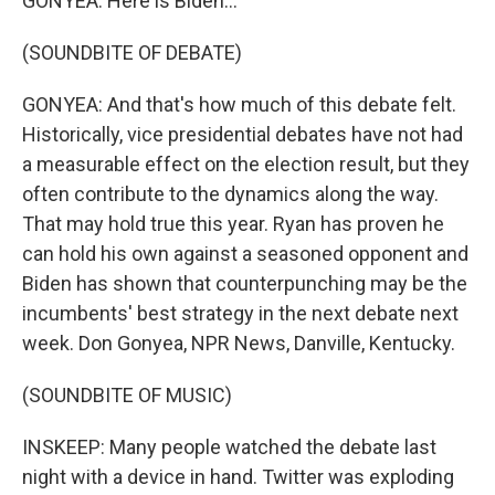
GONYEA: Here is Biden...
(SOUNDBITE OF DEBATE)
GONYEA: And that's how much of this debate felt.
Historically, vice presidential debates have not had
a measurable effect on the election result, but they
often contribute to the dynamics along the way.
That may hold true this year. Ryan has proven he
can hold his own against a seasoned opponent and
Biden has shown that counterpunching may be the
incumbents' best strategy in the next debate next
week. Don Gonyea, NPR News, Danville, Kentucky.
(SOUNDBITE OF MUSIC)
INSKEEP: Many people watched the debate last
night with a device in hand. Twitter was exploding