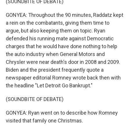
(SOUNDBITE OF DEBATE)
GONYEA: Throughout the 90 minutes, Raddatz kept
a rein on the combatants, giving them time to
argue, but also keeping them on topic. Ryan
defended his running mate against Democratic
charges that he would have done nothing to help
the auto industry when General Motors and
Chrysler were near death's door in 2008 and 2009.
Biden and the president frequently quote a
newspaper editorial Romney wrote back then with
the headline "Let Detroit Go Bankrupt."
(SOUNDBITE OF DEBATE)
GONYEA: Ryan went on to describe how Romney
visited that family one Christmas.