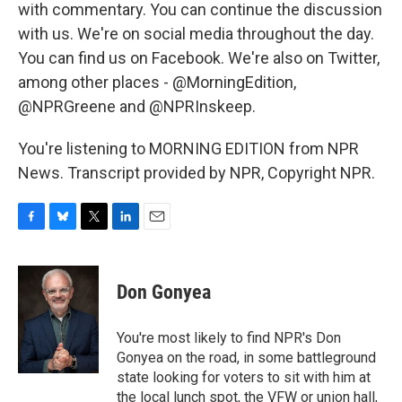
with commentary. You can continue the discussion
with us. We're on social media throughout the day.
You can find us on Facebook. We're also on Twitter,
among other places - @MorningEdition,
@NPRGreene and @NPRInskeep.
You're listening to MORNING EDITION from NPR
News. Transcript provided by NPR, Copyright NPR.
F
B
T
L
E
a
l
w
i
m
c
u
i
n
a
e
e
t
k
i
Don Gonyea
b
s
t
e
l
o
k
e
d
o
y
r
I
You're most likely to find NPR's Don
k
n
Gonyea on the road, in some battleground
state looking for voters to sit with him at
the local lunch spot, the VFW or union hall,