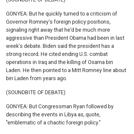
GONYEA: But he quickly turned to a criticism of
Governor Romney's foreign policy positions,
signaling right away that he'd be much more
aggressive than President Obama had been in last
week's debate. Biden said the president has a
strong record. He cited ending U.S. combat
operations in Iraq and the killing of Osama bin
Laden. He then pointed to a Mitt Romney line about
bin Laden from years ago.
(SOUNDBITE OF DEBATE)
GONYEA: But Congressman Ryan followed by
describing the events in Libya as, quote,
"emblematic of a chaotic foreign policy."