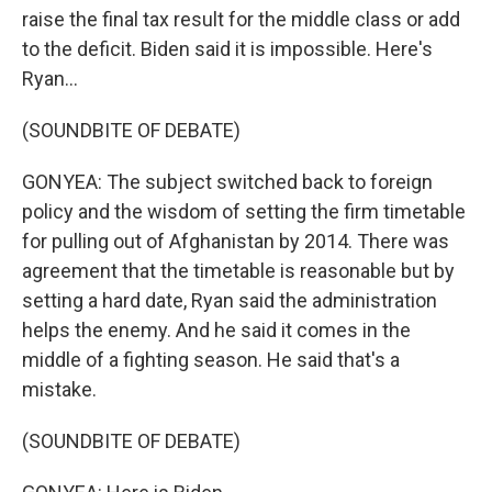
raise the final tax result for the middle class or add
to the deficit. Biden said it is impossible. Here's
Ryan...
(SOUNDBITE OF DEBATE)
GONYEA: The subject switched back to foreign
policy and the wisdom of setting the firm timetable
for pulling out of Afghanistan by 2014. There was
agreement that the timetable is reasonable but by
setting a hard date, Ryan said the administration
helps the enemy. And he said it comes in the
middle of a fighting season. He said that's a
mistake.
(SOUNDBITE OF DEBATE)