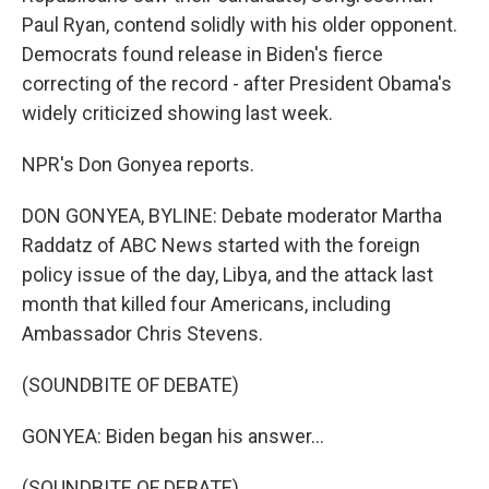
Paul Ryan, contend solidly with his older opponent.
Democrats found release in Biden's fierce
correcting of the record - after President Obama's
widely criticized showing last week.
NPR's Don Gonyea reports.
DON GONYEA, BYLINE: Debate moderator Martha
Raddatz of ABC News started with the foreign
policy issue of the day, Libya, and the attack last
month that killed four Americans, including
Ambassador Chris Stevens.
(SOUNDBITE OF DEBATE)
GONYEA: Biden began his answer...
(SOUNDBITE OF DEBATE)