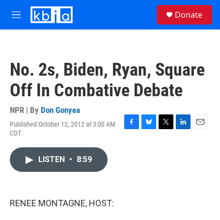
Skip to main content
S
Donate
e
M
a
e
r
n
c
u
h
No. 2s, Biden, Ryan, Square
u
e
Off In Combative Debate
r
y
NPR | By
Don Gonyea
Published October 12, 2012 at 3:00 AM
F
B
T
L
E
CDT
a
l
w
i
m
c
u
i
n
a
e
e
t
k
i
LISTEN
•
8:59
b
s
t
e
l
o
k
e
d
o
y
r
I
k
n
RENEE MONTAGNE, HOST: