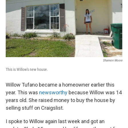
Shannon Moore
This is Willow's new house.
Willow Tufano became a homeowner earlier this
year. This was
newsworthy
because Willow was 14
years old. She raised money to buy the house by
selling stuff on Craigslist.
I spoke to Willow again last week and got an