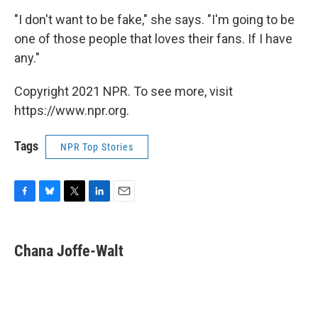
"I don't want to be fake," she says. "I'm going to be
one of those people that loves their fans. If I have
any."
Copyright 2021 NPR. To see more, visit
https://www.npr.org.
Tags
NPR Top Stories
F
B
T
L
E
a
l
w
i
m
c
u
i
n
a
e
e
t
k
i
Chana Joffe-Walt
b
s
t
e
l
o
k
e
d
o
y
r
I
k
n