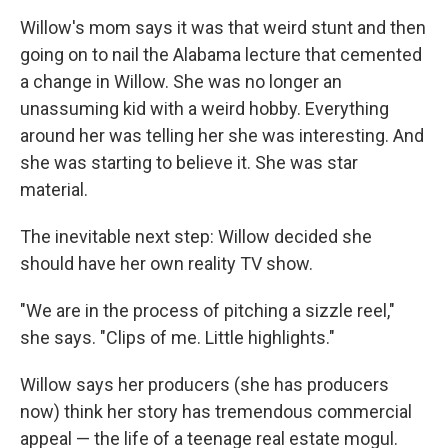
Willow's mom says it was that weird stunt and then
going on to nail the Alabama lecture that cemented
a change in Willow. She was no longer an
unassuming kid with a weird hobby. Everything
around her was telling her she was interesting. And
she was starting to believe it. She was star
material.
The inevitable next step: Willow decided she
should have her own reality TV show.
"We are in the process of pitching a sizzle reel,"
she says. "Clips of me. Little highlights."
Willow says her producers (she has producers
now) think her story has tremendous commercial
appeal — the life of a teenage real estate mogul.