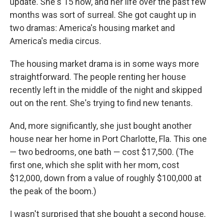
update. She's 15 now, and her life over the past few
months was sort of surreal. She got caught up in
two dramas: America's housing market and
America's media circus.
The housing market drama is in some ways more
straightforward. The people renting her house
recently left in the middle of the night and skipped
out on the rent. She's trying to find new tenants.
And, more significantly, she just bought another
house near her home in Port Charlotte, Fla. This one
— two bedrooms, one bath — cost $17,500. (The
first one, which she split with her mom, cost
$12,000, down from a value of roughly $100,000 at
the peak of the boom.)
I wasn't surprised that she bought a second house.