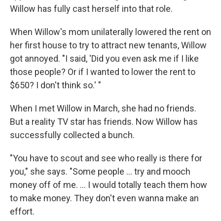
Willow has fully cast herself into that role.
When Willow's mom unilaterally lowered the rent on
her first house to try to attract new tenants, Willow
got annoyed. "I said, 'Did you even ask me if I like
those people? Or if I wanted to lower the rent to
$650? I don't think so.' "
When I met Willow in March, she had no friends.
But a reality TV star has friends. Now Willow has
successfully collected a bunch.
"You have to scout and see who really is there for
you," she says. "Some people ... try and mooch
money off of me. ... I would totally teach them how
to make money. They don't even wanna make an
effort.