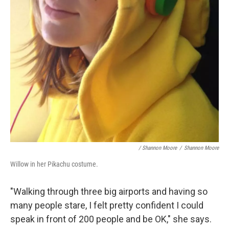
/ Shannon Moore
/
Shannon Moore
Willow in her Pikachu costume.
"Walking through three big airports and having so
many people stare, I felt pretty confident I could
speak in front of 200 people and be OK," she says.