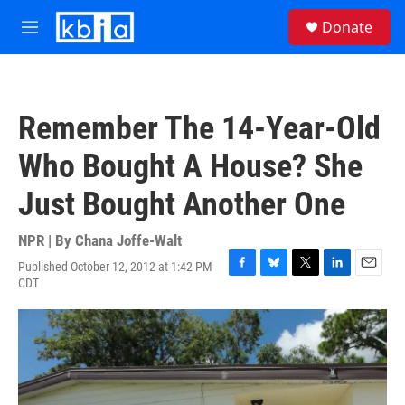
Skip to main content
S
Donate
e
M
a
e
r
n
c
u
h
Remember The 14-Year-Old
u
e
Who Bought A House? She
r
y
Just Bought Another One
NPR | By
Chana Joffe-Walt
Published October 12, 2012 at 1:42 PM
F
B
T
L
E
CDT
a
l
w
i
m
c
u
i
n
a
e
e
t
k
i
b
s
t
e
l
o
k
e
d
o
y
r
I
k
n