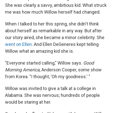
She was clearly a savvy, ambitious kid. What struck
me was how much Willow herself had changed.
When I talked to her this spring, she didn't think
about herself as remarkable in any way. But after
our story aired, she became a minor celebrity. She
went on Ellen
. And Ellen DeGeneres kept telling
Willow what an amazing kid she is.
"Everyone started calling," Willow says.
Good
Morning America
, Anderson Cooper, some show
from Korea. "I thought, 'Oh my goodness.' "
Willow was invited to give a talk at a college in
Alabama. She was nervous; hundreds of people
would be staring at her.