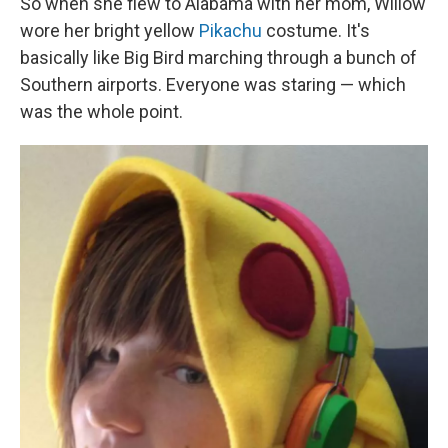
So when she flew to Alabama with her mom, Willow
wore her bright yellow
Pikachu
costume. It's
basically like Big Bird marching through a bunch of
Southern airports. Everyone was staring — which
was the whole point.