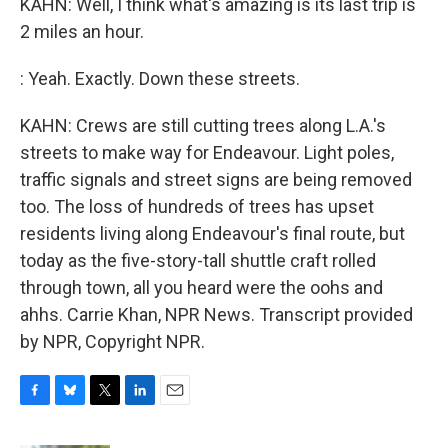
KAHN: Well, I think what's amazing is its last trip is
2 miles an hour.
: Yeah. Exactly. Down these streets.
KAHN: Crews are still cutting trees along L.A.'s
streets to make way for Endeavour. Light poles,
traffic signals and street signs are being removed
too. The loss of hundreds of trees has upset
residents living along Endeavour's final route, but
today as the five-story-tall shuttle craft rolled
through town, all you heard were the oohs and
ahhs. Carrie Khan, NPR News. Transcript provided
by NPR, Copyright NPR.
F
B
T
L
E
a
l
w
i
m