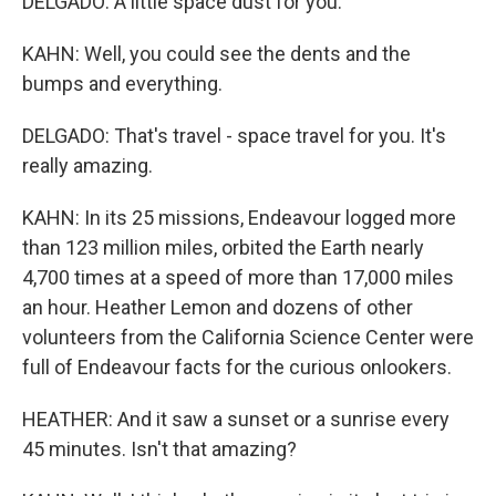
DELGADO: A little space dust for you.
KAHN: Well, you could see the dents and the
bumps and everything.
DELGADO: That's travel - space travel for you. It's
really amazing.
KAHN: In its 25 missions, Endeavour logged more
than 123 million miles, orbited the Earth nearly
4,700 times at a speed of more than 17,000 miles
an hour. Heather Lemon and dozens of other
volunteers from the California Science Center were
full of Endeavour facts for the curious onlookers.
HEATHER: And it saw a sunset or a sunrise every
45 minutes. Isn't that amazing?