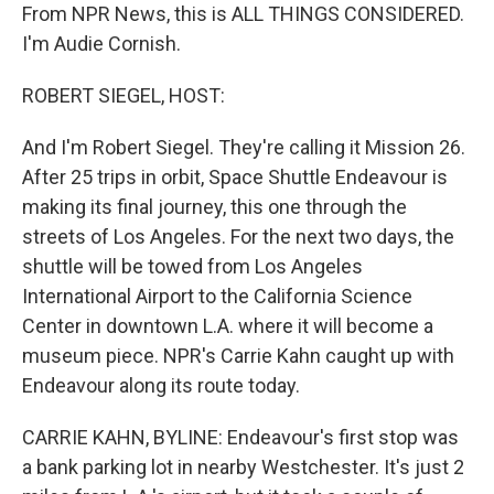
From NPR News, this is ALL THINGS CONSIDERED.
I'm Audie Cornish.
ROBERT SIEGEL, HOST:
And I'm Robert Siegel. They're calling it Mission 26.
After 25 trips in orbit, Space Shuttle Endeavour is
making its final journey, this one through the
streets of Los Angeles. For the next two days, the
shuttle will be towed from Los Angeles
International Airport to the California Science
Center in downtown L.A. where it will become a
museum piece. NPR's Carrie Kahn caught up with
Endeavour along its route today.
CARRIE KAHN, BYLINE: Endeavour's first stop was
a bank parking lot in nearby Westchester. It's just 2