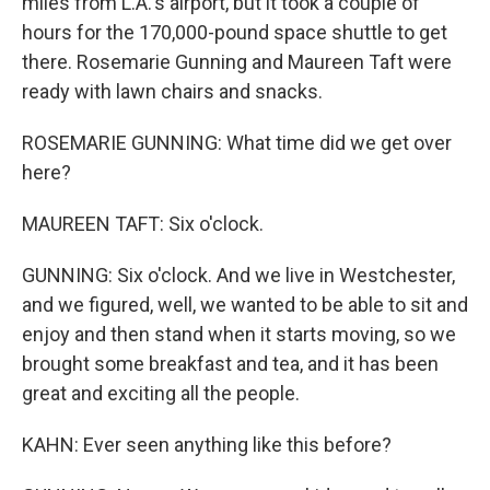
miles from L.A.'s airport, but it took a couple of
hours for the 170,000-pound space shuttle to get
there. Rosemarie Gunning and Maureen Taft were
ready with lawn chairs and snacks.
ROSEMARIE GUNNING: What time did we get over
here?
MAUREEN TAFT: Six o'clock.
GUNNING: Six o'clock. And we live in Westchester,
and we figured, well, we wanted to be able to sit and
enjoy and then stand when it starts moving, so we
brought some breakfast and tea, and it has been
great and exciting all the people.
KAHN: Ever seen anything like this before?