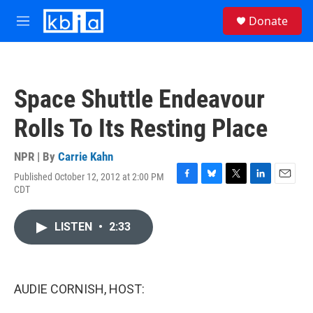
Skip to main content
S
Donate
e
M
a
e
r
n
c
u
h
Space Shuttle Endeavour
u
e
Rolls To Its Resting Place
r
y
NPR | By
Carrie Kahn
Published October 12, 2012 at 2:00 PM
F
B
T
L
E
CDT
a
l
w
i
m
c
u
i
n
a
e
e
t
k
i
LISTEN
•
2:33
b
s
t
e
l
o
k
e
d
o
y
r
I
k
n
AUDIE CORNISH, HOST: