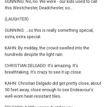
GUNNING: No, no. We were - our kids used to call
this Westchester, Deadchester, so...
(LAUGHTER)
GUNNING: ...so this is really something special,
extra, extra special.
KAHN: By midday, the crowd swelled into the
hundreds despite the light rain.
CHRISTIAN DELGADO: It's amazing. It's
breathtaking. It's crazy to see it up close.
KAHN: Christian Delgado did get pretty close, about
50 feet away, close enough to see Endeavour's
well-worn heat-resistant tiles.