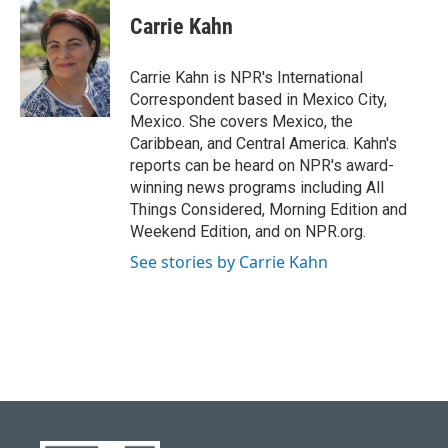
c
u
i
n
a
e
e
t
k
i
Carrie Kahn
b
s
t
e
l
o
k
e
d
o
y
r
I
Carrie Kahn is NPR's International
k
n
Correspondent based in Mexico City,
Mexico. She covers Mexico, the
Caribbean, and Central America. Kahn's
reports can be heard on NPR's award-
winning news programs including All
Things Considered, Morning Edition and
Weekend Edition, and on NPR.org.
See stories by Carrie Kahn